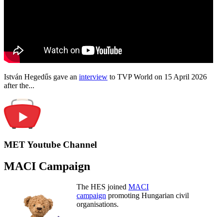
István Hegedűs gave an
interview
to TVP World on 15 April 2026
after the...
MET Youtube Channel
MACI Campaign
The HES joined
MACI
campaign
promoting Hungarian civil
organisations.