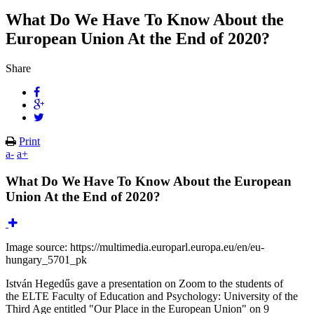
What Do We Have To Know About the
European Union At the End of 2020?
Share
Print
a-
a+
What Do We Have To Know About the European
Union At the End of 2020?
Image source: https://multimedia.europarl.europa.eu/en/eu-
hungary_5701_pk
István Hegedűs gave a presentation on Zoom to the students of
the ELTE Faculty of Education and Psychology: University of the
Third Age entitled "Our Place in the European Union" on 9