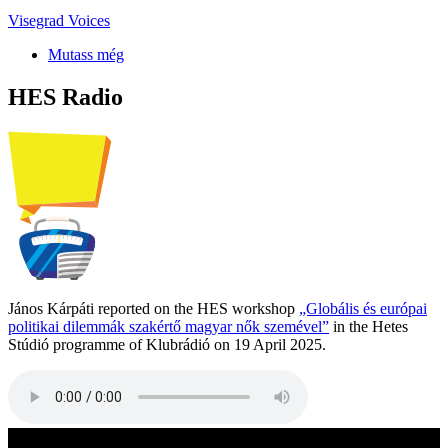
Visegrad Voices
Mutass még
HES Radio
János Kárpáti reported on the HES workshop
„Globális és európai
politikai dilemmák szakértő magyar nők szemével”
in the Hetes
Stúdió programme of Klubrádió on 19 April 2025.