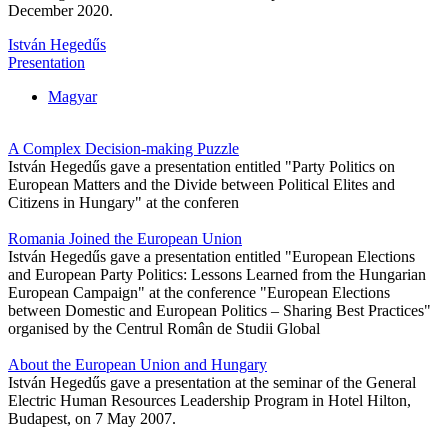
December 2020.
István Hegedűs
Presentation
Magyar
A Complex Decision-making Puzzle
István Hegedűs gave a presentation entitled "Party Politics on
European Matters and the Divide between Political Elites and
Citizens in Hungary" at the conferen
Romania Joined the European Union
István Hegedűs gave a presentation entitled "European Elections
and European Party Politics: Lessons Learned from the Hungarian
European Campaign" at the conference "European Elections
between Domestic and European Politics – Sharing Best Practices"
organised by the Centrul Român de Studii Global
About the European Union and Hungary
István Hegedűs gave a presentation at the seminar of the General
Electric Human Resources Leadership Program in Hotel Hilton,
Budapest, on 7 May 2007.