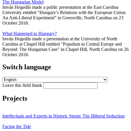
The Hungarian Model
István Hegedűs made a public presentation at the East Carolina
University entitled “Hungary’s Relations with the European Union:
An Anti-Liberal Experiment” in Greenville, North Carolina on 23
October 2018.
What Happened to Hungary?
István Hegedűs made a presentation at the University of North
Carolina at Chapel Hill entitled "Populism in Central Europe and
Beyond: The Hungarian Case" in Chapel Hill, North Carolina on 26
October 2018.
Switch language
Leave this field blank
Projects
Intellectuals and Experts in Historic Storm: The Illiberal Seduction
Facing the Tide