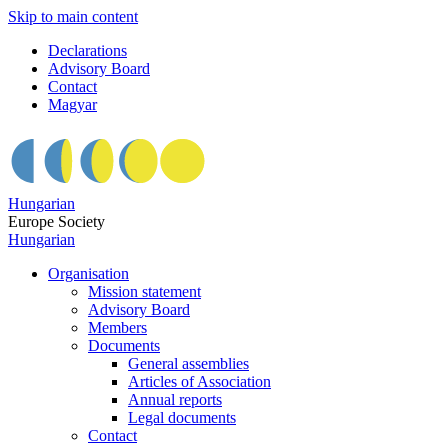
Skip to main content
Declarations
Advisory Board
Contact
Magyar
Hungarian
Europe Society
Hungarian
Organisation
Mission statement
Advisory Board
Members
Documents
General assemblies
Articles of Association
Annual reports
Legal documents
Contact