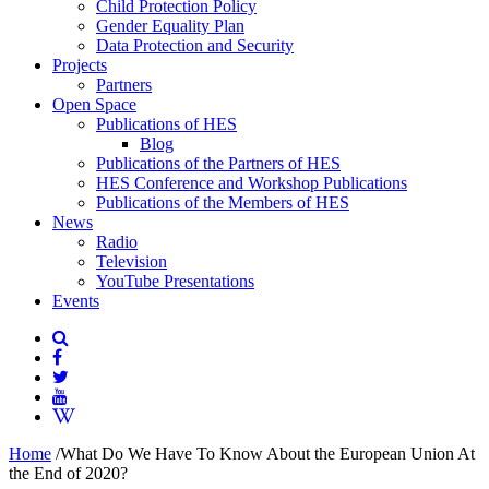
Child Protection Policy
Gender Equality Plan
Data Protection and Security
Projects
Partners
Open Space
Publications of HES
Blog
Publications of the Partners of HES
HES Conference and Workshop Publications
Publications of the Members of HES
News
Radio
Television
YouTube Presentations
Events
Home
/
What Do We Have To Know About the European Union At
the End of 2020?