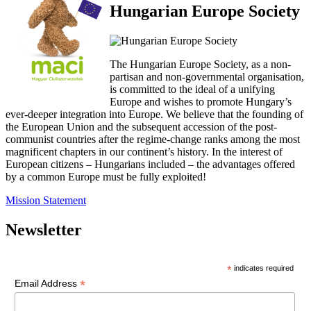
Hungarian Europe Society
The Hungarian Europe Society, as a non-
partisan and non-governmental organisation,
is committed to the ideal of a unifying
Europe and wishes to promote Hungary’s
ever-deeper integration into Europe. We believe that the founding of
the European Union and the subsequent accession of the post-
communist countries after the regime-change ranks among the most
magnificent chapters in our continent’s history. In the interest of
European citizens – Hungarians included – the advantages offered
by a common Europe must be fully exploited!
Mission Statement
Newsletter
*
indicates required
*
Email Address