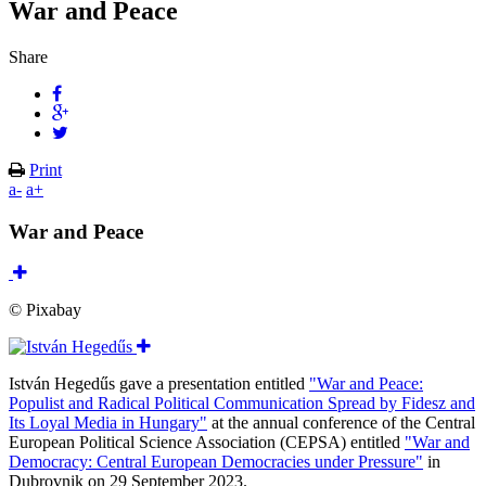
War and Peace
Share
Print
a-
a+
War and Peace
© Pixabay
István Hegedűs gave a presentation entitled
"War and Peace:
Populist and Radical Political Communication Spread by Fidesz and
Its Loyal Media in Hungary"
at the annual conference of the Central
European Political Science Association (CEPSA) entitled
"War and
Democracy: Central European Democracies under Pressure"
in
Dubrovnik on 29 September 2023.