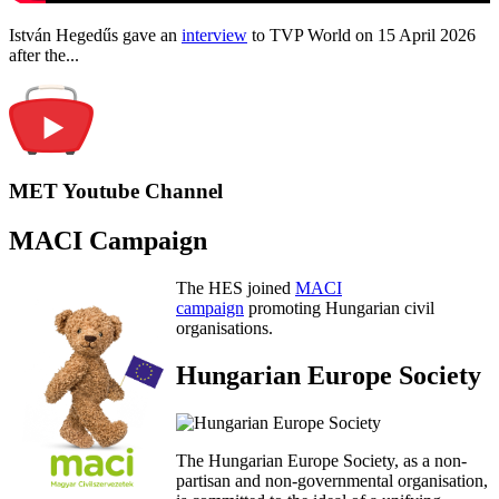
István Hegedűs gave an
interview
to TVP World on 15 April 2026
after the...
MET Youtube Channel
MACI Campaign
The HES joined
MACI
campaign
promoting Hungarian civil
organisations.
Hungarian Europe Society
The Hungarian Europe Society, as a non-
partisan and non-governmental organisation,