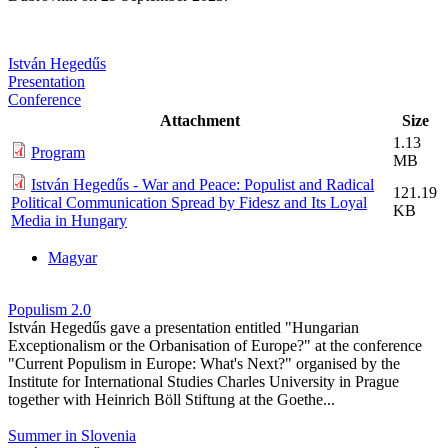
István Hegedűs
Presentation
Conference
Attachment
Size
1.13
Program
MB
István Hegedűs - War and Peace: Populist and Radical
121.19
Political Communication Spread by Fidesz and Its Loyal
KB
Media in Hungary
Magyar
Populism 2.0
István Hegedűs gave a presentation entitled "Hungarian
Exceptionalism or the Orbanisation of Europe?" at the conference
"Current Populism in Europe: What's Next?" organised by the
Institute for International Studies Charles University in Prague
together with Heinrich Böll Stiftung at the Goethe...
Summer in Slovenia