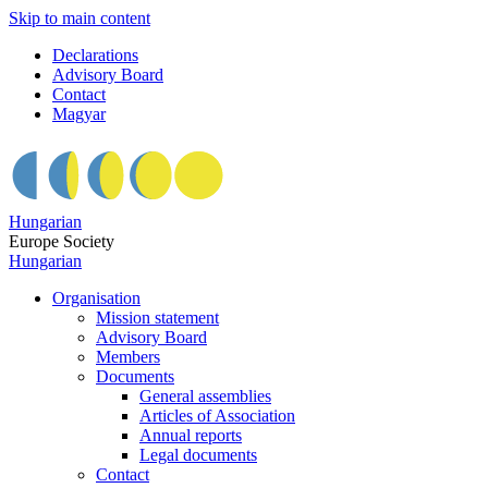
Skip to main content
Declarations
Advisory Board
Contact
Magyar
Hungarian
Europe Society
Hungarian
Organisation
Mission statement
Advisory Board
Members
Documents
General assemblies
Articles of Association
Annual reports
Legal documents
Contact