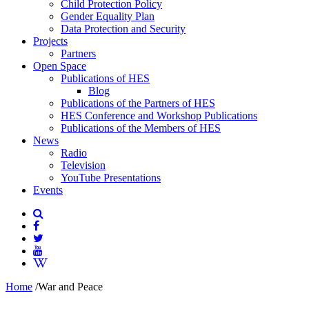
Child Protection Policy
Gender Equality Plan
Data Protection and Security
Projects
Partners
Open Space
Publications of HES
Blog
Publications of the Partners of HES
HES Conference and Workshop Publications
Publications of the Members of HES
News
Radio
Television
YouTube Presentations
Events
Home
/
War and Peace