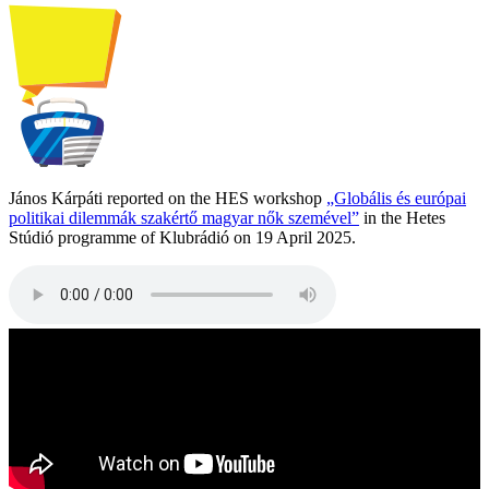
János Kárpáti reported on the HES workshop
„Globális és európai
politikai dilemmák szakértő magyar nők szemével”
in the Hetes
Stúdió programme of Klubrádió on 19 April 2025.