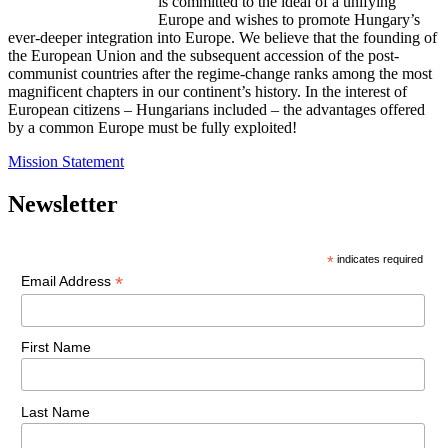
is committed to the ideal of a unifying
Europe and wishes to promote Hungary’s
ever-deeper integration into Europe. We believe that the founding of
the European Union and the subsequent accession of the post-
communist countries after the regime-change ranks among the most
magnificent chapters in our continent’s history. In the interest of
European citizens – Hungarians included – the advantages offered
by a common Europe must be fully exploited!
Mission Statement
Newsletter
*
indicates required
*
Email Address
First Name
Last Name