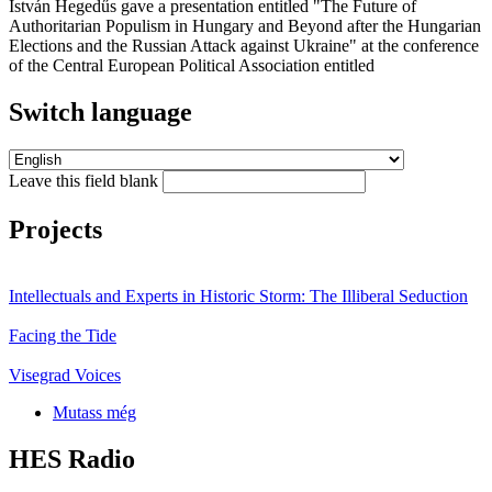
István Hegedűs gave a presentation entitled "The Future of
Authoritarian Populism in Hungary and Beyond after the Hungarian
Elections and the Russian Attack against Ukraine" at the conference
of the Central European Political Association entitled
Switch language
Leave this field blank
Projects
Intellectuals and Experts in Historic Storm: The Illiberal Seduction
Facing the Tide
Visegrad Voices
Mutass még
HES Radio