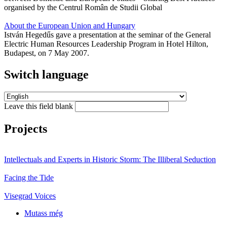
organised by the Centrul Român de Studii Global
About the European Union and Hungary
István Hegedűs gave a presentation at the seminar of the General
Electric Human Resources Leadership Program in Hotel Hilton,
Budapest, on 7 May 2007.
Switch language
Leave this field blank
Projects
Intellectuals and Experts in Historic Storm: The Illiberal Seduction
Facing the Tide
Visegrad Voices
Mutass még