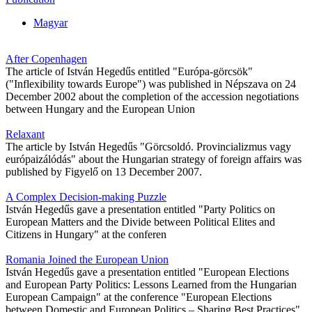
Magyar
After Copenhagen
The article of István Hegedűs entitled "Európa-görcsök"
("Inflexibility towards Europe") was published in Népszava on 24
December 2002 about the completion of the accession negotiations
between Hungary and the European Union
Relaxant
The article by István Hegedűs "Görcsoldó. Provincializmus vagy
európaizálódás" about the Hungarian strategy of foreign affairs was
published by Figyelő on 13 December 2007.
A Complex Decision-making Puzzle
István Hegedűs gave a presentation entitled "Party Politics on
European Matters and the Divide between Political Elites and
Citizens in Hungary" at the conferen
Romania Joined the European Union
István Hegedűs gave a presentation entitled "European Elections
and European Party Politics: Lessons Learned from the Hungarian
European Campaign" at the conference "European Elections
between Domestic and European Politics – Sharing Best Practices"