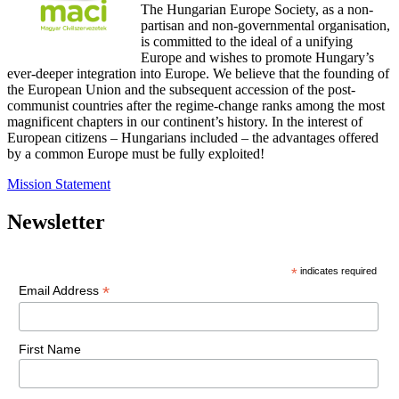
The Hungarian Europe Society, as a non-
partisan and non-governmental organisation,
is committed to the ideal of a unifying
Europe and wishes to promote Hungary’s
ever-deeper integration into Europe. We believe that the founding of
the European Union and the subsequent accession of the post-
communist countries after the regime-change ranks among the most
magnificent chapters in our continent’s history. In the interest of
European citizens – Hungarians included – the advantages offered
by a common Europe must be fully exploited!
Mission Statement
Newsletter
*
indicates required
*
Email Address
First Name