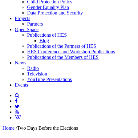
Child Protection Policy
Gender Equality Plan
Data Protection and Security
Projects
Partners
Open Space
Publications of HES
Blog
Publications of the Partners of HES
HES Conference and Workshop Publications
Publications of the Members of HES
News
Radio
Television
YouTube Presentations
Events
Home
/
Two Days Before the Elections