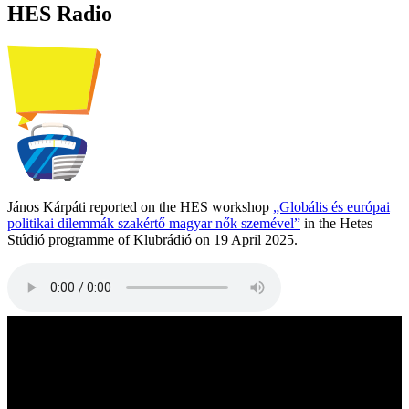
HES Radio
János Kárpáti reported on the HES workshop
„Globális és európai
politikai dilemmák szakértő magyar nők szemével”
in the Hetes
Stúdió programme of Klubrádió on 19 April 2025.