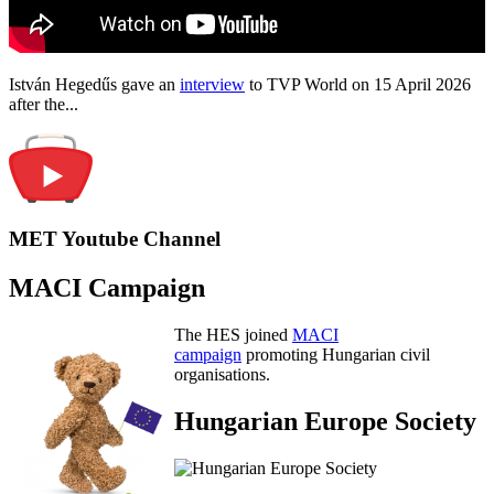
István Hegedűs gave an
interview
to TVP World on 15 April 2026
after the...
MET Youtube Channel
MACI Campaign
The HES joined
MACI
campaign
promoting Hungarian civil
organisations.
Hungarian Europe Society