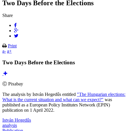
Two Days Before the Elections
Share
Print
a-
a+
Two Days Before the Elections
Ⓒ Pixabay
The analysis by István Hegedűs entitled
"The Hungarian elections:
What is the current situation and what can we expect?"
was
published as a European Policy Institutes Network (EPIN)
publication on 1 April 2022.
István Hegedűs
analysis
Publication