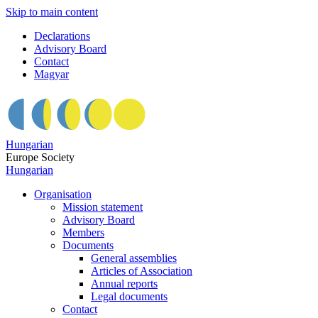
Skip to main content
Declarations
Advisory Board
Contact
Magyar
Hungarian
Europe Society
Hungarian
Organisation
Mission statement
Advisory Board
Members
Documents
General assemblies
Articles of Association
Annual reports
Legal documents
Contact