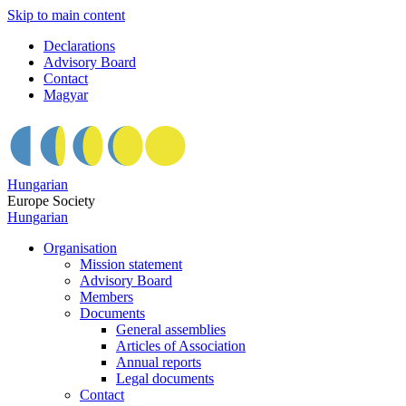
Skip to main content
Declarations
Advisory Board
Contact
Magyar
Hungarian
Europe Society
Hungarian
Organisation
Mission statement
Advisory Board
Members
Documents
General assemblies
Articles of Association
Annual reports
Legal documents
Contact