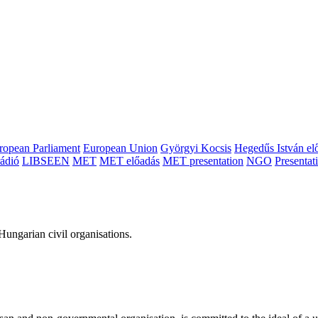
ropean Parliament
European Union
Györgyi Kocsis
Hegedűs István el
ádió
LIBSEEN
MET
MET előadás
MET presentation
NGO
Presentat
ungarian civil organisations.