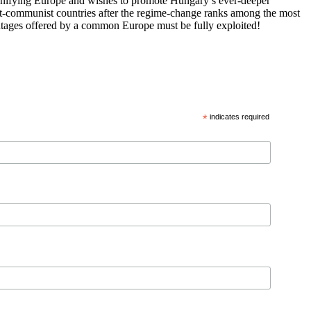
 unifying Europe and wishes to promote Hungary’s ever-deeper
st-communist countries after the regime-change ranks among the most
vantages offered by a common Europe must be fully exploited!
*
indicates required