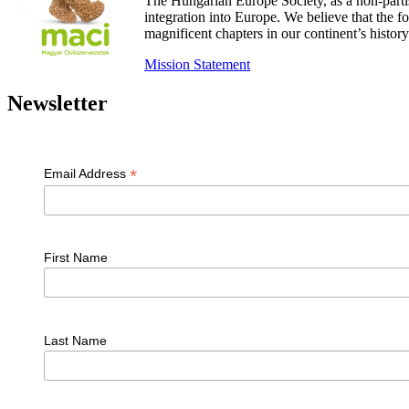
The Hungarian Europe Society, as a non-parti
integration into Europe. We believe that the
magnificent chapters in our continent’s histo
Mission Statement
Newsletter
*
Email Address
First Name
Last Name