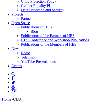
Child Protection Policy
Gender Equality Plan
Data Protection and Security
Projects
Partners
Open Space
Publications of HES
Blog
Publications of the Partners of HES
HES Conference and Workshop Publications
Publications of the Members of HES
News
Radio
Television
YouTube Presentations
Events
Home
/
CEU