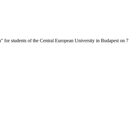
n" for students of the Central European University in Budapest on 7