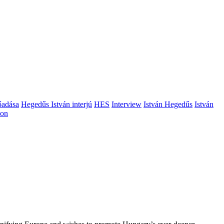
őadása
Hegedűs István interjú
HES
Interview
István Hegedűs
István
ion