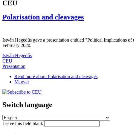
CEU
Polarisation and cleavages
István Hegedűs gave a presentation entitled "Political Implications 
February 2020.
István Hegedűs
CEU
Presentation
Read more
about Polarisation and cleavages
Magyar
Switch language
Leave this field blank