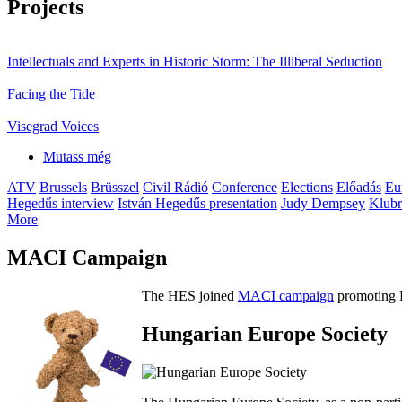
Projects
Intellectuals and Experts in Historic Storm: The Illiberal Seduction
Facing the Tide
Visegrad Voices
Mutass még
ATV
Brussels
Brüsszel
Civil Rádió
Conference
Elections
Előadás
Eu
Hegedűs interview
István Hegedűs presentation
Judy Dempsey
Klubr
More
MACI Campaign
The HES joined
MACI campaign
promoting H
Hungarian Europe Society