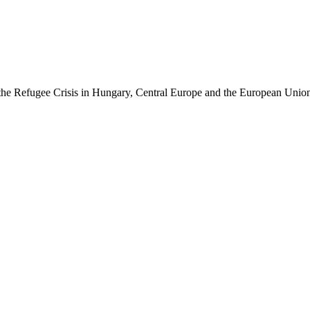
of the Refugee Crisis in Hungary, Central Europe and the European Unio