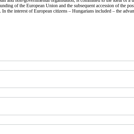
san and non-governmental organisation, is committed to the ideal of a
 founding of the European Union and the subsequent accession of the po
ry. In the interest of European citizens – Hungarians included – the ad