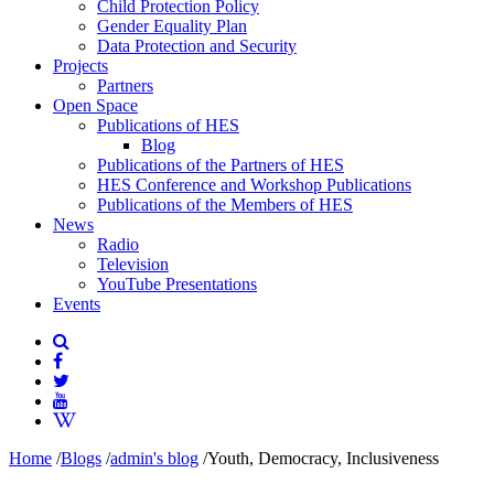
Child Protection Policy
Gender Equality Plan
Data Protection and Security
Projects
Partners
Open Space
Publications of HES
Blog
Publications of the Partners of HES
HES Conference and Workshop Publications
Publications of the Members of HES
News
Radio
Television
YouTube Presentations
Events
Home
/
Blogs
/
admin's blog
/
Youth, Democracy, Inclusiveness