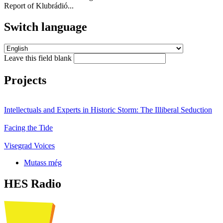
Report of Klubrádió...
Switch language
Leave this field blank
Projects
Intellectuals and Experts in Historic Storm: The Illiberal Seduction
Facing the Tide
Visegrad Voices
Mutass még
HES Radio