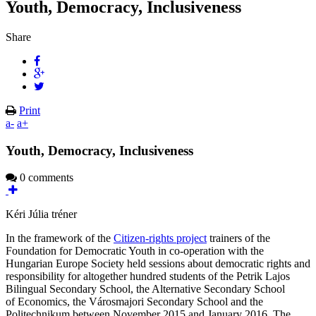
Youth, Democracy, Inclusiveness
Share
Print
a-
a+
Youth, Democracy, Inclusiveness
0 comments
Kéri Júlia tréner
In the framework of the
Citizen-rights project
trainers of the
Foundation for Democratic Youth in co-operation with the
Hungarian Europe Society held sessions about democratic rights and
responsibility for altogether hundred students of the Petrik Lajos
Bilingual Secondary School, the Alternative Secondary School
of Economics, the Városmajori Secondary School and the
Politechnikum between November 2015 and January 2016. The