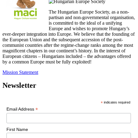
The Hungarian Europe Society, as a non-
partisan and non-governmental organisation,
is committed to the ideal of a unifying
Europe and wishes to promote Hungary’s
ever-deeper integration into Europe. We believe that the founding of
the European Union and the subsequent accession of the post-
communist countries after the regime-change ranks among the most
magnificent chapters in our continent’s history. In the interest of
European citizens – Hungarians included – the advantages offered
by a common Europe must be fully exploited!
Mission Statement
Newsletter
*
indicates required
*
Email Address
First Name