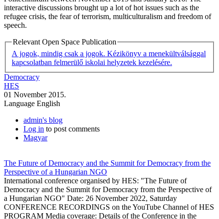
interactive discussions brought up a lot of hot issues such as the
refugee crisis, the fear of terrorism, multiculturalism and freedom of
speech.
Relevant Open Space Publication
A jogok, mindig csak a jogok. Kézikönyv a menekültválsággal
kapcsolatban felmerülő iskolai helyzetek kezelésére.
Democracy
HES
01 November 2015.
Language
English
admin's blog
Log in
to post comments
Magyar
The Future of Democracy and the Summit for Democracy from the
Perspective of a Hungarian NGO
International conference organised by HES: "The Future of
Democracy and the Summit for Democracy from the Perspective of
a Hungarian NGO" Date: 26 November 2022, Saturday
CONFERENCE RECORDINGS on the YouTube Channel of HES
PROGRAM Media coverage: Details of the Conference in the