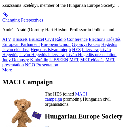
Zsuzsanna Szelényi, member of the Hungarian Europe Society,...
Changing Perspectives
András Arató (Dorothy Hart Hirshon Professor in Political and...
ATV
Brussels
Brüsszel
Civil Rádió
Conference
Elections
Előadás
European Parliament
European Union
Györgyi Kocsis
Hegedűs
István előadása
Hegedűs István interjú
HES
Interview
István
Hegedűs
István Hegedűs interview
István Hegedűs presentation
Judy Dempsey
Klubrádió
LIBSEEN
MET
MET előadás
MET
presentation
NGO
Presentation
More
MACI Campaign
The HES joined
MACI
campaign
promoting Hungarian civil
organisations.
Hungarian Europe Society