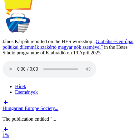
János Kárpáti reported on the HES workshop
„Globális és európai
politikai dilemmák szakértő magyar nők szemével”
in the Hetes
Stúdió programme of Klubrádió on 19 April 2025.
Hírek
Események
Hungarian Europe Society...
The publication entitled "...
1%