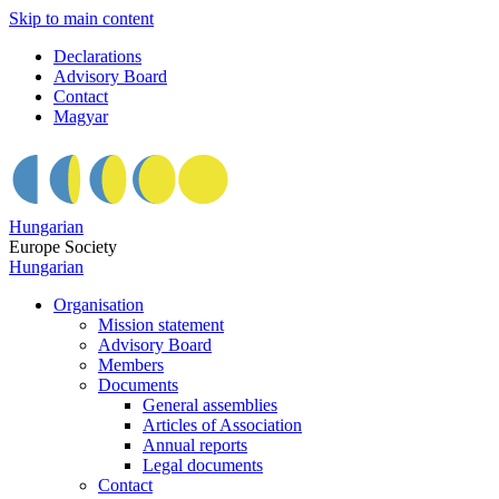
Skip to main content
Declarations
Advisory Board
Contact
Magyar
Hungarian
Europe Society
Hungarian
Organisation
Mission statement
Advisory Board
Members
Documents
General assemblies
Articles of Association
Annual reports
Legal documents
Contact