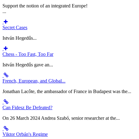
Support the notion of an integrated Europe!
...
Secret Cases
István Hegedűs...
Chess - Too Fast, Too Far
István Hegedűs gave an...
French, European, and Global...
Jonathan Lacôte, the ambassador of France in Budapest was the...
Can Fidesz Be Defeated?
On 26 March 2024 Andrea Szabó, senior researcher at the...
Viktor Orbán's Regime