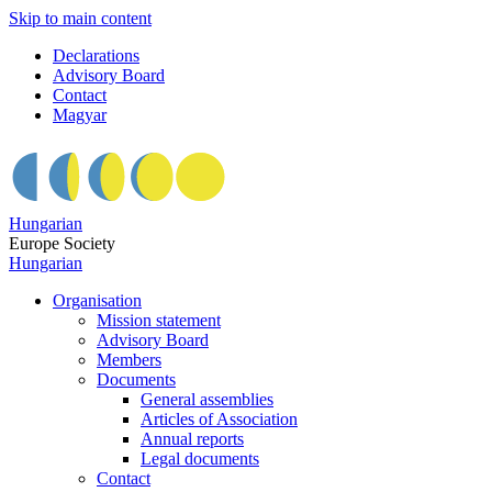
Skip to main content
Declarations
Advisory Board
Contact
Magyar
Hungarian
Europe Society
Hungarian
Organisation
Mission statement
Advisory Board
Members
Documents
General assemblies
Articles of Association
Annual reports
Legal documents
Contact