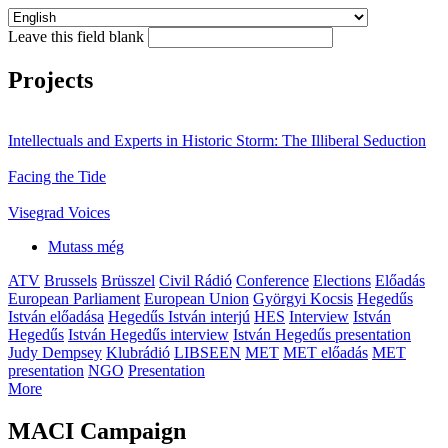
Leave this field blank
Projects
Intellectuals and Experts in Historic Storm: The Illiberal Seduction
Facing the Tide
Visegrad Voices
Mutass még
ATV
Brussels
Brüsszel
Civil Rádió
Conference
Elections
Előadás
European Parliament
European Union
Györgyi Kocsis
Hegedűs
István előadása
Hegedűs István interjú
HES
Interview
István
Hegedűs
István Hegedűs interview
István Hegedűs presentation
Judy Dempsey
Klubrádió
LIBSEEN
MET
MET előadás
MET
presentation
NGO
Presentation
More
MACI Campaign