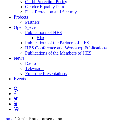
Child Protection Policy
Gender Equality Plan
Data Protection and Security
Projects
Partners
Open Space
Publications of HES
Blog
Publications of the Partners of HES
HES Conference and Workshop Publications
Publications of the Members of HES
News
Radio
Television
YouTube Presentations
Events
Home
/
Tamás Boros presentation