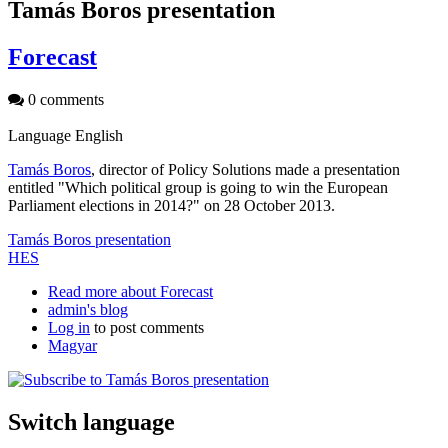
Tamás Boros presentation
Forecast
0 comments
Language
English
Tamás Boros
, director of Policy Solutions made a presentation
entitled "Which political group is going to win the European
Parliament elections in 2014?" on 28 October 2013.
Tamás Boros presentation
HES
Read more
about Forecast
admin's blog
Log in
to post comments
Magyar
Switch language