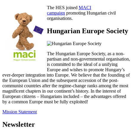
The HES joined
MACI
campaign
promoting Hungarian civil
organisations.
Hungarian Europe Society
The Hungarian Europe Society, as a non-
partisan and non-governmental organisation,
is committed to the ideal of a unifying
Europe and wishes to promote Hungary’s
ever-deeper integration into Europe. We believe that the founding of
the European Union and the subsequent accession of the post-
communist countries after the regime-change ranks among the most
magnificent chapters in our continent’s history. In the interest of
European citizens – Hungarians included – the advantages offered
by a common Europe must be fully exploited!
Mission Statement
Newsletter