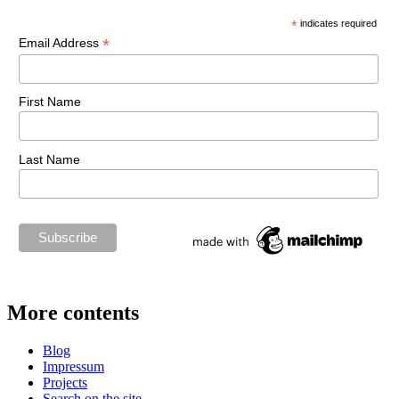
*
indicates required
*
Email Address
First Name
Last Name
More contents
Blog
Impressum
Projects
Search on the site