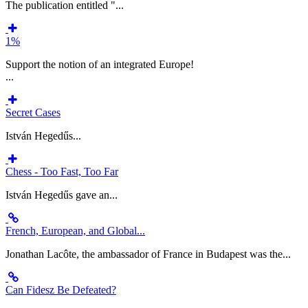
The publication entitled "...
1%
Support the notion of an integrated Europe!
...
Secret Cases
István Hegedűs...
Chess - Too Fast, Too Far
István Hegedűs gave an...
French, European, and Global...
Jonathan Lacôte, the ambassador of France in Budapest was the...
Can Fidesz Be Defeated?