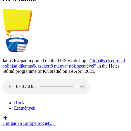
János Kárpáti reported on the HES workshop
„Globális és európai
politikai dilemmák szakértő magyar nők szemével”
in the Hetes
Stúdió programme of Klubrádió on 19 April 2025.
Hírek
Események
Hungarian Europe Society...