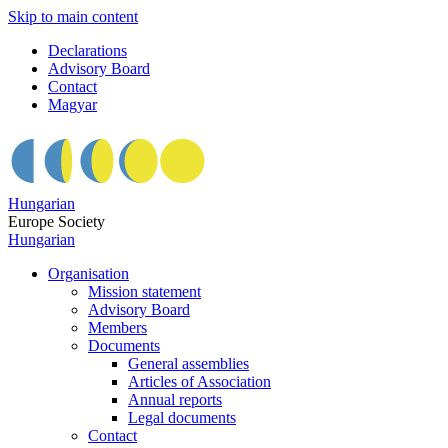
Skip to main content
Declarations
Advisory Board
Contact
Magyar
Hungarian
Europe Society
Hungarian
Organisation
Mission statement
Advisory Board
Members
Documents
General assemblies
Articles of Association
Annual reports
Legal documents
Contact