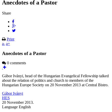
Anecdotes of a Pastor
Share
Print
a-
a+
Anecdotes of a Pastor
0 comments
Gábor Iványi, head of the Hungarian Evangelical Fellowship talked
about the relation of politics and church to members of the
Hungarian Europe Society on 20 November 2013 at Central Bistro.
Gábor Iványi
HES
20 November 2013.
Language
English