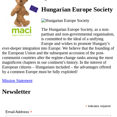
Hungarian Europe Society
The Hungarian Europe Society, as a non-
partisan and non-governmental organisation,
is committed to the ideal of a unifying
Europe and wishes to promote Hungary’s
ever-deeper integration into Europe. We believe that the founding of
the European Union and the subsequent accession of the post-
communist countries after the regime-change ranks among the most
magnificent chapters in our continent’s history. In the interest of
European citizens – Hungarians included – the advantages offered
by a common Europe must be fully exploited!
Mission Statement
Newsletter
*
indicates required
*
Email Address