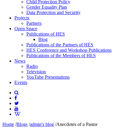
Child Protection Policy
Gender Equality Plan
Data Protection and Security
Projects
Partners
Open Space
Publications of HES
Blog
Publications of the Partners of HES
HES Conference and Workshop Publications
Publications of the Members of HES
News
Radio
Television
YouTube Presentations
Events
Home
/
Blogs
/
admin's blog
/
Anecdotes of a Pastor