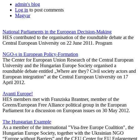
admin's blog
Log in
to post comments
Magyar
National Parliaments in the European Decision-Making
HES contributed to the organisation of the roundtable debate at the
Central European University on 22 June 2011. Program
NGO-s in European Policy-Formation
The Center for European Union Research of the Central European
University and the Hungarian Europe Society organised a
roundtable debate entitled „Where are they? Civil society actors and
European integration” at the Central European University on 17
April 2012.
Avanti Europe!
HES members met with Franziska Brantner, member of the
Greens/European Free Alliance political group in the European
Parliament for a discussion on European issues on 30 May 2012.
The Hungarian Example
As a member of the international "Visa-free Europe Coalition", the
Hungarian Europe Society, together with the Ukrainian NGO
“Europe without Barriers” and the CEU Center for EU Enlargement