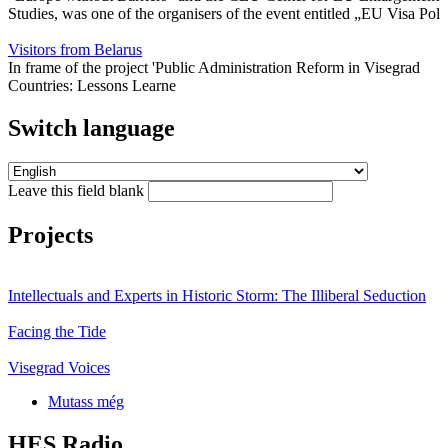
Studies, was one of the organisers of the event entitled „EU Visa Pol
Visitors from Belarus
In frame of the project 'Public Administration Reform in Visegrad
Countries: Lessons Learne
Switch language
Leave this field blank
Projects
Intellectuals and Experts in Historic Storm: The Illiberal Seduction
Facing the Tide
Visegrad Voices
Mutass még
HES Radio