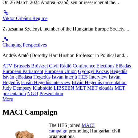
On 26 March 2024 Andrea Szabó, senior researcher at the...
Viktor Orbán's Regime
Zsuzsanna Szelényi, member of the Hungarian Europe Society,...
Changing Perspectives
András Arató (Dorothy Hart Hirshon Professor in Political and...
ATV
Brussels
Brüsszel
Civil Rádió
Conference
Elections
Előadás
European Parliament
European Union
Györgyi Kocsis
Hegedűs
István előadása
Hegedűs István interjú
HES
Interview
István
Hegedűs
István Hegedűs interview
István Hegedűs presentation
Judy Dempsey
Klubrádió
LIBSEEN
MET
MET előadás
MET
presentation
NGO
Presentation
More
MACI Campaign
The HES joined
MACI
campaign
promoting Hungarian civil
organisations.