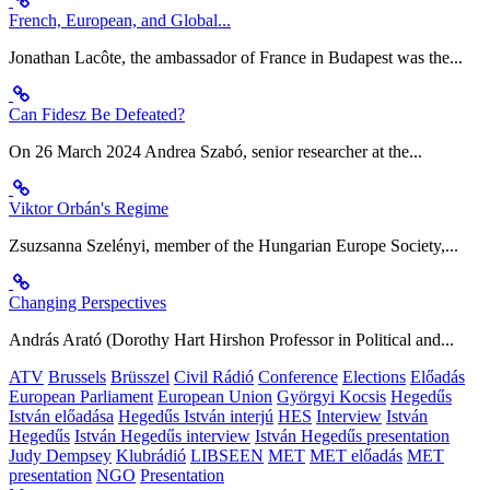
French, European, and Global...
Jonathan Lacôte, the ambassador of France in Budapest was the...
Can Fidesz Be Defeated?
On 26 March 2024 Andrea Szabó, senior researcher at the...
Viktor Orbán's Regime
Zsuzsanna Szelényi, member of the Hungarian Europe Society,...
Changing Perspectives
András Arató (Dorothy Hart Hirshon Professor in Political and...
ATV
Brussels
Brüsszel
Civil Rádió
Conference
Elections
Előadás
European Parliament
European Union
Györgyi Kocsis
Hegedűs
István előadása
Hegedűs István interjú
HES
Interview
István
Hegedűs
István Hegedűs interview
István Hegedűs presentation
Judy Dempsey
Klubrádió
LIBSEEN
MET
MET előadás
MET
presentation
NGO
Presentation