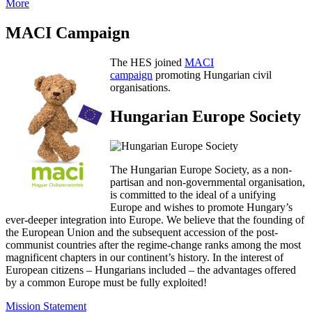
More
MACI Campaign
The HES joined
MACI
campaign
promoting Hungarian civil
organisations.
Hungarian Europe Society
The Hungarian Europe Society, as a non-
partisan and non-governmental organisation,
is committed to the ideal of a unifying
Europe and wishes to promote Hungary’s
ever-deeper integration into Europe. We believe that the founding of
the European Union and the subsequent accession of the post-
communist countries after the regime-change ranks among the most
magnificent chapters in our continent’s history. In the interest of
European citizens – Hungarians included – the advantages offered
by a common Europe must be fully exploited!
Mission Statement