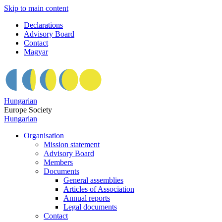
Skip to main content
Declarations
Advisory Board
Contact
Magyar
Hungarian
Europe Society
Hungarian
Organisation
Mission statement
Advisory Board
Members
Documents
General assemblies
Articles of Association
Annual reports
Legal documents
Contact