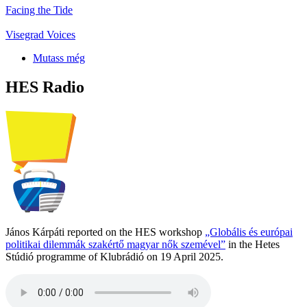
Facing the Tide
Visegrad Voices
Mutass még
HES Radio
János Kárpáti reported on the HES workshop
„Globális és európai
politikai dilemmák szakértő magyar nők szemével”
in the Hetes
Stúdió programme of Klubrádió on 19 April 2025.