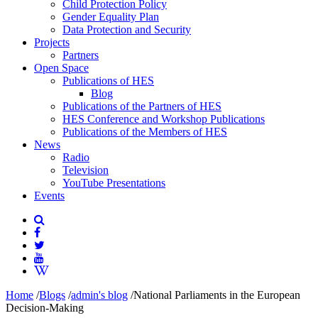
Child Protection Policy
Gender Equality Plan
Data Protection and Security
Projects
Partners
Open Space
Publications of HES
Blog
Publications of the Partners of HES
HES Conference and Workshop Publications
Publications of the Members of HES
News
Radio
Television
YouTube Presentations
Events
Home
/
Blogs
/
admin's blog
/
National Parliaments in the European
Decision-Making