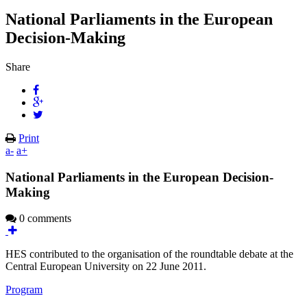
National Parliaments in the European
Decision-Making
Share
Print
a-
a+
National Parliaments in the European Decision-
Making
0 comments
HES contributed to the organisation of the roundtable debate at the
Central European University on 22 June 2011.
Program