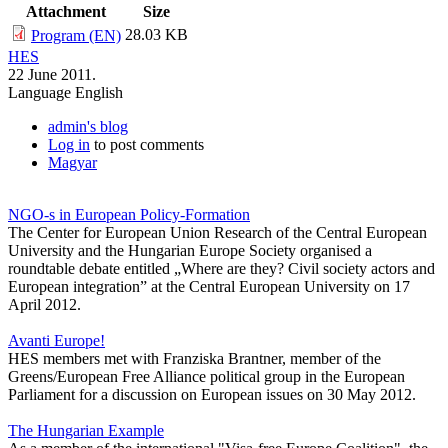
Attachment
Size
28.03 KB
Program (EN)
HES
22 June 2011.
Language
English
admin's blog
Log in
to post comments
Magyar
NGO-s in European Policy-Formation
The Center for European Union Research of the Central European
University and the Hungarian Europe Society organised a
roundtable debate entitled „Where are they? Civil society actors and
European integration” at the Central European University on 17
April 2012.
Avanti Europe!
HES members met with Franziska Brantner, member of the
Greens/European Free Alliance political group in the European
Parliament for a discussion on European issues on 30 May 2012.
The Hungarian Example