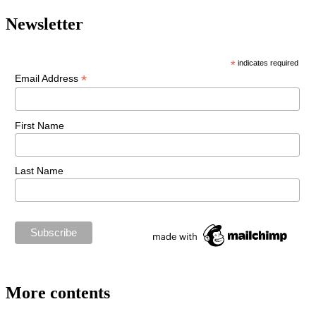
Newsletter
*
indicates required
*
Email Address
First Name
Last Name
More contents