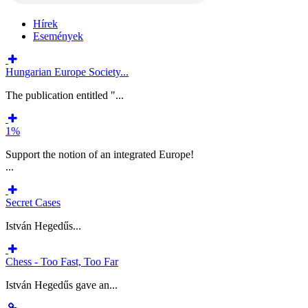
Hírek
Események
Hungarian Europe Society...
The publication entitled "...
1%
Support the notion of an integrated Europe!
...
Secret Cases
István Hegedűs...
Chess - Too Fast, Too Far
István Hegedűs gave an...