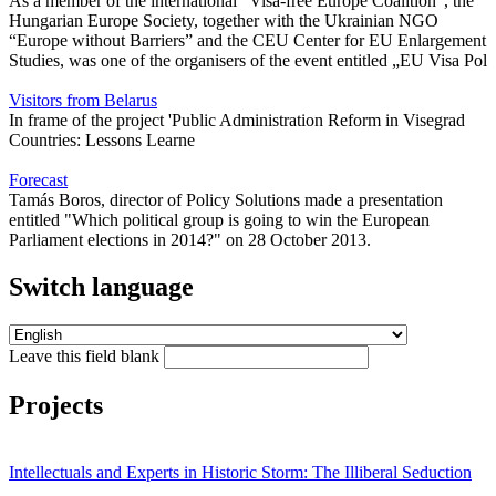
As a member of the international "Visa-free Europe Coalition", the
Hungarian Europe Society, together with the Ukrainian NGO
“Europe without Barriers” and the CEU Center for EU Enlargement
Studies, was one of the organisers of the event entitled „EU Visa Pol
Visitors from Belarus
In frame of the project 'Public Administration Reform in Visegrad
Countries: Lessons Learne
Forecast
Tamás Boros, director of Policy Solutions made a presentation
entitled "Which political group is going to win the European
Parliament elections in 2014?" on 28 October 2013.
Switch language
Leave this field blank
Projects
Intellectuals and Experts in Historic Storm: The Illiberal Seduction