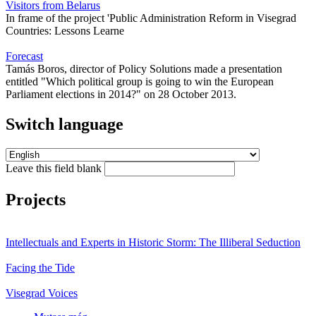
Visitors from Belarus
In frame of the project 'Public Administration Reform in Visegrad
Countries: Lessons Learne
Forecast
Tamás Boros, director of Policy Solutions made a presentation
entitled "Which political group is going to win the European
Parliament elections in 2014?" on 28 October 2013.
Switch language
Leave this field blank
Projects
Intellectuals and Experts in Historic Storm: The Illiberal Seduction
Facing the Tide
Visegrad Voices