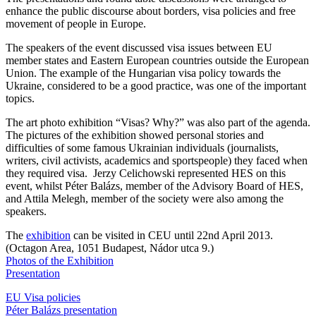
enhance the public discourse about borders, visa policies and free
movement of people in Europe.
The speakers of the event discussed visa issues between EU
member states and Eastern European countries outside the European
Union. The example of the Hungarian visa policy towards the
Ukraine, considered to be a good practice, was one of the important
topics.
The art photo exhibition “Visas? Why?” was also part of the agenda.
The pictures of the exhibition showed personal stories and
difficulties of some famous Ukrainian individuals (journalists,
writers, civil activists, academics and sportspeople) they faced when
they required visa. Jerzy Celichowski represented HES on this
event, whilst Péter Balázs, member of the Advisory Board of HES,
and Attila Melegh, member of the society were also among the
speakers.
The
exhibition
can be visited in CEU until 22nd April 2013.
(Octagon Area, 1051 Budapest, Nádor utca 9.)
Photos of the Exhibition
Presentation
EU Visa policies
Péter Balázs presentation