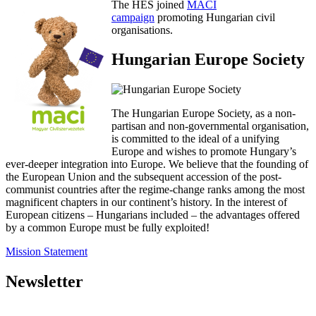
The HES joined
MACI
campaign
promoting Hungarian civil
organisations.
Hungarian Europe Society
The Hungarian Europe Society, as a non-
partisan and non-governmental organisation,
is committed to the ideal of a unifying
Europe and wishes to promote Hungary’s
ever-deeper integration into Europe. We believe that the founding of
the European Union and the subsequent accession of the post-
communist countries after the regime-change ranks among the most
magnificent chapters in our continent’s history. In the interest of
European citizens – Hungarians included – the advantages offered
by a common Europe must be fully exploited!
Mission Statement
Newsletter