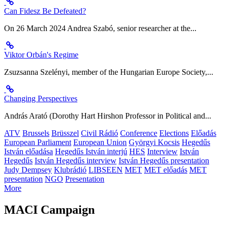
Can Fidesz Be Defeated?
On 26 March 2024 Andrea Szabó, senior researcher at the...
Viktor Orbán's Regime
Zsuzsanna Szelényi, member of the Hungarian Europe Society,...
Changing Perspectives
András Arató (Dorothy Hart Hirshon Professor in Political and...
ATV
Brussels
Brüsszel
Civil Rádió
Conference
Elections
Előadás
European Parliament
European Union
Györgyi Kocsis
Hegedűs
István előadása
Hegedűs István interjú
HES
Interview
István
Hegedűs
István Hegedűs interview
István Hegedűs presentation
Judy Dempsey
Klubrádió
LIBSEEN
MET
MET előadás
MET
presentation
NGO
Presentation
More
MACI Campaign