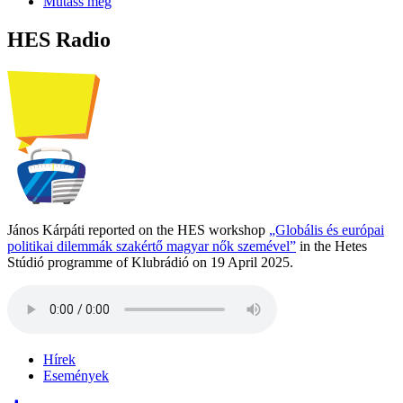
Mutass még
HES Radio
János Kárpáti reported on the HES workshop
„Globális és európai
politikai dilemmák szakértő magyar nők szemével”
in the Hetes
Stúdió programme of Klubrádió on 19 April 2025.
Hírek
Események