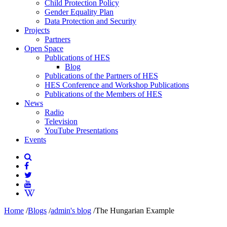
Child Protection Policy
Gender Equality Plan
Data Protection and Security
Projects
Partners
Open Space
Publications of HES
Blog
Publications of the Partners of HES
HES Conference and Workshop Publications
Publications of the Members of HES
News
Radio
Television
YouTube Presentations
Events
Home
/
Blogs
/
admin's blog
/
The Hungarian Example