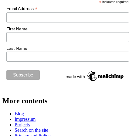
*
indicates required
*
Email Address
First Name
Last Name
More contents
Blog
Impressum
Projects
Search on the site
Privacy and Policy