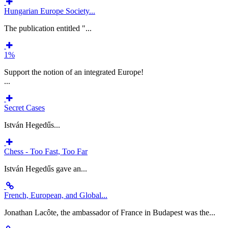
Hungarian Europe Society...
The publication entitled "...
1%
Support the notion of an integrated Europe!
...
Secret Cases
István Hegedűs...
Chess - Too Fast, Too Far
István Hegedűs gave an...
French, European, and Global...
Jonathan Lacôte, the ambassador of France in Budapest was the...