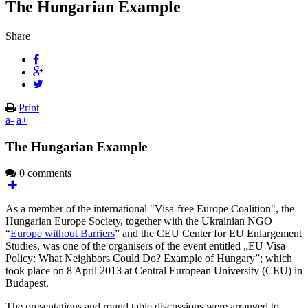
The Hungarian Example
Share
Print
a-
a+
The Hungarian Example
0 comments
As a member of the international "Visa-free Europe Coalition", the
Hungarian Europe Society, together with the Ukrainian NGO
“
Europe without Barriers
” and the CEU Center for EU Enlargement
Studies, was one of the organisers of the event entitled „EU Visa
Policy: What Neighbors Could Do? Example of Hungary”; which
took place on 8 April 2013 at Central European University (CEU) in
Budapest.
The presentations and round table discussions were arranged to