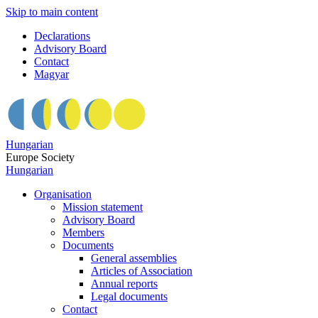
Skip to main content
Declarations
Advisory Board
Contact
Magyar
Hungarian
Europe Society
Hungarian
Organisation
Mission statement
Advisory Board
Members
Documents
General assemblies
Articles of Association
Annual reports
Legal documents
Contact