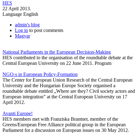
HES
22 April 2013.
Language
English
admin's blog
Log in
to post comments
Magyar
National Parliaments in the European Decision-Making
HES contributed to the organisation of the roundtable debate at the
Central European University on 22 June 2011. Program
NGO-s in European Policy-Formation
The Center for European Union Research of the Central European
University and the Hungarian Europe Society organised a
roundtable debate entitled „Where are they? Civil society actors and
European integration” at the Central European University on 17
April 2012.
Avanti Europe!
HES members met with Franziska Brantner, member of the
Greens/European Free Alliance political group in the European
Parliament for a discussion on European issues on 30 May 2012.