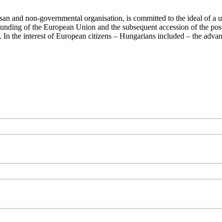
san and non-governmental organisation, is committed to the ideal of a
 founding of the European Union and the subsequent accession of the po
ry. In the interest of European citizens – Hungarians included – the ad