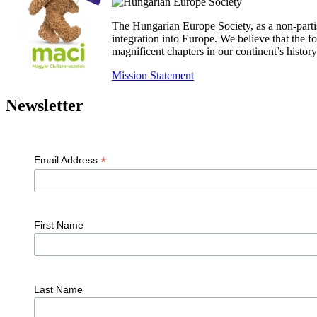
The Hungarian Europe Society, as a non-parti
integration into Europe. We believe that the
magnificent chapters in our continent’s histo
Mission Statement
Newsletter
*
Email Address
First Name
Last Name