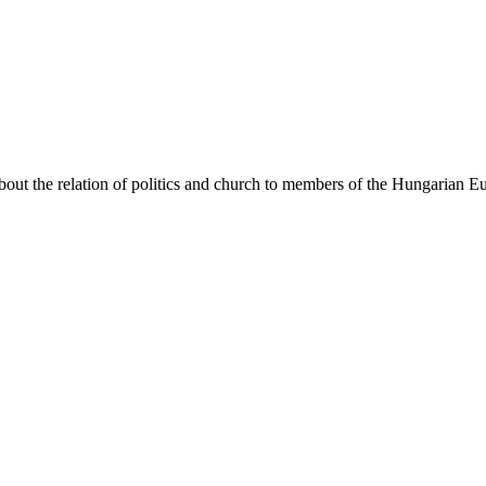
bout the relation of politics and church to members of the Hungarian 