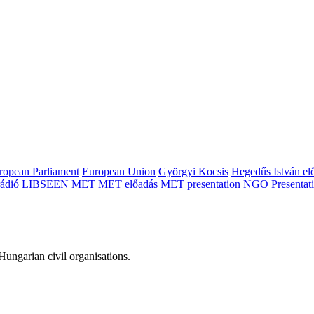
ropean Parliament
European Union
Györgyi Kocsis
Hegedűs István el
ádió
LIBSEEN
MET
MET előadás
MET presentation
NGO
Presentat
ungarian civil organisations.