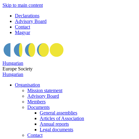
Skip to main content
Declarations
Advisory Board
Contact
Magyar
Hungarian
Europe Society
Hungarian
Organisation
Mission statement
Advisory Board
Members
Documents
General assemblies
Articles of Association
Annual reports
Legal documents
Contact