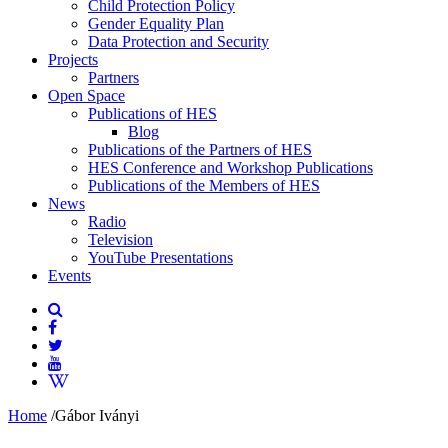
Child Protection Policy
Gender Equality Plan
Data Protection and Security
Projects
Partners
Open Space
Publications of HES
Blog
Publications of the Partners of HES
HES Conference and Workshop Publications
Publications of the Members of HES
News
Radio
Television
YouTube Presentations
Events
Home
/
Gábor Iványi