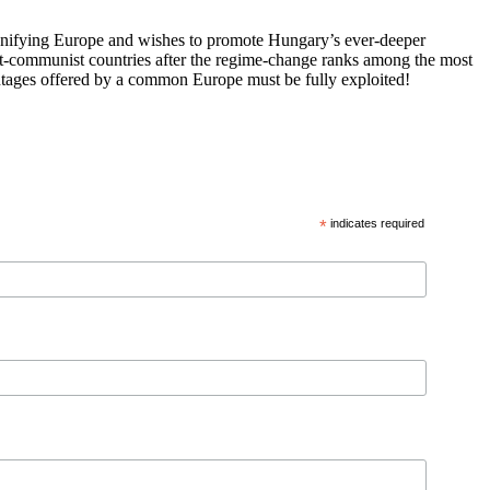
 unifying Europe and wishes to promote Hungary’s ever-deeper
st-communist countries after the regime-change ranks among the most
vantages offered by a common Europe must be fully exploited!
*
indicates required