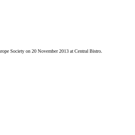
Europe Society on 20 November 2013 at Central Bistro.