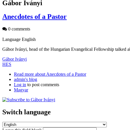
Gábor Iványi
Anecdotes of a Pastor
0 comments
Language
English
Gábor Iványi, head of the Hungarian Evangelical Fellowship talked a
Gábor Iványi
HES
Read more
about Anecdotes of a Pastor
admin's blog
Log in
to post comments
Magyar
Switch language