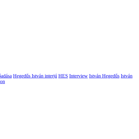
őadása
Hegedűs István interjú
HES
Interview
István Hegedűs
István
ion