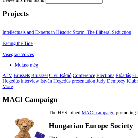
Leave this field blank
Projects
Intellectuals and Experts in Historic Storm: The Illiberal Seduction
Facing the Tide
Visegrad Voices
Mutass még
ATV
Brussels
Brüsszel
Civil Rádió
Conference
Elections
Előadás
Eu
Hegedűs interview
István Hegedűs presentation
Judy Dempsey
Klubr
More
MACI Campaign
The HES joined
MACI campaign
promoting H
Hungarian Europe Society