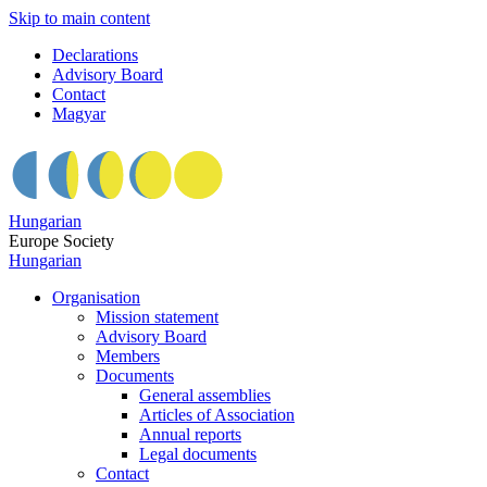
Skip to main content
Declarations
Advisory Board
Contact
Magyar
Hungarian
Europe Society
Hungarian
Organisation
Mission statement
Advisory Board
Members
Documents
General assemblies
Articles of Association
Annual reports
Legal documents
Contact