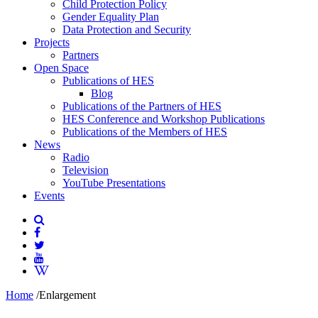
Child Protection Policy
Gender Equality Plan
Data Protection and Security
Projects
Partners
Open Space
Publications of HES
Blog
Publications of the Partners of HES
HES Conference and Workshop Publications
Publications of the Members of HES
News
Radio
Television
YouTube Presentations
Events
Home
/
Enlargement