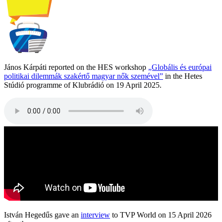
János Kárpáti reported on the HES workshop
„Globális és európai
politikai dilemmák szakértő magyar nők szemével”
in the Hetes
Stúdió programme of Klubrádió on 19 April 2025.
István Hegedűs gave an
interview
to TVP World on 15 April 2026