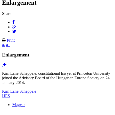
Enlargement
Share
Print
a-
a+
Enlargement
Kim Lane Scheppele, constitutional lawyer at Princeton University
joined the Advisory Board of the Hungarian Europe Society on 24
January 2014.
Kim Lane Scheppele
HES
Magyar