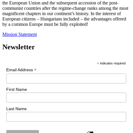
the European Union and the subsequent accession of the post-
communist countries after the regime-change ranks among the most
magnificent chapters in our continent’s history. In the interest of
European citizens – Hungarians included – the advantages offered
by a common Europe must be fully exploited!
Mission Statement
Newsletter
*
indicates required
*
Email Address
First Name
Last Name