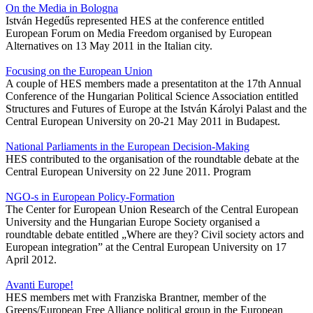
On the Media in Bologna
István Hegedűs represented HES at the conference entitled
European Forum on Media Freedom organised by European
Alternatives on 13 May 2011 in the Italian city.
Focusing on the European Union
A couple of HES members made a presentatiton at the 17th Annual
Conference of the Hungarian Political Science Association entitled
Structures and Futures of Europe at the István Károlyi Palast and the
Central European University on 20-21 May 2011 in Budapest.
National Parliaments in the European Decision-Making
HES contributed to the organisation of the roundtable debate at the
Central European University on 22 June 2011. Program
NGO-s in European Policy-Formation
The Center for European Union Research of the Central European
University and the Hungarian Europe Society organised a
roundtable debate entitled „Where are they? Civil society actors and
European integration” at the Central European University on 17
April 2012.
Avanti Europe!
HES members met with Franziska Brantner, member of the
Greens/European Free Alliance political group in the European