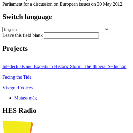
Parliament for a discussion on European issues on 30 May 2012.
Switch language
Leave this field blank
Projects
Intellectuals and Experts in Historic Storm: The Illiberal Seduction
Facing the Tide
Visegrad Voices
Mutass még
HES Radio