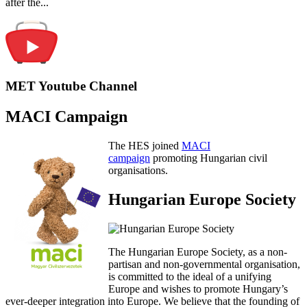
after the...
MET Youtube Channel
MACI Campaign
The HES joined
MACI
campaign
promoting Hungarian civil
organisations.
Hungarian Europe Society
The Hungarian Europe Society, as a non-
partisan and non-governmental organisation,
is committed to the ideal of a unifying
Europe and wishes to promote Hungary’s
ever-deeper integration into Europe. We believe that the founding of