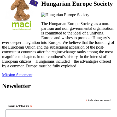
Hungarian Europe Society
The Hungarian Europe Society, as a non-
partisan and non-governmental organisation,
is committed to the ideal of a unifying
Europe and wishes to promote Hungary’s
ever-deeper integration into Europe. We believe that the founding of
the European Union and the subsequent accession of the post-
communist countries after the regime-change ranks among the most
magnificent chapters in our continent’s history. In the interest of
European citizens – Hungarians included – the advantages offered
by a common Europe must be fully exploited!
Mission Statement
Newsletter
*
indicates required
*
Email Address