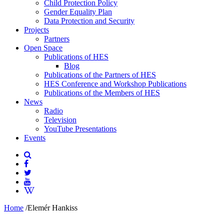
Child Protection Policy
Gender Equality Plan
Data Protection and Security
Projects
Partners
Open Space
Publications of HES
Blog
Publications of the Partners of HES
HES Conference and Workshop Publications
Publications of the Members of HES
News
Radio
Television
YouTube Presentations
Events
Home
/
Elemér Hankiss