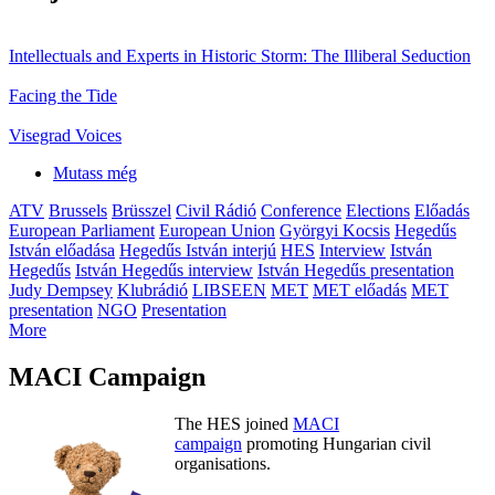
Intellectuals and Experts in Historic Storm: The Illiberal Seduction
Facing the Tide
Visegrad Voices
Mutass még
ATV
Brussels
Brüsszel
Civil Rádió
Conference
Elections
Előadás
European Parliament
European Union
Györgyi Kocsis
Hegedűs
István előadása
Hegedűs István interjú
HES
Interview
István
Hegedűs
István Hegedűs interview
István Hegedűs presentation
Judy Dempsey
Klubrádió
LIBSEEN
MET
MET előadás
MET
presentation
NGO
Presentation
More
MACI Campaign
The HES joined
MACI
campaign
promoting Hungarian civil
organisations.