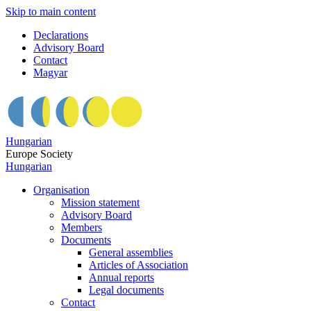
Skip to main content
Declarations
Advisory Board
Contact
Magyar
Hungarian
Europe Society
Hungarian
Organisation
Mission statement
Advisory Board
Members
Documents
General assemblies
Articles of Association
Annual reports
Legal documents
Contact