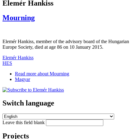
Elemér Hankiss
Mourning
Elemér Hankiss, member of the advisory board of the Hungarian
Europe Society, died at age 86 on 10 January 2015.
Elemér Hankiss
HES
Read more
about Mourning
Magyar
Switch language
Leave this field blank
Projects