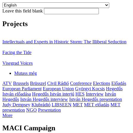
Leave this field blank
Projects
Intellectuals and Experts in Historic Storm: The Illiberal Seduction
Facing the Tide
Visegrad Voices
Mutass még
ATV
Brussels
Brüsszel
Civil Rádió
Conference
Elections
Előadás
European Parliament
European Union
Györgyi Kocsis
Hegedűs
István előadása
Hegedűs István interjú
HES
Interview
István
Hegedűs
István Hegedűs interview
István Hegedűs presentation
Judy Dempsey
Klubrádió
LIBSEEN
MET
MET előadás
MET
presentation
NGO
Presentation
More
MACI Campaign