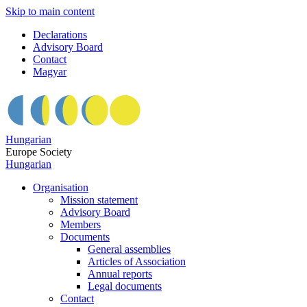
Skip to main content
Declarations
Advisory Board
Contact
Magyar
Hungarian
Europe Society
Hungarian
Organisation
Mission statement
Advisory Board
Members
Documents
General assemblies
Articles of Association
Annual reports
Legal documents
Contact