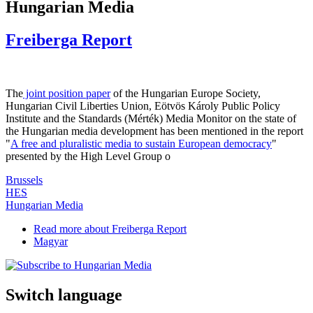
Hungarian Media
Freiberga Report
The
joint position paper
of the Hungarian Europe Society,
Hungarian Civil Liberties Union, Eötvös Károly Public Policy
Institute and the Standards (Mérték) Media Monitor on the state of
the Hungarian media development has been mentioned in the report
"
A free and pluralistic media to sustain European democracy
"
presented by the High Level Group o
Brussels
HES
Hungarian Media
Read more
about Freiberga Report
Magyar
Switch language