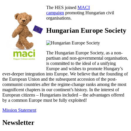
The HES joined
MACI
campaign
promoting Hungarian civil
organisations.
Hungarian Europe Society
The Hungarian Europe Society, as a non-
partisan and non-governmental organisation,
is committed to the ideal of a unifying
Europe and wishes to promote Hungary’s
ever-deeper integration into Europe. We believe that the founding of
the European Union and the subsequent accession of the post-
communist countries after the regime-change ranks among the most
magnificent chapters in our continent’s history. In the interest of
European citizens – Hungarians included – the advantages offered
by a common Europe must be fully exploited!
Mission Statement
Newsletter