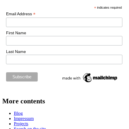
*
indicates required
*
Email Address
First Name
Last Name
More contents
Blog
Impressum
Projects
Search on the site