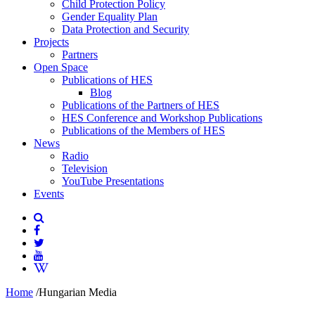
Child Protection Policy
Gender Equality Plan
Data Protection and Security
Projects
Partners
Open Space
Publications of HES
Blog
Publications of the Partners of HES
HES Conference and Workshop Publications
Publications of the Members of HES
News
Radio
Television
YouTube Presentations
Events
Home
/
Hungarian Media