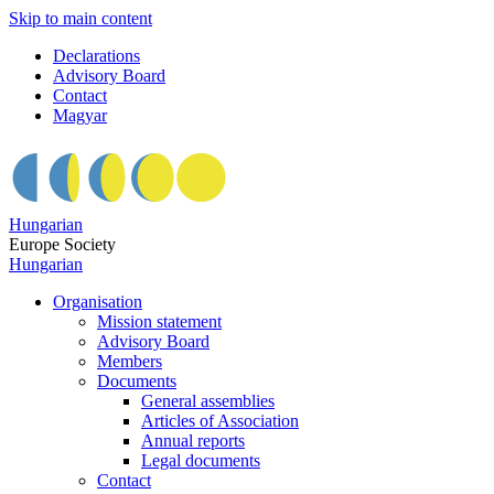
Skip to main content
Declarations
Advisory Board
Contact
Magyar
Hungarian
Europe Society
Hungarian
Organisation
Mission statement
Advisory Board
Members
Documents
General assemblies
Articles of Association
Annual reports
Legal documents
Contact