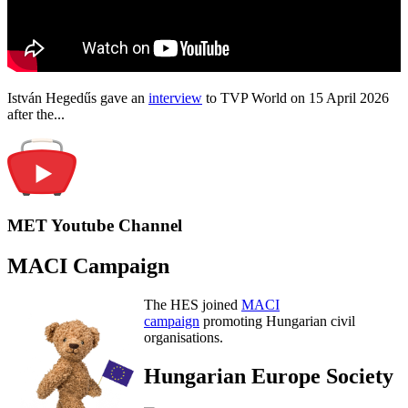
István Hegedűs gave an
interview
to TVP World on 15 April 2026
after the...
MET Youtube Channel
MACI Campaign
The HES joined
MACI
campaign
promoting Hungarian civil
organisations.
Hungarian Europe Society