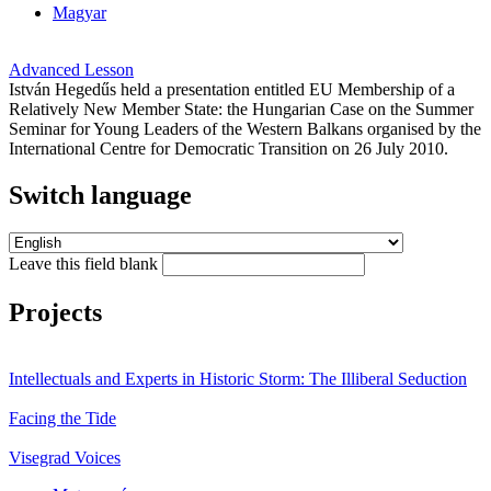
Magyar
Advanced Lesson
István Hegedűs held a presentation entitled EU Membership of a
Relatively New Member State: the Hungarian Case on the Summer
Seminar for Young Leaders of the Western Balkans organised by the
International Centre for Democratic Transition on 26 July 2010.
Switch language
Leave this field blank
Projects
Intellectuals and Experts in Historic Storm: The Illiberal Seduction
Facing the Tide
Visegrad Voices