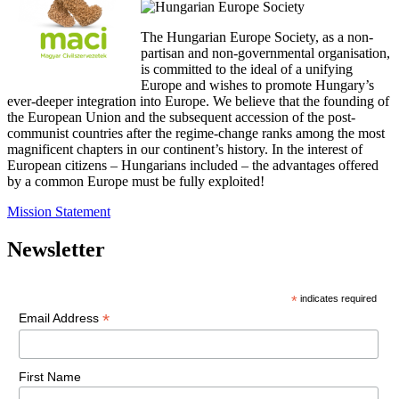
The Hungarian Europe Society, as a non-
partisan and non-governmental organisation,
is committed to the ideal of a unifying
Europe and wishes to promote Hungary’s
ever-deeper integration into Europe. We believe that the founding of
the European Union and the subsequent accession of the post-
communist countries after the regime-change ranks among the most
magnificent chapters in our continent’s history. In the interest of
European citizens – Hungarians included – the advantages offered
by a common Europe must be fully exploited!
Mission Statement
Newsletter
*
indicates required
*
Email Address
First Name