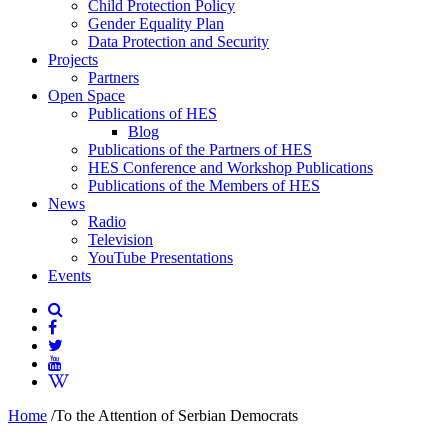
Child Protection Policy
Gender Equality Plan
Data Protection and Security
Projects
Partners
Open Space
Publications of HES
Blog
Publications of the Partners of HES
HES Conference and Workshop Publications
Publications of the Members of HES
News
Radio
Television
YouTube Presentations
Events
Home
/
To the Attention of Serbian Democrats