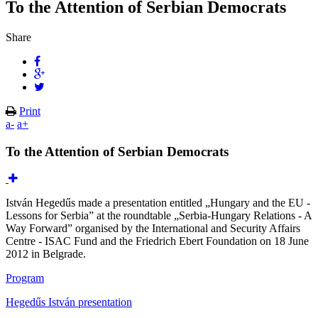
To the Attention of Serbian Democrats
Share
Print
a-
a+
To the Attention of Serbian Democrats
István Hegedűs made a presentation entitled „Hungary and the EU -
Lessons for Serbia” at the roundtable „Serbia-Hungary Relations - A
Way Forward” organised by the International and Security Affairs
Centre - ISAC Fund and the Friedrich Ebert Foundation on 18 June
2012 in Belgrade.
Program
Hegedűs István presentation