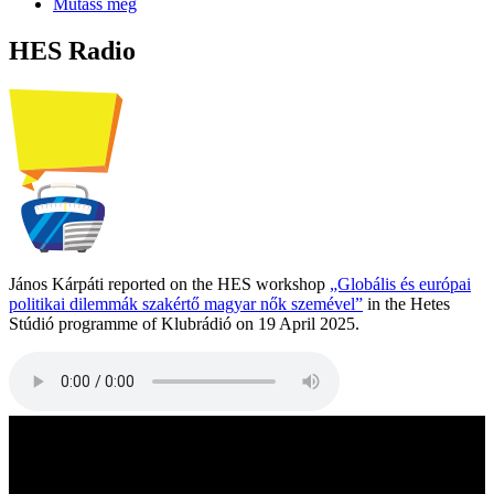
Mutass még
HES Radio
János Kárpáti reported on the HES workshop
„Globális és európai
politikai dilemmák szakértő magyar nők szemével”
in the Hetes
Stúdió programme of Klubrádió on 19 April 2025.