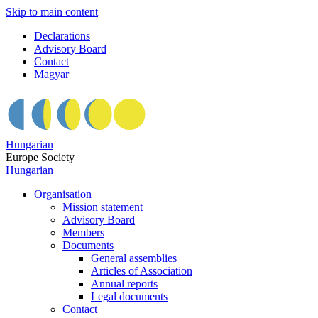
Skip to main content
Declarations
Advisory Board
Contact
Magyar
Hungarian
Europe Society
Hungarian
Organisation
Mission statement
Advisory Board
Members
Documents
General assemblies
Articles of Association
Annual reports
Legal documents
Contact