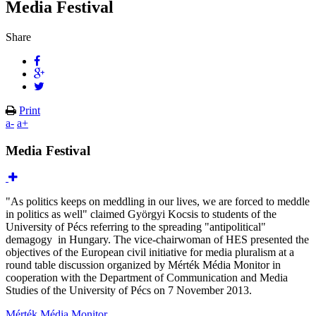
Media Festival
Share
Print
a-
a+
Media Festival
"As politics keeps on meddling in our lives, we are forced to meddle
in politics as well" claimed Györgyi Kocsis to students of the
University of Pécs referring to the spreading "antipolitical"
demagogy in Hungary. The vice-chairwoman of HES presented the
objectives of the European civil initiative for media pluralism at a
round table discussion organized by Mérték Média Monitor in
cooperation with the Department of Communication and Media
Studies of the University of Pécs on 7 November 2013.
Mérték Média Monitor