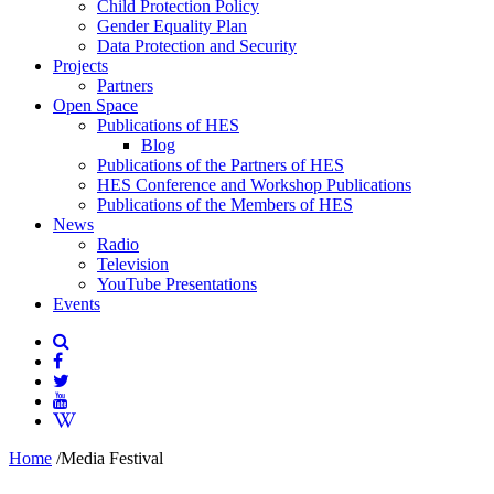
Child Protection Policy
Gender Equality Plan
Data Protection and Security
Projects
Partners
Open Space
Publications of HES
Blog
Publications of the Partners of HES
HES Conference and Workshop Publications
Publications of the Members of HES
News
Radio
Television
YouTube Presentations
Events
Home
/
Media Festival