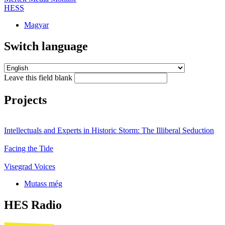
HESS
Magyar
Switch language
Leave this field blank
Projects
Intellectuals and Experts in Historic Storm: The Illiberal Seduction
Facing the Tide
Visegrad Voices
Mutass még
HES Radio