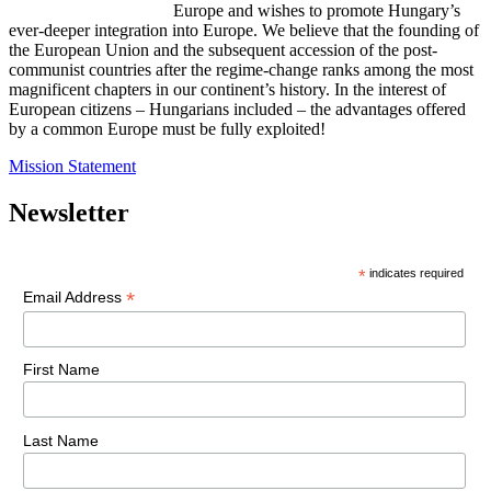
Europe and wishes to promote Hungary’s
ever-deeper integration into Europe. We believe that the founding of
the European Union and the subsequent accession of the post-
communist countries after the regime-change ranks among the most
magnificent chapters in our continent’s history. In the interest of
European citizens – Hungarians included – the advantages offered
by a common Europe must be fully exploited!
Mission Statement
Newsletter
*
indicates required
*
Email Address
First Name
Last Name