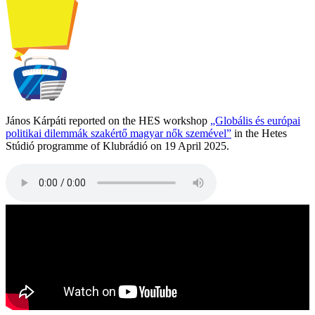
János Kárpáti reported on the HES workshop
„Globális és európai
politikai dilemmák szakértő magyar nők szemével”
in the Hetes
Stúdió programme of Klubrádió on 19 April 2025.