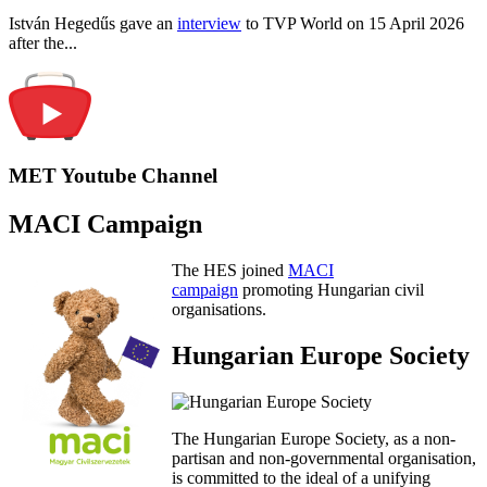
István Hegedűs gave an
interview
to TVP World on 15 April 2026
after the...
MET Youtube Channel
MACI Campaign
The HES joined
MACI
campaign
promoting Hungarian civil
organisations.
Hungarian Europe Society
The Hungarian Europe Society, as a non-
partisan and non-governmental organisation,
is committed to the ideal of a unifying