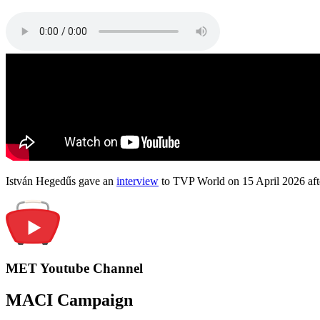
István Hegedűs gave an
interview
to TVP World on 15 April 2026 afte
MET Youtube Channel
MACI Campaign