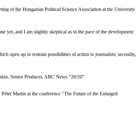
ng of the Hungarian Political Science Association at the University
e yet, and I am slightly skeptical as to the pace of the development
ch open up or restrain possibilities of action to journalists; secondly,
Baskin, Senior Producer, ABC News “20/20”
 Péter Martin at the conference "The Future of the Enlarged