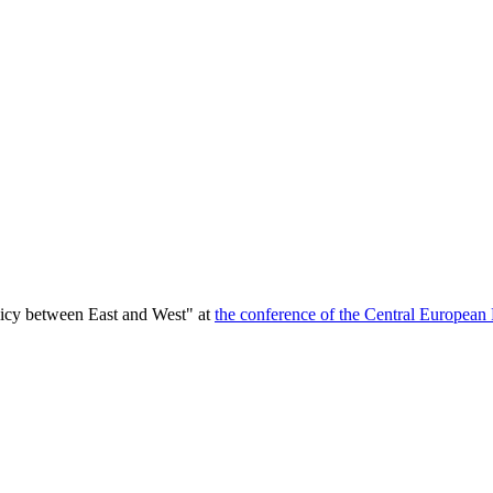
licy between East and West" at
the conference of the Central European 