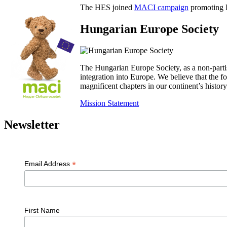
The HES joined
MACI campaign
promoting H
Hungarian Europe Society
The Hungarian Europe Society, as a non-parti
integration into Europe. We believe that the
magnificent chapters in our continent’s histo
Mission Statement
Newsletter
*
Email Address
First Name