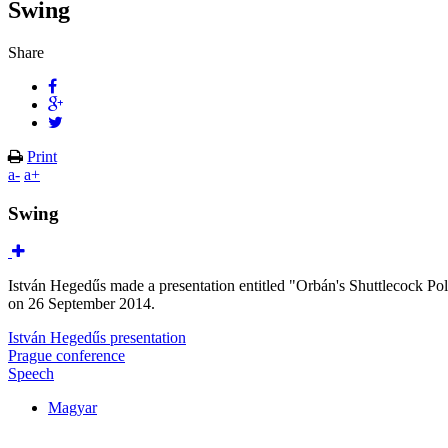
Swing
Share
Print
a-
a+
Swing
István Hegedűs made a presentation entitled "Orbán's Shuttlecock Po
on 26 September 2014.
István Hegedűs presentation
Prague conference
Speech
Magyar