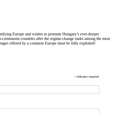
 unifying Europe and wishes to promote Hungary’s ever-deeper
st-communist countries after the regime-change ranks among the most
vantages offered by a common Europe must be fully exploited!
*
indicates required