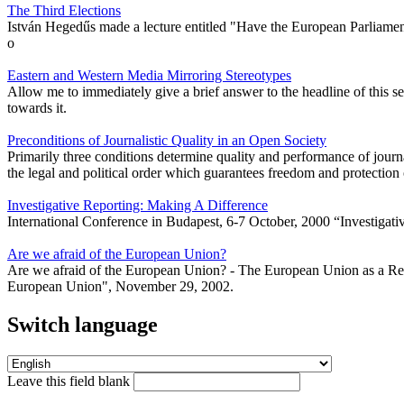
The Third Elections
István Hegedűs made a lecture entitled "Have the European Parliament
o
Eastern and Western Media Mirroring Stereotypes
Allow me to immediately give a brief answer to the headline of this s
towards it.
Preconditions of Journalistic Quality in an Open Society
Primarily three conditions determine quality and performance of journali
the legal and political order which guarantees freedom and protection o
Investigative Reporting: Making A Difference
International Conference in Budapest, 6-7 October, 2000 “Investig
Are we afraid of the European Union?
Are we afraid of the European Union? - The European Union as a Refe
European Union", November 29, 2002.
Switch language
Leave this field blank