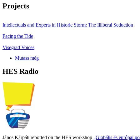
Projects
Intellectuals and Experts in Historic Storm: The Illiberal Seduction
Facing the Tide
Visegrad Voices
Mutass még
HES Radio
János Kárpáti reported on the HES workshop
„Globális és európai p