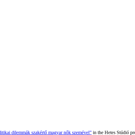
olitikai dilemmák szakértő magyar nők szemével”
in the Hetes Stúdió p