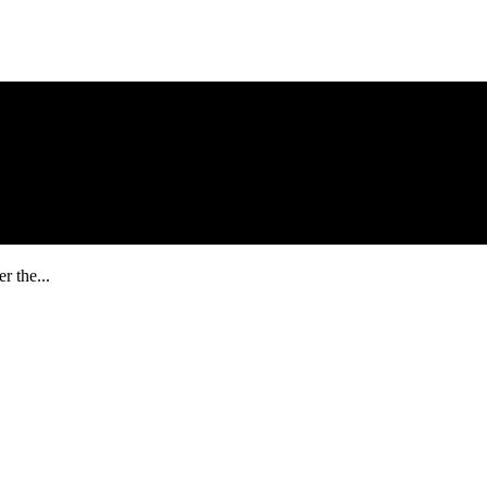
r the...