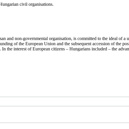
ungarian civil organisations.
san and non-governmental organisation, is committed to the ideal of a
 founding of the European Union and the subsequent accession of the po
ry. In the interest of European citizens – Hungarians included – the ad