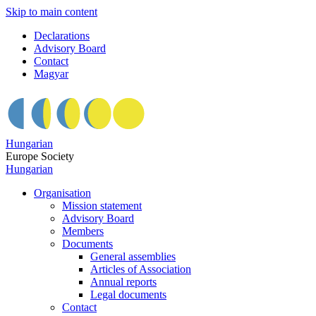
Skip to main content
Declarations
Advisory Board
Contact
Magyar
Hungarian
Europe Society
Hungarian
Organisation
Mission statement
Advisory Board
Members
Documents
General assemblies
Articles of Association
Annual reports
Legal documents
Contact