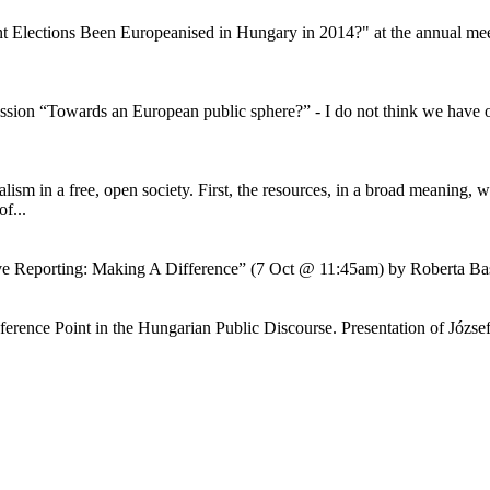
 Elections Been Europeanised in Hungary in 2014?" at the annual meeti
ession “Towards an European public sphere?” - I do not think we have on
sm in a free, open society. First, the resources, in a broad meaning, whi
f...
ative Reporting: Making A Difference” (7 Oct @ 11:45am) by Roberta 
rence Point in the Hungarian Public Discourse. Presentation of József