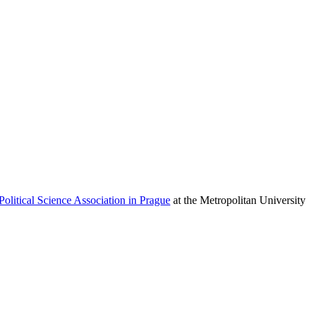
Political Science Association in Prague
at the Metropolitan University