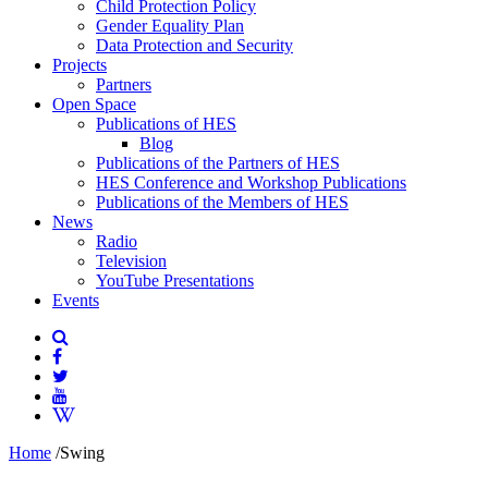
Child Protection Policy
Gender Equality Plan
Data Protection and Security
Projects
Partners
Open Space
Publications of HES
Blog
Publications of the Partners of HES
HES Conference and Workshop Publications
Publications of the Members of HES
News
Radio
Television
YouTube Presentations
Events
Home
/
Swing