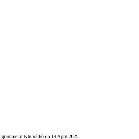
rogramme of Klubrádió on 19 April 2025.