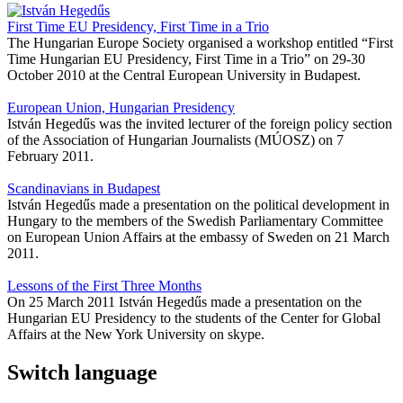
First Time EU Presidency, First Time in a Trio
The Hungarian Europe Society organised a workshop entitled “First
Time Hungarian EU Presidency, First Time in a Trio” on 29-30
October 2010 at the Central European University in Budapest.
European Union, Hungarian Presidency
István Hegedűs was the invited lecturer of the foreign policy section
of the Association of Hungarian Journalists (MÚOSZ) on 7
February 2011.
Scandinavians in Budapest
István Hegedűs made a presentation on the political development in
Hungary to the members of the Swedish Parliamentary Committee
on European Union Affairs at the embassy of Sweden on 21 March
2011.
Lessons of the First Three Months
On 25 March 2011 István Hegedűs made a presentation on the
Hungarian EU Presidency to the students of the Center for Global
Affairs at the New York University on skype.
Switch language