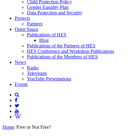
Child Protection Policy
Gender Equality Plan
Data Protection and Security
Projects
Partners
Open Space
Publications of HES
Blog
Publications of the Partners of HES
HES Conference and Workshop Publications
Publications of the Members of HES
News
Radio
Television
YouTube Presentations
Events
Home
/
Free or Not Free?