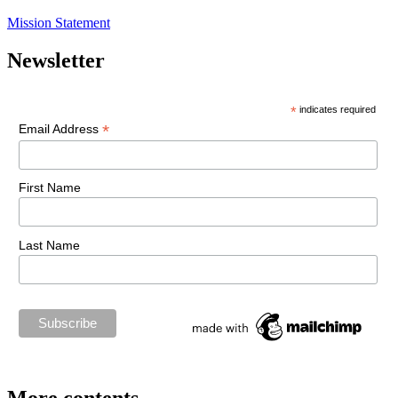
Mission Statement
Newsletter
*
indicates required
*
Email Address
First Name
Last Name