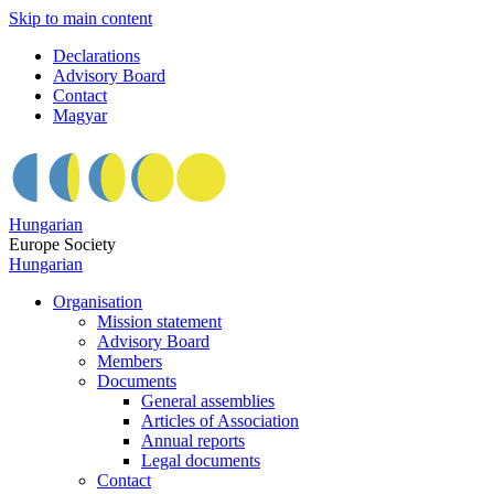
Skip to main content
Declarations
Advisory Board
Contact
Magyar
Hungarian
Europe Society
Hungarian
Organisation
Mission statement
Advisory Board
Members
Documents
General assemblies
Articles of Association
Annual reports
Legal documents
Contact