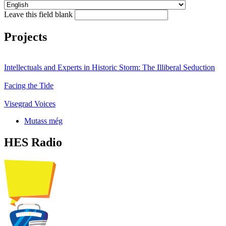
Leave this field blank
Projects
Intellectuals and Experts in Historic Storm: The Illiberal Seduction
Facing the Tide
Visegrad Voices
Mutass még
HES Radio