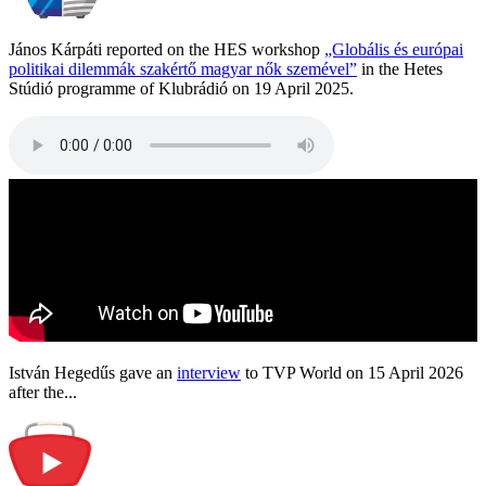
János Kárpáti reported on the HES workshop
„Globális és európai
politikai dilemmák szakértő magyar nők szemével”
in the Hetes
Stúdió programme of Klubrádió on 19 April 2025.
István Hegedűs gave an
interview
to TVP World on 15 April 2026
after the...