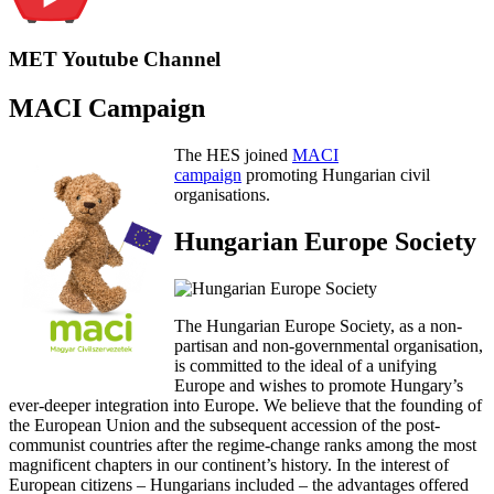
MET Youtube Channel
MACI Campaign
The HES joined
MACI
campaign
promoting Hungarian civil
organisations.
Hungarian Europe Society
The Hungarian Europe Society, as a non-
partisan and non-governmental organisation,
is committed to the ideal of a unifying
Europe and wishes to promote Hungary’s
ever-deeper integration into Europe. We believe that the founding of
the European Union and the subsequent accession of the post-
communist countries after the regime-change ranks among the most
magnificent chapters in our continent’s history. In the interest of
European citizens – Hungarians included – the advantages offered