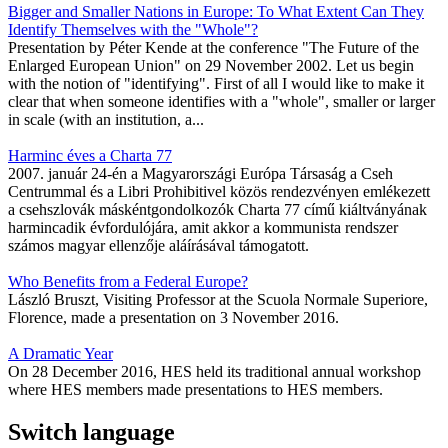
Bigger and Smaller Nations in Europe: To What Extent Can They
Identify Themselves with the "Whole"?
Presentation by Péter Kende at the conference "The Future of the
Enlarged European Union" on 29 November 2002. Let us begin
with the notion of "identifying". First of all I would like to make it
clear that when someone identifies with a "whole", smaller or larger
in scale (with an institution, a...
Harminc éves a Charta 77
2007. január 24-én a Magyarországi Európa Társaság a Cseh
Centrummal és a Libri Prohibitivel közös rendezvényen emlékezett
a csehszlovák máskéntgondolkozók Charta 77 című kiáltványának
harmincadik évfordulójára, amit akkor a kommunista rendszer
számos magyar ellenzője aláírásával támogatott.
Who Benefits from a Federal Europe?
László Bruszt, Visiting Professor at the Scuola Normale Superiore,
Florence, made a presentation on 3 November 2016.
A Dramatic Year
On 28 December 2016, HES held its traditional annual workshop
where HES members made presentations to HES members.
Switch language