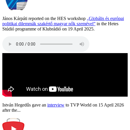
János Kárpáti reported on the HES workshop
„Globális és európai
politikai dilemmák szakértő magyar nők szemével”
in the Hetes
Stúdió programme of Klubrádió on 19 April 2025.
István Hegedűs gave an
interview
to TVP World on 15 April 2026
after the...