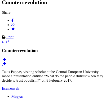
Counterrevolution
Share
Print
a-
a+
Counterrevolution
Takis Pappas, visiting scholar at the Central European University
made a presentation entitled "What do the people distrust when they
decide to trust populism?" on 8 February 2017.
Események
Magyar