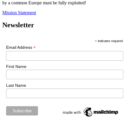
by a common Europe must be fully exploited!
Mission Statement
Newsletter
*
indicates required
*
Email Address
First Name
Last Name