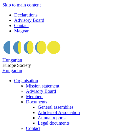
Skip to main content
Declarations
Advisory Board
Contact
Magyar
Hungarian
Europe Society
Hungarian
Organisation
Mission statement
Advisory Board
Members
Documents
General assemblies
Articles of Association
Annual reports
Legal documents
Contact