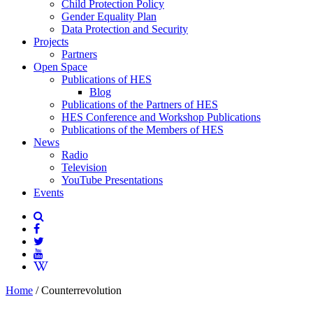
Child Protection Policy
Gender Equality Plan
Data Protection and Security
Projects
Partners
Open Space
Publications of HES
Blog
Publications of the Partners of HES
HES Conference and Workshop Publications
Publications of the Members of HES
News
Radio
Television
YouTube Presentations
Events
Home
/
Counterrevolution