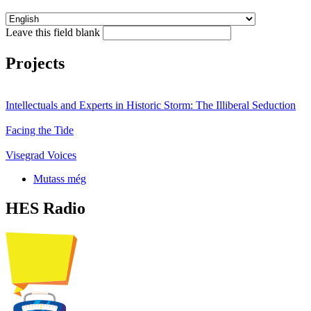
Leave this field blank
Projects
Intellectuals and Experts in Historic Storm: The Illiberal Seduction
Facing the Tide
Visegrad Voices
Mutass még
HES Radio