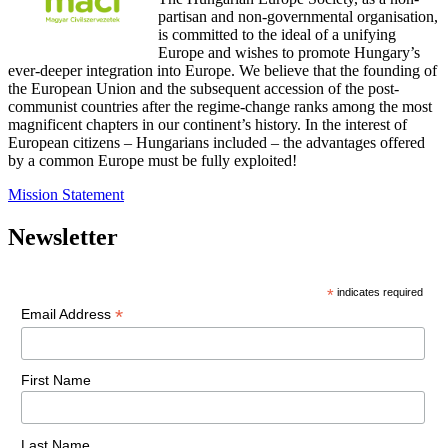
partisan and non-governmental organisation,
is committed to the ideal of a unifying
Europe and wishes to promote Hungary’s
ever-deeper integration into Europe. We believe that the founding of
the European Union and the subsequent accession of the post-
communist countries after the regime-change ranks among the most
magnificent chapters in our continent’s history. In the interest of
European citizens – Hungarians included – the advantages offered
by a common Europe must be fully exploited!
Mission Statement
Newsletter
*
indicates required
*
Email Address
First Name
Last Name