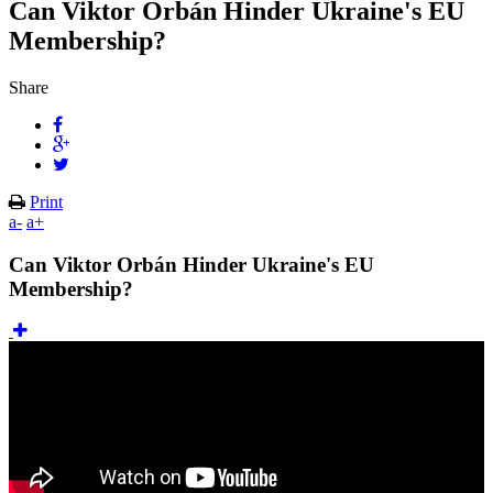
Can Viktor Orbán Hinder Ukraine's EU
Membership?
Share
Print
a-
a+
Can Viktor Orbán Hinder Ukraine's EU
Membership?