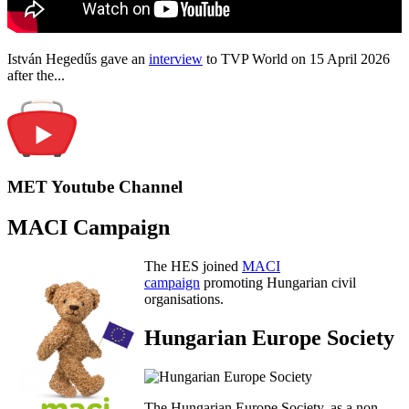
István Hegedűs gave an
interview
to TVP World on 15 April 2026
after the...
MET Youtube Channel
MACI Campaign
The HES joined
MACI
campaign
promoting Hungarian civil
organisations.
Hungarian Europe Society
The Hungarian Europe Society, as a non-