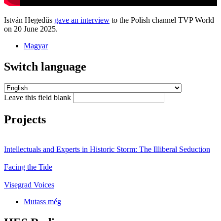
István Hegedűs
gave an interview
to the Polish channel TVP World
on 20 June 2025.
Magyar
Switch language
Leave this field blank
Projects
Intellectuals and Experts in Historic Storm: The Illiberal Seduction
Facing the Tide
Visegrad Voices
Mutass még