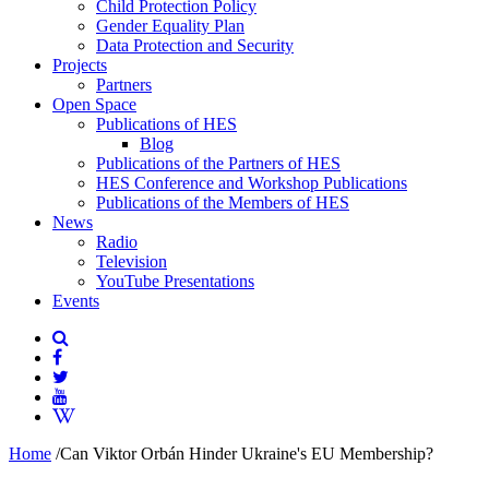
Child Protection Policy
Gender Equality Plan
Data Protection and Security
Projects
Partners
Open Space
Publications of HES
Blog
Publications of the Partners of HES
HES Conference and Workshop Publications
Publications of the Members of HES
News
Radio
Television
YouTube Presentations
Events
Home
/
Can Viktor Orbán Hinder Ukraine's EU Membership?