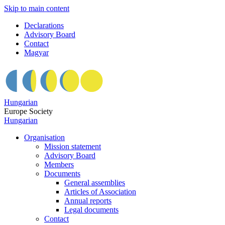
Skip to main content
Declarations
Advisory Board
Contact
Magyar
Hungarian
Europe Society
Hungarian
Organisation
Mission statement
Advisory Board
Members
Documents
General assemblies
Articles of Association
Annual reports
Legal documents
Contact