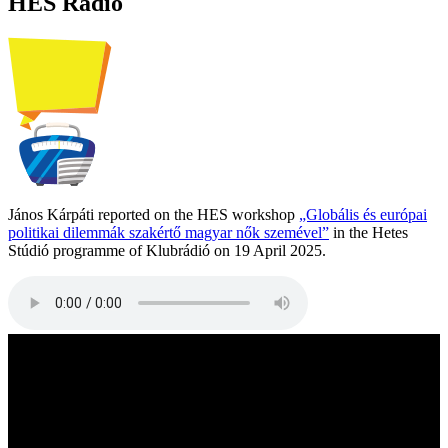
HES Radio
János Kárpáti reported on the HES workshop
„Globális és európai
politikai dilemmák szakértő magyar nők szemével”
in the Hetes
Stúdió programme of Klubrádió on 19 April 2025.