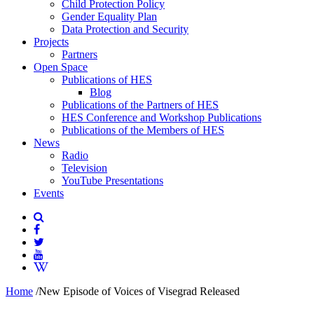
Child Protection Policy
Gender Equality Plan
Data Protection and Security
Projects
Partners
Open Space
Publications of HES
Blog
Publications of the Partners of HES
HES Conference and Workshop Publications
Publications of the Members of HES
News
Radio
Television
YouTube Presentations
Events
Home
/
New Episode of Voices of Visegrad Released