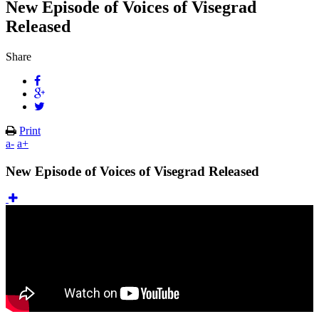
New Episode of Voices of Visegrad
Released
Share
Print
a-
a+
New Episode of Voices of Visegrad Released