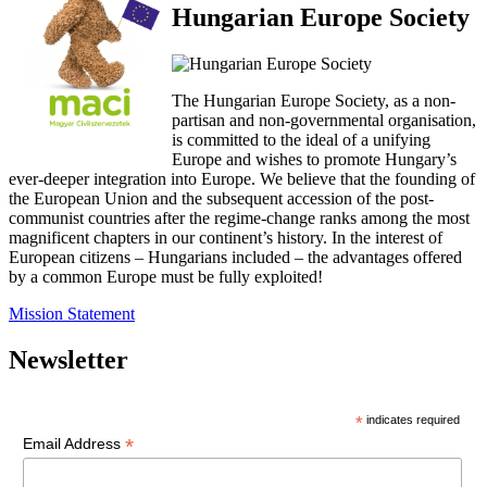
Hungarian Europe Society
The Hungarian Europe Society, as a non-
partisan and non-governmental organisation,
is committed to the ideal of a unifying
Europe and wishes to promote Hungary’s
ever-deeper integration into Europe. We believe that the founding of
the European Union and the subsequent accession of the post-
communist countries after the regime-change ranks among the most
magnificent chapters in our continent’s history. In the interest of
European citizens – Hungarians included – the advantages offered
by a common Europe must be fully exploited!
Mission Statement
Newsletter
*
indicates required
*
Email Address