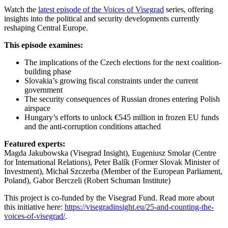
Watch the
latest episode of the Voices of Visegrad
series, offering
insights into the political and security developments currently
reshaping Central Europe.
This episode examines:
The implications of the Czech elections for the next coalition-
building phase
Slovakia’s growing fiscal constraints under the current
government
The security consequences of Russian drones entering Polish
airspace
Hungary’s efforts to unlock €545 million in frozen EU funds
and the anti-corruption conditions attached
Featured experts:
Magda Jakubowska (Visegrad Insight), Eugeniusz Smolar (Centre
for International Relations), Peter Balík (Former Slovak Minister of
Investment), Michał Szczerba (Member of the European Parliament,
Poland), Gabor Berczeli (Robert Schuman Institute)
This project is co-funded by the Visegrad Fund. Read more about
this initiative here:
https://visegradinsight.eu/25-and-counting-the-
voices-of-visegrad/
.