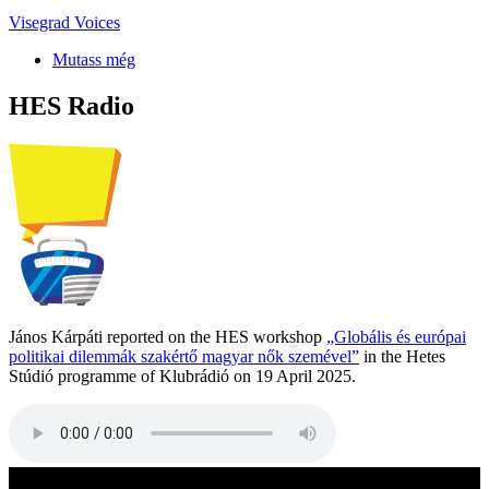
Visegrad Voices
Mutass még
HES Radio
János Kárpáti reported on the HES workshop
„Globális és európai
politikai dilemmák szakértő magyar nők szemével”
in the Hetes
Stúdió programme of Klubrádió on 19 April 2025.