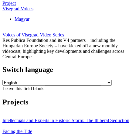
Project
Visegrad Voices
Magyar
Voices of Visegrad Video Series
Res Publica Foundation and its V4 partners – including the
Hungarian Europe Society – have kicked off a new monthly
videocast, highlighting key developments and challenges across
Central Europe.
Switch language
Leave this field blank
Projects
Intellectuals and Experts in Historic Storm: The Illiberal Seduction
Facing the Tide