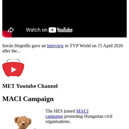
István Hegedűs gave an
interview
to TVP World on 15 April 2026
after the...
MET Youtube Channel
MACI Campaign
The HES joined
MACI
campaign
promoting Hungarian civil
organisations.