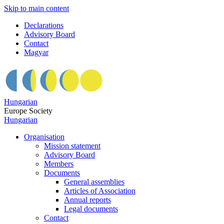
Skip to main content
Declarations
Advisory Board
Contact
Magyar
Hungarian
Europe Society
Hungarian
Organisation
Mission statement
Advisory Board
Members
Documents
General assemblies
Articles of Association
Annual reports
Legal documents
Contact