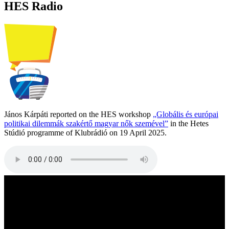
HES Radio
János Kárpáti reported on the HES workshop
„Globális és európai
politikai dilemmák szakértő magyar nők szemével”
in the Hetes
Stúdió programme of Klubrádió on 19 April 2025.