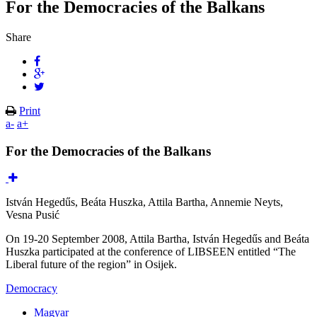
For the Democracies of the Balkans
Share
Print
a-
a+
For the Democracies of the Balkans
István Hegedűs, Beáta Huszka, Attila Bartha, Annemie Neyts,
Vesna Pusić
On 19-20 September 2008, Attila Bartha, István Hegedűs and Beáta
Huszka participated at the conference of LIBSEEN entitled “The
Liberal future of the region” in Osijek.
Democracy
Magyar