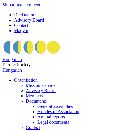
Skip to main content
Declarations
Advisory Board
Contact
Magyar
Hungarian
Europe Society
Hungarian
Organisation
Mission statement
Advisory Board
Members
Documents
General assemblies
Articles of Association
Annual reports
Legal documents
Contact