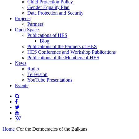
Child Protection Policy
Gender Equality Plan
Data Protection and Security
Projects
Partners
Open Space
Publications of HES
Blog
Publications of the Partners of HES
HES Conference and Workshop Publications
Publications of the Members of HES
News
Radio
Television
YouTube Presentations
Events
Home
/
For the Democracies of the Balkans