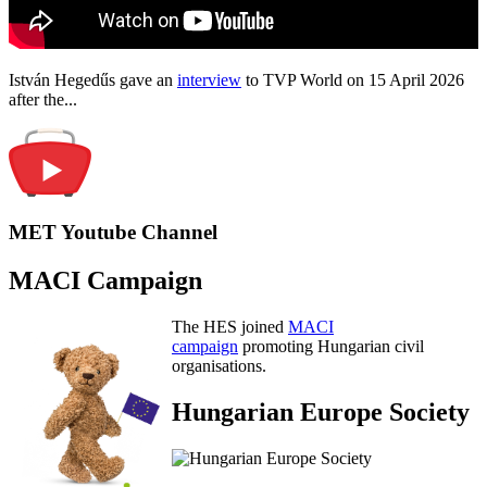
István Hegedűs gave an
interview
to TVP World on 15 April 2026
after the...
MET Youtube Channel
MACI Campaign
The HES joined
MACI
campaign
promoting Hungarian civil
organisations.
Hungarian Europe Society