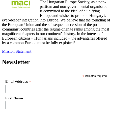
The Hungarian Europe Society, as a non-
partisan and non-governmental organisation,
is committed to the ideal of a unifying
Europe and wishes to promote Hungary’s
ever-deeper integration into Europe. We believe that the founding of
the European Union and the subsequent accession of the post-
communist countries after the regime-change ranks among the most
magnificent chapters in our continent’s history. In the interest of
European citizens – Hungarians included – the advantages offered
by a common Europe must be fully exploited!
Mission Statement
Newsletter
*
indicates required
*
Email Address
First Name