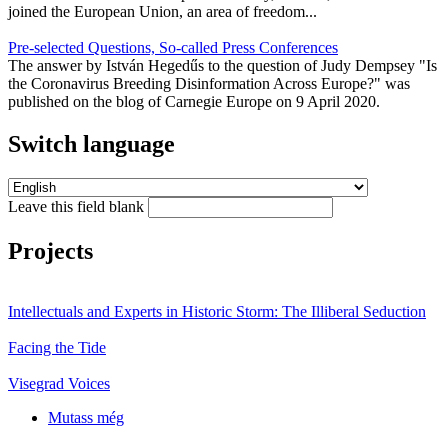
joined the European Union, an area of freedom...
Pre-selected Questions, So-called Press Conferences
The answer by István Hegedűs to the question of Judy Dempsey "Is
the Coronavirus Breeding Disinformation Across Europe?" was
published on the blog of Carnegie Europe on 9 April 2020.
Switch language
Leave this field blank
Projects
Intellectuals and Experts in Historic Storm: The Illiberal Seduction
Facing the Tide
Visegrad Voices
Mutass még