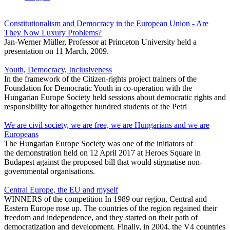
Constitutionalism and Democracy in the European Union - Are
They Now Luxury Problems?
Jan-Werner Müller, Professor at Princeton University held a
presentation on 11 March, 2009.
Youth, Democracy, Inclusiveness
In the framework of the Citizen-rights project trainers of the
Foundation for Democratic Youth in co-operation with the
Hungarian Europe Society held sessions about democratic rights and
responsibility for altogether hundred students of the Petri
We are civil society, we are free, we are Hungarians and we are
Europeans
The Hungarian Europe Society was one of the initiators of
the demonstration held on 12 April 2017 at Heroes Square in
Budapest against the proposed bill that would stigmatise non-
governmental organisations.
Central Europe, the EU and myself
WINNERS of the competition In 1989 our region, Central and
Eastern Europe rose up. The countries of the region regained their
freedom and independence, and they started on their path of
democratization and development. Finally, in 2004, the V4 countries