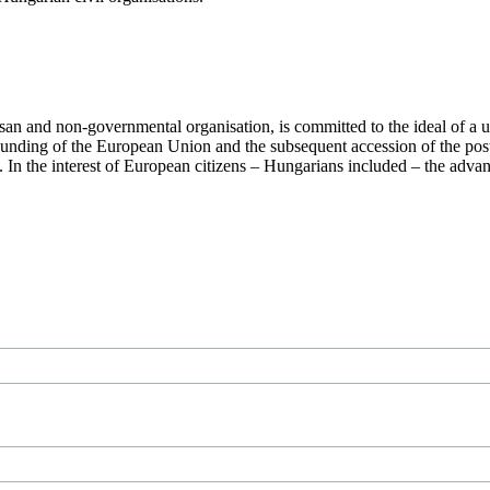
san and non-governmental organisation, is committed to the ideal of a
 founding of the European Union and the subsequent accession of the po
ry. In the interest of European citizens – Hungarians included – the ad