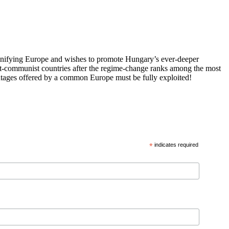
 unifying Europe and wishes to promote Hungary’s ever-deeper
st-communist countries after the regime-change ranks among the most
vantages offered by a common Europe must be fully exploited!
*
indicates required