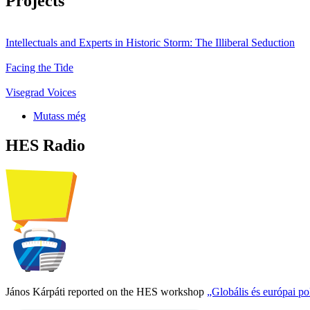
Projects
Intellectuals and Experts in Historic Storm: The Illiberal Seduction
Facing the Tide
Visegrad Voices
Mutass még
HES Radio
János Kárpáti reported on the HES workshop
„Globális és európai p