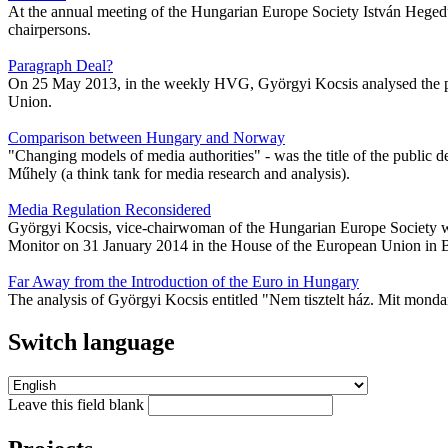
At the annual meeting of the Hungarian Europe Society István Heged
chairpersons.
Paragraph Deal?
On 25 May 2013, in the weekly HVG, Györgyi Kocsis analysed the posi
Union.
Comparison between Hungary and Norway
"Changing models of media authorities" - was the title of the publi
Műhely (a think tank for media research and analysis).
Media Regulation Reconsidered
Györgyi Kocsis, vice-chairwoman of the Hungarian Europe Society wa
Monitor on 31 January 2014 in the House of the European Union in 
Far Away from the Introduction of the Euro in Hungary
The analysis of Györgyi Kocsis entitled "Nem tisztelt ház. Mit mond
Switch language
Leave this field blank