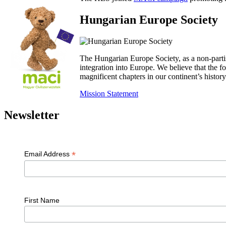
Hungarian Europe Society
The Hungarian Europe Society, as a non-parti
integration into Europe. We believe that the
magnificent chapters in our continent’s histo
Mission Statement
Newsletter
*
Email Address
First Name