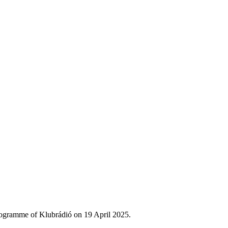
rogramme of Klubrádió on 19 April 2025.