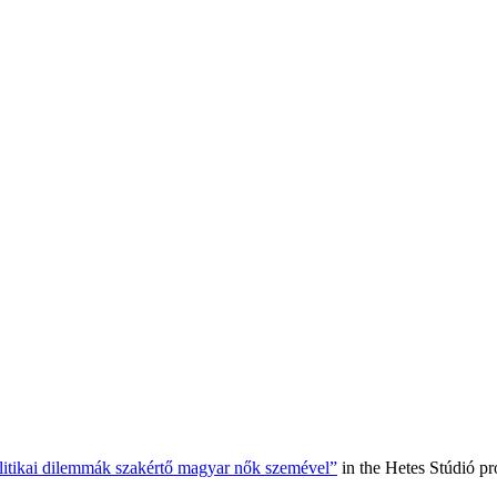
olitikai dilemmák szakértő magyar nők szemével”
in the Hetes Stúdió p