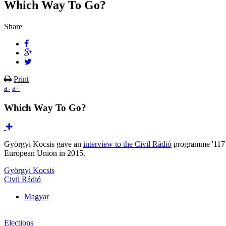
Which Way To Go?
Share
Print
a-
a+
Which Way To Go?
Györgyi Kocsis gave an
interview to the Civil Rádió
programme '117 m
European Union in 2015.
Györgyi Kocsis
Civil Rádió
Magyar
Elections