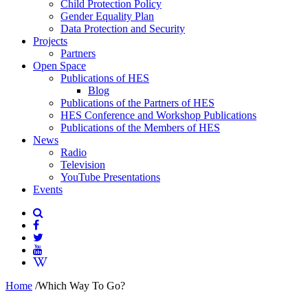
Child Protection Policy
Gender Equality Plan
Data Protection and Security
Projects
Partners
Open Space
Publications of HES
Blog
Publications of the Partners of HES
HES Conference and Workshop Publications
Publications of the Members of HES
News
Radio
Television
YouTube Presentations
Events
Home
/
Which Way To Go?