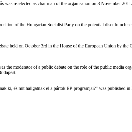
űs was re-elected as chairman of the organisation on 3 November 201
tion of the Hungarian Socialist Party on the potential disenfranchis
c debate held on October 3rd in the House of the European Union by th
s the moderator of a public debate on the role of the public media o
Budapest.
anak ki, és mit hallgatnak el a pártok EP-programjai?" was published