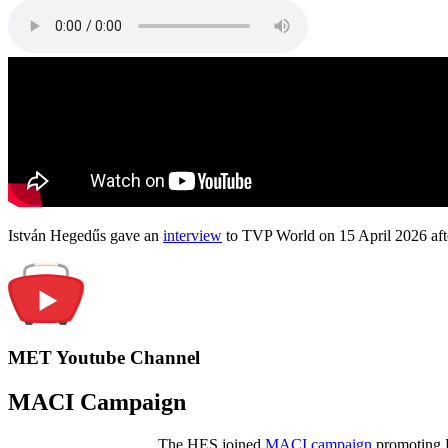
István Hegedűs gave an
interview
to TVP World on 15 April 2026 afte
MET Youtube Channel
MACI Campaign
The HES joined
MACI campaign
promoting H