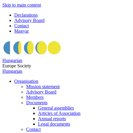
Skip to main content
Declarations
Advisory Board
Contact
Magyar
Hungarian
Europe Society
Hungarian
Organisation
Mission statement
Advisory Board
Members
Documents
General assemblies
Articles of Association
Annual reports
Legal documents
Contact