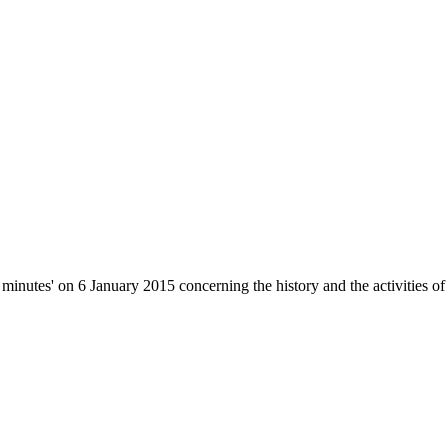
inutes' on 6 January 2015 concerning the history and the activities of