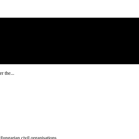
r the...
ungarian civil organisations.