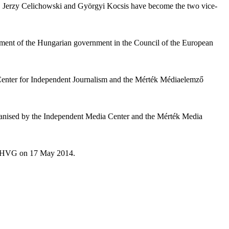
1. Jerzy Celichowski and Györgyi Kocsis have become the two vice-
ement of the Hungarian government in the Council of the European
e Center for Independent Journalism and the Mérték Médiaelemző
rganised by the Independent Media Center and the Mérték Media
 in HVG on 17 May 2014.