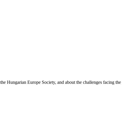
 the Hungarian Europe Society, and about the challenges facing the