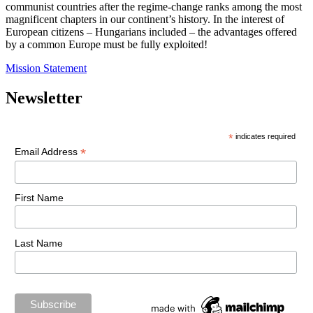
communist countries after the regime-change ranks among the most
magnificent chapters in our continent’s history. In the interest of
European citizens – Hungarians included – the advantages offered
by a common Europe must be fully exploited!
Mission Statement
Newsletter
*
indicates required
*
Email Address
First Name
Last Name