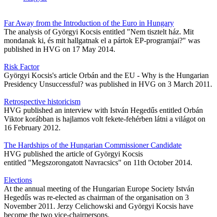
Far Away from the Introduction of the Euro in Hungary
The analysis of Györgyi Kocsis entitled "Nem tisztelt ház. Mit
mondanak ki, és mit hallgatnak el a pártok EP-programjai?" was
published in HVG on 17 May 2014.
Risk Factor
Györgyi Kocsis's article Orbán and the EU - Why is the Hungarian
Presidency Unsuccessful? was published in HVG on 3 March 2011.
Retrospective historicism
HVG published an interview with István Hegedűs entitled Orbán
Viktor korábban is hajlamos volt fekete-fehérben látni a világot on
16 February 2012.
The Hardships of the Hungarian Commissioner Candidate
HVG published the article of Györgyi Kocsis
entitled "Megszorongatott Navracsics" on 11th October 2014.
Elections
At the annual meeting of the Hungarian Europe Society István
Hegedűs was re-elected as chairman of the organisation on 3
November 2011. Jerzy Celichowski and Györgyi Kocsis have
become the two vice-chairpersons.