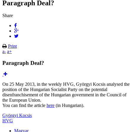
Paragraph Deal?
Share
Print
a-
a+
Paragraph Deal?
On 25 May 2013, in the weekly HVG, Györgyi Kocsis analysed the
position of the Hungarian Socialist Party on the potential
disenfranchisement of the Hungarian government in the Council of
the European Union.
You can find the article
here
(in Hungarian).
Györgyi Kocsis
HVG
Magyar