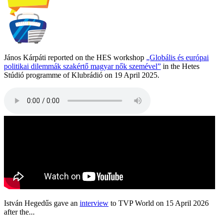
János Kárpáti reported on the HES workshop
„Globális és európai
politikai dilemmák szakértő magyar nők szemével”
in the Hetes
Stúdió programme of Klubrádió on 19 April 2025.
István Hegedűs gave an
interview
to TVP World on 15 April 2026
after the...