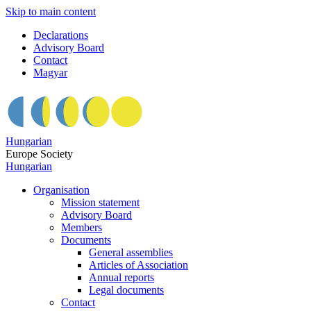
Skip to main content
Declarations
Advisory Board
Contact
Magyar
Hungarian
Europe Society
Hungarian
Organisation
Mission statement
Advisory Board
Members
Documents
General assemblies
Articles of Association
Annual reports
Legal documents
Contact