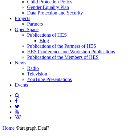
Child Protection Policy
Gender Equality Plan
Data Protection and Security
Projects
Partners
Open Space
Publications of HES
Blog
Publications of the Partners of HES
HES Conference and Workshop Publications
Publications of the Members of HES
News
Radio
Television
YouTube Presentations
Events
Home
/
Paragraph Deal?