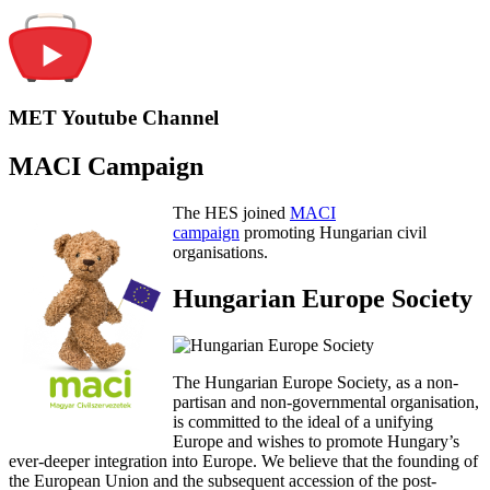
MET Youtube Channel
MACI Campaign
The HES joined
MACI
campaign
promoting Hungarian civil
organisations.
Hungarian Europe Society
The Hungarian Europe Society, as a non-
partisan and non-governmental organisation,
is committed to the ideal of a unifying
Europe and wishes to promote Hungary’s
ever-deeper integration into Europe. We believe that the founding of
the European Union and the subsequent accession of the post-