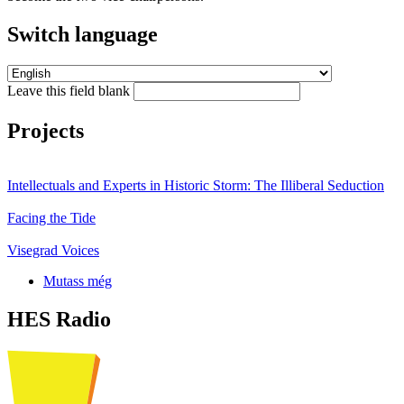
Switch language
Leave this field blank
Projects
Intellectuals and Experts in Historic Storm: The Illiberal Seduction
Facing the Tide
Visegrad Voices
Mutass még
HES Radio