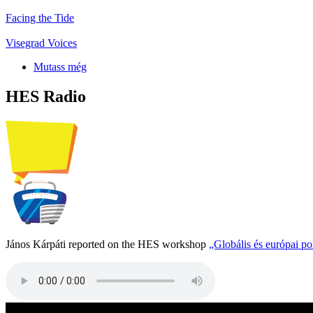
Facing the Tide
Visegrad Voices
Mutass még
HES Radio
János Kárpáti reported on the HES workshop
„Globális és európai p