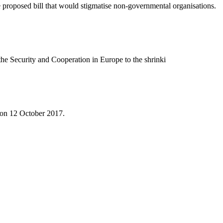
 proposed bill that would stigmatise non-governmental organisations.
he Security and Cooperation in Europe to the shrinki
e on 12 October 2017.