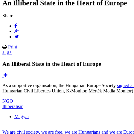
An Illiberal State in the Heart of Europe
Share
Print
a-
a+
An Illiberal State in the Heart of Europe
As a supportive organisation, the Hungarian Europe Society
signed a 
Hungarian Civil Liberties Union, K-Monitor, Mérték Media Monitor) o
NGO
Illiberalism
Magyar
We are civil society, we are free, we are Hungarians and we are Euro