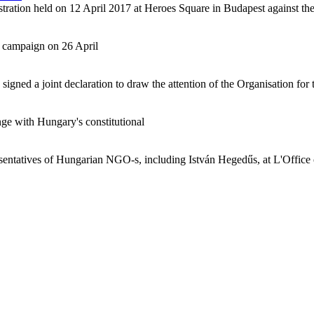
tration held on 12 April 2017 at Heroes Square in Budapest against the
 campaign on 26 April
ed a joint declaration to draw the attention of the Organisation for t
e with Hungary's constitutional
resentatives of Hungarian NGO-s, including István Hegedűs, at L'Offic