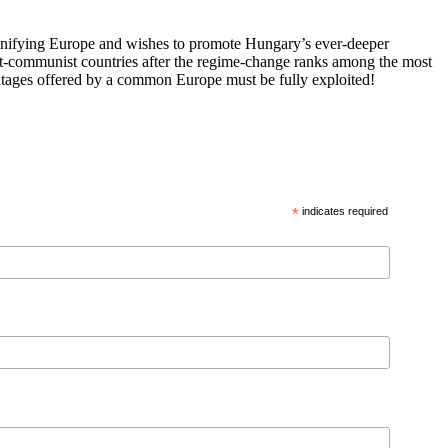
 unifying Europe and wishes to promote Hungary’s ever-deeper
st-communist countries after the regime-change ranks among the most
vantages offered by a common Europe must be fully exploited!
*
indicates required