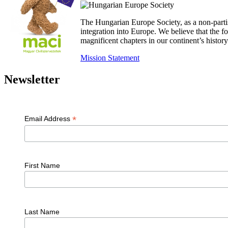
The Hungarian Europe Society, as a non-parti
integration into Europe. We believe that the
magnificent chapters in our continent’s histo
Mission Statement
Newsletter
*
Email Address
First Name
Last Name