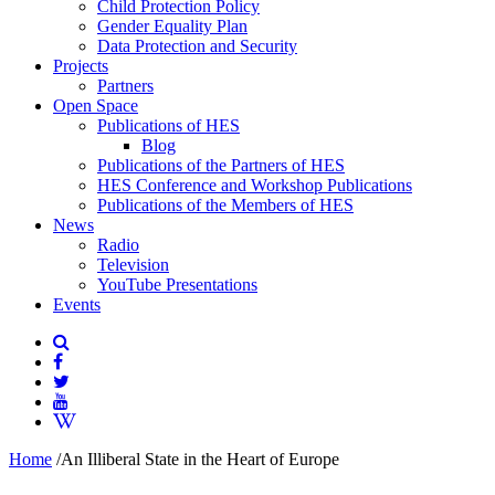
Child Protection Policy
Gender Equality Plan
Data Protection and Security
Projects
Partners
Open Space
Publications of HES
Blog
Publications of the Partners of HES
HES Conference and Workshop Publications
Publications of the Members of HES
News
Radio
Television
YouTube Presentations
Events
Home
/
An Illiberal State in the Heart of Europe