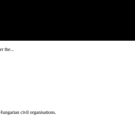
r the...
ungarian civil organisations.