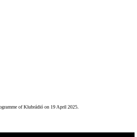
rogramme of Klubrádió on 19 April 2025.