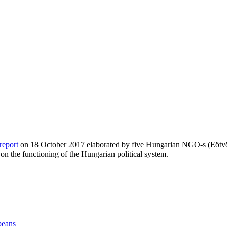
report
on 18 October 2017 elaborated by five Hungarian NGO-s (Eötvös
n the functioning of the Hungarian political system.
peans