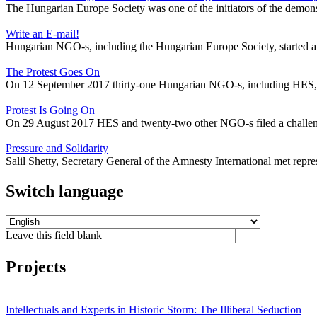
The Hungarian Europe Society was one of the initiators of the demons
Write an E-mail!
Hungarian NGO-s, including the Hungarian Europe Society, started a
The Protest Goes On
On 12 September 2017 thirty-one Hungarian NGO-s, including HES, sign
Protest Is Going On
On 29 August 2017 HES and twenty-two other NGO-s filed a challeng
Pressure and Solidarity
Salil Shetty, Secretary General of the Amnesty International met rep
Switch language
Leave this field blank
Projects
Intellectuals and Experts in Historic Storm: The Illiberal Seduction