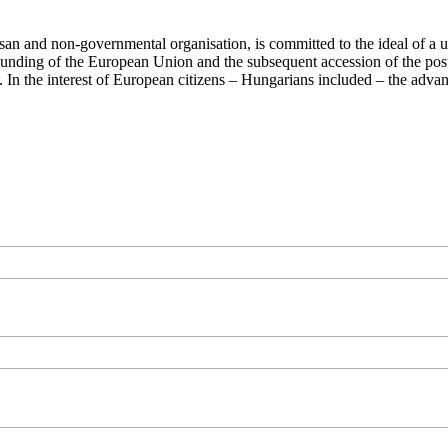
san and non-governmental organisation, is committed to the ideal of a
 founding of the European Union and the subsequent accession of the po
ry. In the interest of European citizens – Hungarians included – the ad