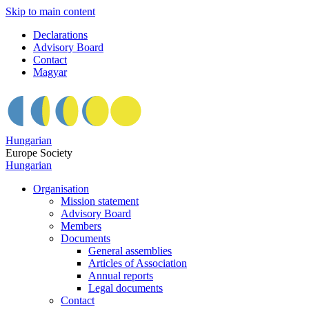
Skip to main content
Declarations
Advisory Board
Contact
Magyar
Hungarian
Europe Society
Hungarian
Organisation
Mission statement
Advisory Board
Members
Documents
General assemblies
Articles of Association
Annual reports
Legal documents
Contact