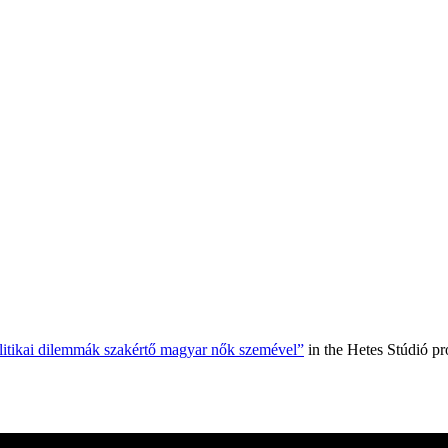
olitikai dilemmák szakértő magyar nők szemével”
in the Hetes Stúdió p