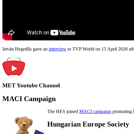
István Hegedűs gave an
interview
to TVP World on 15 April 2026 afte
MET Youtube Channel
MACI Campaign
The HES joined
MACI campaign
promoting H
Hungarian Europe Society