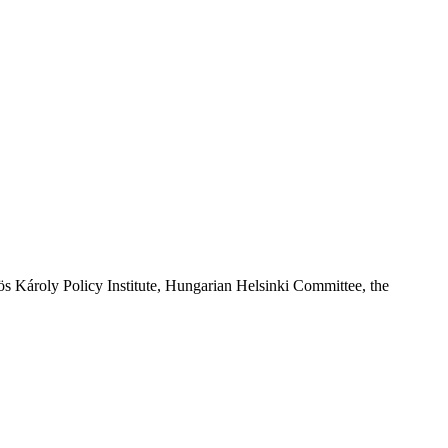
 Károly Policy Institute, Hungarian Helsinki Committee, the