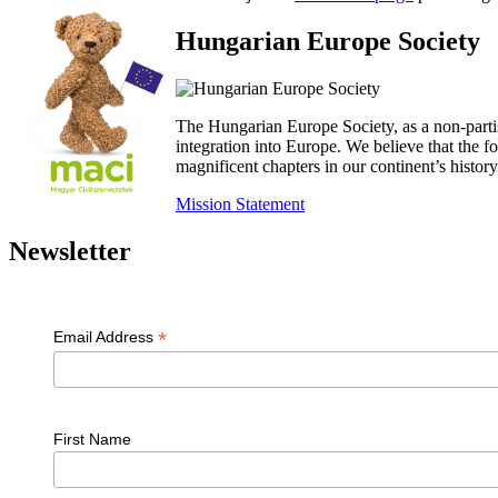
Hungarian Europe Society
The Hungarian Europe Society, as a non-parti
integration into Europe. We believe that the
magnificent chapters in our continent’s histo
Mission Statement
Newsletter
*
Email Address
First Name