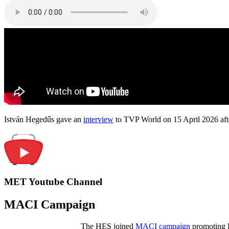
István Hegedűs gave an
interview
to TVP World on 15 April 2026 afte
MET Youtube Channel
MACI Campaign
The HES joined
MACI campaign
promoting H