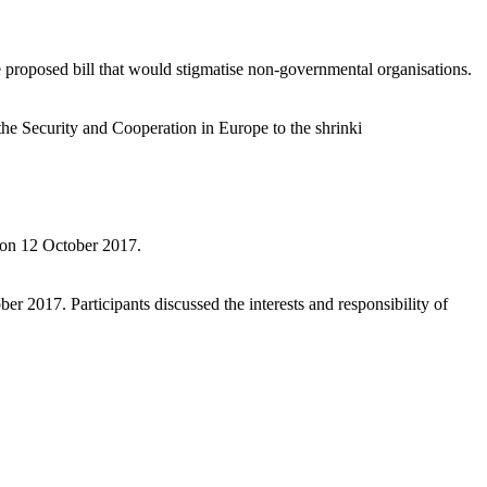
 proposed bill that would stigmatise non-governmental organisations.
he Security and Cooperation in Europe to the shrinki
e on 12 October 2017.
 2017. Participants discussed the interests and responsibility of