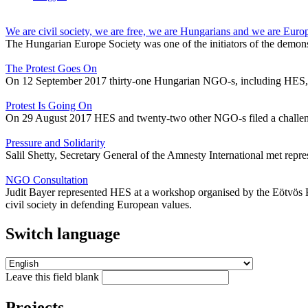
We are civil society, we are free, we are Hungarians and we are Euro
The Hungarian Europe Society was one of the initiators of the demons
The Protest Goes On
On 12 September 2017 thirty-one Hungarian NGO-s, including HES, sign
Protest Is Going On
On 29 August 2017 HES and twenty-two other NGO-s filed a challeng
Pressure and Solidarity
Salil Shetty, Secretary General of the Amnesty International met rep
NGO Consultation
Judit Bayer represented HES at a workshop organised by the Eötvös Ká
civil society in defending European values.
Switch language
Leave this field blank
Projects