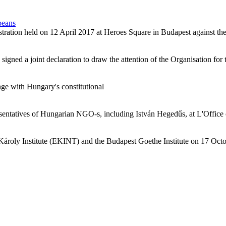
peans
tration held on 12 April 2017 at Heroes Square in Budapest against the
ed a joint declaration to draw the attention of the Organisation for t
e with Hungary's constitutional
resentatives of Hungarian NGO-s, including István Hegedűs, at L'Offic
roly Institute (EKINT) and the Budapest Goethe Institute on 17 October