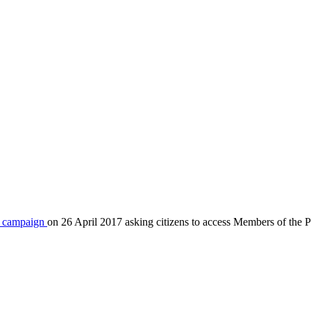
 a campaign
on 26 April 2017 asking citizens to access Members of the Pa