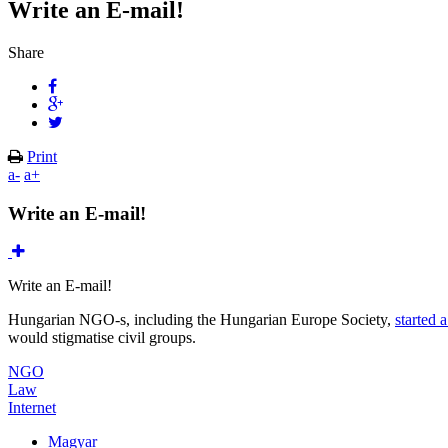
Write an E-mail!
Share
Print
a-
a+
Write an E-mail!
Write an E-mail!
Hungarian NGO-s, including the Hungarian Europe Society,
started
would stigmatise civil groups.
NGO
Law
Internet
Magyar