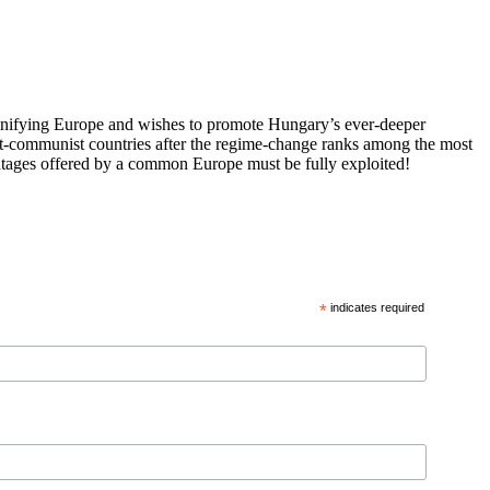
 unifying Europe and wishes to promote Hungary’s ever-deeper
st-communist countries after the regime-change ranks among the most
vantages offered by a common Europe must be fully exploited!
*
indicates required