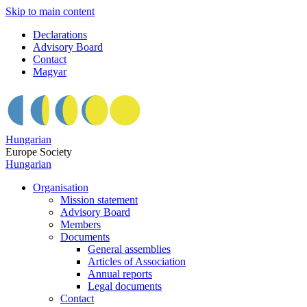
Skip to main content
Declarations
Advisory Board
Contact
Magyar
Hungarian
Europe Society
Hungarian
Organisation
Mission statement
Advisory Board
Members
Documents
General assemblies
Articles of Association
Annual reports
Legal documents
Contact