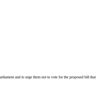
rliament and to urge them not to vote for the proposed bill that