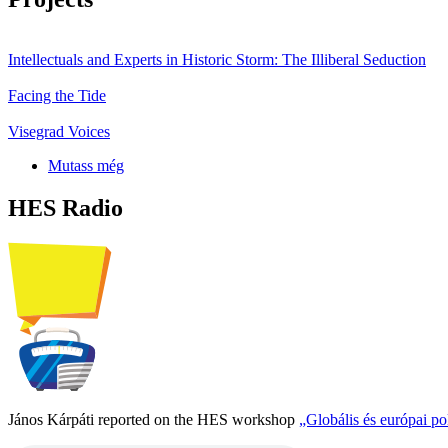
Intellectuals and Experts in Historic Storm: The Illiberal Seduction
Facing the Tide
Visegrad Voices
Mutass még
HES Radio
János Kárpáti reported on the HES workshop
„Globális és európai p