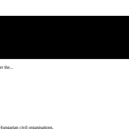
r the...
ungarian civil organisations.