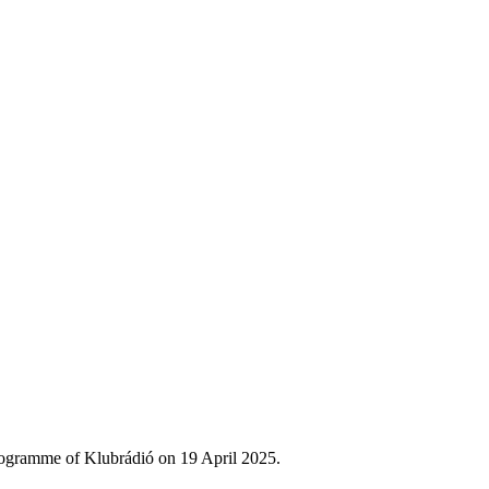
rogramme of Klubrádió on 19 April 2025.