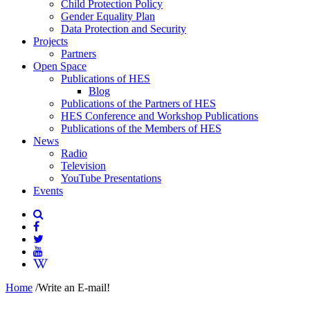
Child Protection Policy
Gender Equality Plan
Data Protection and Security
Projects
Partners
Open Space
Publications of HES
Blog
Publications of the Partners of HES
HES Conference and Workshop Publications
Publications of the Members of HES
News
Radio
Television
YouTube Presentations
Events
Home
/
Write an E-mail!