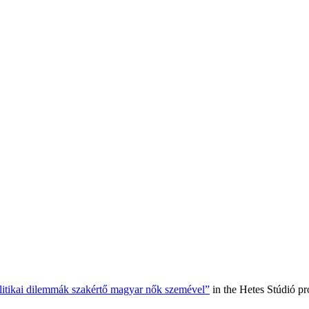
olitikai dilemmák szakértő magyar nők szemével”
in the Hetes Stúdió p