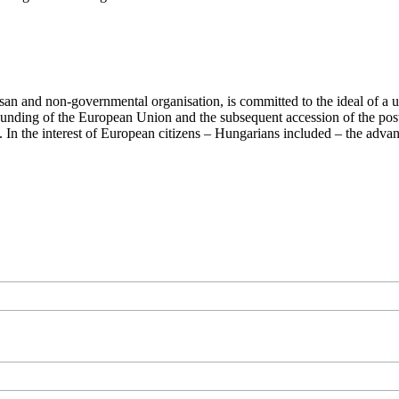
san and non-governmental organisation, is committed to the ideal of a
 founding of the European Union and the subsequent accession of the po
ry. In the interest of European citizens – Hungarians included – the ad