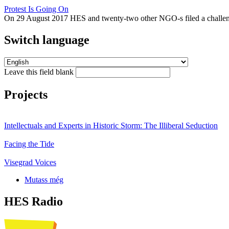
Protest Is Going On
On 29 August 2017 HES and twenty-two other NGO-s filed a challeng
Switch language
Leave this field blank
Projects
Intellectuals and Experts in Historic Storm: The Illiberal Seduction
Facing the Tide
Visegrad Voices
Mutass még
HES Radio