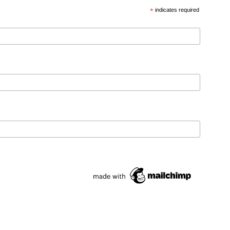
*
indicates required