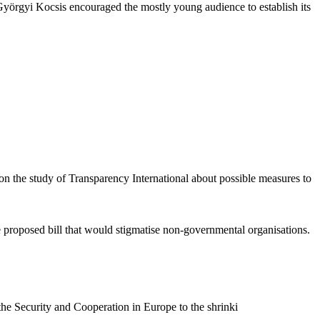
n Györgyi Kocsis encouraged the mostly young audience to establish its
 on the study of Transparency International about possible measures to
 proposed bill that would stigmatise non-governmental organisations.
he Security and Cooperation in Europe to the shrinki