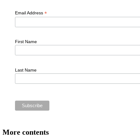
*
Email Address
First Name
Last Name
More contents