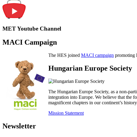
MET Youtube Channel
MACI Campaign
The HES joined
MACI campaign
promoting H
Hungarian Europe Society
The Hungarian Europe Society, as a non-parti
integration into Europe. We believe that the
magnificent chapters in our continent’s histo
Mission Statement
Newsletter