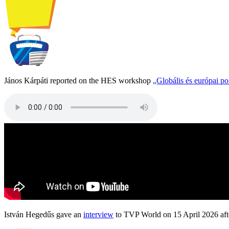
János Kárpáti reported on the HES workshop
„Globális és európai p
István Hegedűs gave an
interview
to TVP World on 15 April 2026 afte