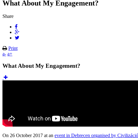
What About My Engagement?
Share
Print
a-
a+
What About My Engagement?
On 26 October 2017 at an
event in Debrecen organised by Civilizáci