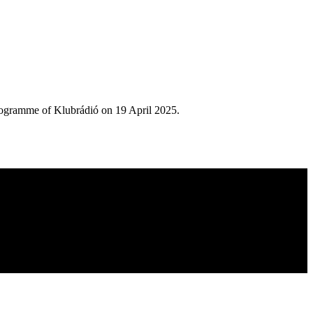
rogramme of Klubrádió on 19 April 2025.