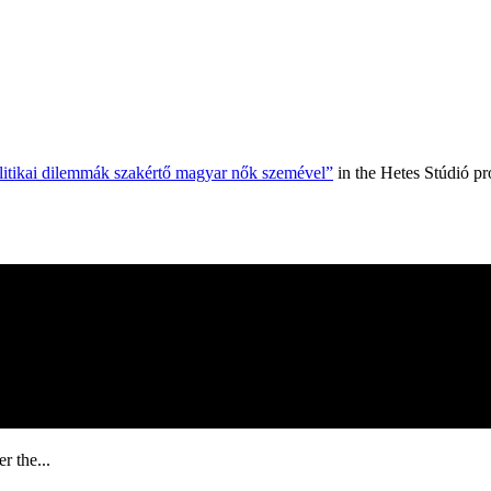
olitikai dilemmák szakértő magyar nők szemével”
in the Hetes Stúdió p
r the...