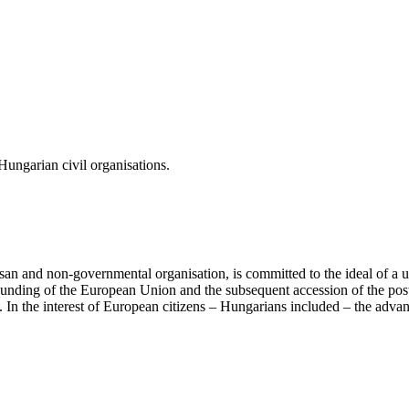
ungarian civil organisations.
san and non-governmental organisation, is committed to the ideal of a
 founding of the European Union and the subsequent accession of the po
ry. In the interest of European citizens – Hungarians included – the ad