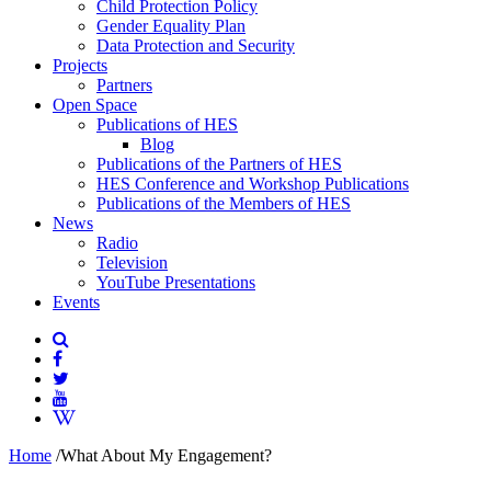
Child Protection Policy
Gender Equality Plan
Data Protection and Security
Projects
Partners
Open Space
Publications of HES
Blog
Publications of the Partners of HES
HES Conference and Workshop Publications
Publications of the Members of HES
News
Radio
Television
YouTube Presentations
Events
Home
/
What About My Engagement?