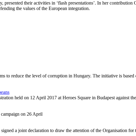
 presented their activities in ‘flash presentations’. In her contributio
ending the values of the European integration.
s to reduce the level of corruption in Hungary. The initiative is based
peans
tration held on 12 April 2017 at Heroes Square in Budapest against the
 campaign on 26 April
ed a joint declaration to draw the attention of the Organisation for t