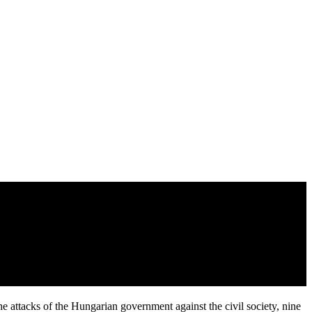
he attacks of the Hungarian government against the civil society, nine