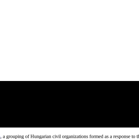
ó
, a grouping of Hungarian civil organizations formed as a response to t