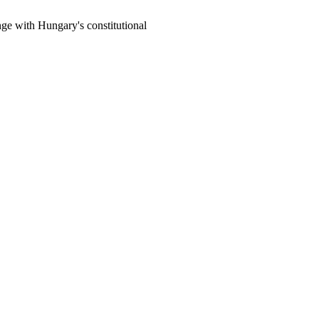
e with Hungary's constitutional