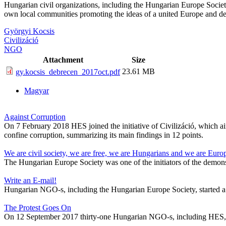
Hungarian civil organizations, including the Hungarian Europe Society,
own local communities promoting the ideas of a united Europe and def
Györgyi Kocsis
Civilizáció
NGO
Attachment
Size
23.61 MB
gy.kocsis_debrecen_2017oct.pdf
Magyar
Against Corruption
On 7 February 2018 HES joined the initiative of Civilizáció, which aim
confine corruption, summarizing its main findings in 12 points.
We are civil society, we are free, we are Hungarians and we are Euro
The Hungarian Europe Society was one of the initiators of the demons
Write an E-mail!
Hungarian NGO-s, including the Hungarian Europe Society, started a
The Protest Goes On
On 12 September 2017 thirty-one Hungarian NGO-s, including HES, sign