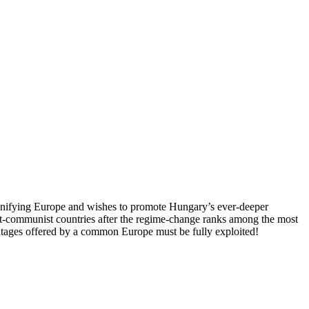
 unifying Europe and wishes to promote Hungary’s ever-deeper
st-communist countries after the regime-change ranks among the most
vantages offered by a common Europe must be fully exploited!