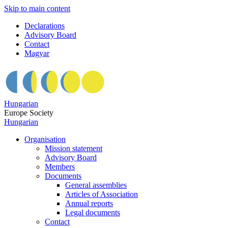
Skip to main content
Declarations
Advisory Board
Contact
Magyar
Hungarian
Europe Society
Hungarian
Organisation
Mission statement
Advisory Board
Members
Documents
General assemblies
Articles of Association
Annual reports
Legal documents
Contact