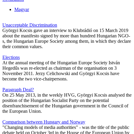
Magyar
Unacceptable Discrimination
Györgyi Kocsis gave an interview to Klubrádió on 15 March 2019
about the manifesto signed by more than hundred Hungarian NGO-
s, the Hungarian Europe Society among them, in which they declare
their common values.
Elections
At the annual meeting of the Hungarian Europe Society István
Hegedűs was re-elected as chairman of the organisation on 3
November 2011. Jerzy Celichowski and Györgyi Kocsis have
become the two vice-chairpersons.
Paragraph Deal?
On 25 May 2013, in the weekly HVG, Györgyi Kocsis analysed the
position of the Hungarian Socialist Party on the potential
disenfranchisement of the Hungarian government in the Council of
the European Union.
Comparison between Hungary and Norway
"Changing models of media authorities" - was the title of the public
debate held on October 3rd in the House of the European Union by