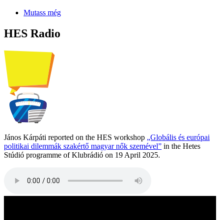
Mutass még
HES Radio
János Kárpáti reported on the HES workshop
„Globális és európai
politikai dilemmák szakértő magyar nők szemével”
in the Hetes
Stúdió programme of Klubrádió on 19 April 2025.