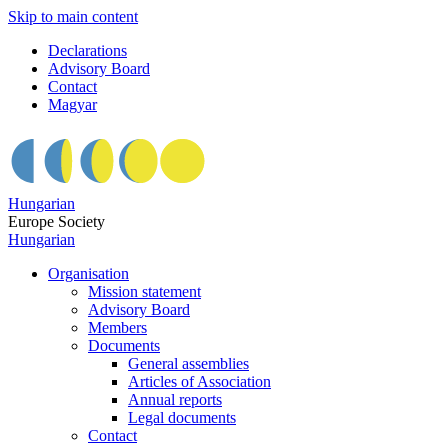
Skip to main content
Declarations
Advisory Board
Contact
Magyar
Hungarian
Europe Society
Hungarian
Organisation
Mission statement
Advisory Board
Members
Documents
General assemblies
Articles of Association
Annual reports
Legal documents
Contact