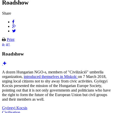
Roadshow
Share
Print
a-
a+
Roadshow
A dozen Hungarian NGO-s, members of "Civilizáció" umbrella
organization,
introduced themselves in Miskolc
on 7 March 2018,
urging local citizens not to shy away from civic activities. Györgyi
Kocsis presented the mission of the Hungarian Europe Society,
pointing out that it is not only governments and politicians who have
the right to form the future of the European Union but civil groups
and their members as well.
Györgyi Kocsis
Civilisation