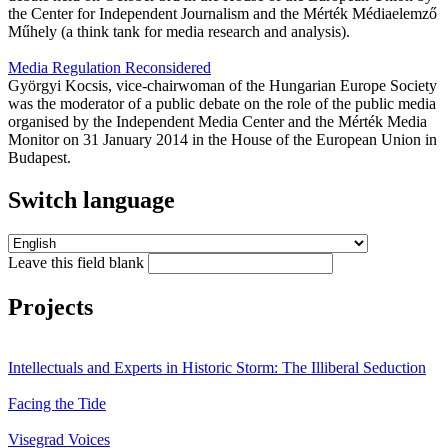
the Center for Independent Journalism and the Mérték Médiaelemző
Műhely (a think tank for media research and analysis).
Media Regulation Reconsidered
Györgyi Kocsis, vice-chairwoman of the Hungarian Europe Society
was the moderator of a public debate on the role of the public media
organised by the Independent Media Center and the Mérték Media
Monitor on 31 January 2014 in the House of the European Union in
Budapest.
Switch language
Leave this field blank
Projects
Intellectuals and Experts in Historic Storm: The Illiberal Seduction
Facing the Tide
Visegrad Voices