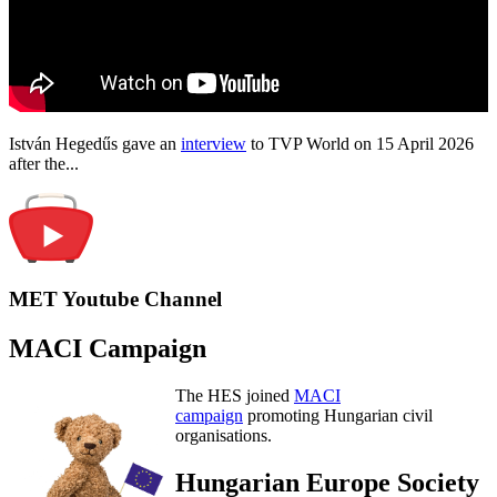
István Hegedűs gave an
interview
to TVP World on 15 April 2026
after the...
MET Youtube Channel
MACI Campaign
The HES joined
MACI
campaign
promoting Hungarian civil
organisations.
Hungarian Europe Society