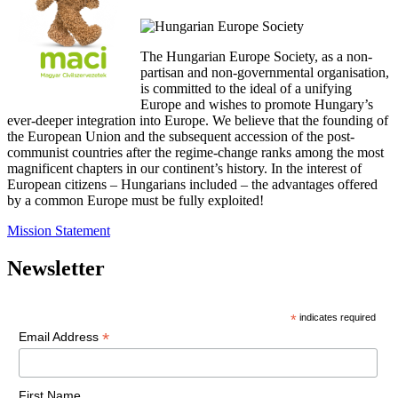
The Hungarian Europe Society, as a non-
partisan and non-governmental organisation,
is committed to the ideal of a unifying
Europe and wishes to promote Hungary’s
ever-deeper integration into Europe. We believe that the founding of
the European Union and the subsequent accession of the post-
communist countries after the regime-change ranks among the most
magnificent chapters in our continent’s history. In the interest of
European citizens – Hungarians included – the advantages offered
by a common Europe must be fully exploited!
Mission Statement
Newsletter
*
indicates required
*
Email Address
First Name