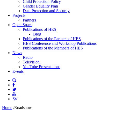
Child Protection Policy
Gender Equality Plan
Data Protection and Security
Projects
Partners
Open Space
Publications of HES
Blog
Publications of the Partners of HES
HES Conference and Workshop Publications
Publications of the Members of HES
News
Radio
Television
YouTube Presentations
Events
Home
/
Roadshow