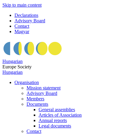
Skip to main content
Declarations
Advisory Board
Contact
Magyar
Hungarian
Europe Society
Hungarian
Organisation
Mission statement
Advisory Board
Members
Documents
General assemblies
Articles of Association
Annual reports
Legal documents
Contact