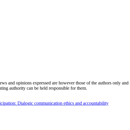
s and opinions expressed are however those of the authors only and d
ing authority can be held responsible for them.
cipation: Dialogic communication ethics and accountability