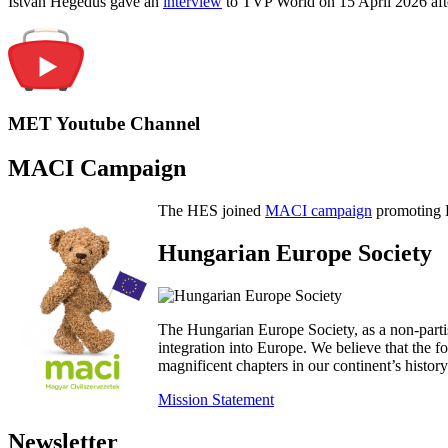
István Hegedűs gave an
interview
to TVP World on 15 April 2026 afte
MET Youtube Channel
MACI Campaign
The HES joined
MACI campaign
promoting H
Hungarian Europe Society
The Hungarian Europe Society, as a non-parti
integration into Europe. We believe that the
magnificent chapters in our continent’s histo
Mission Statement
Newsletter