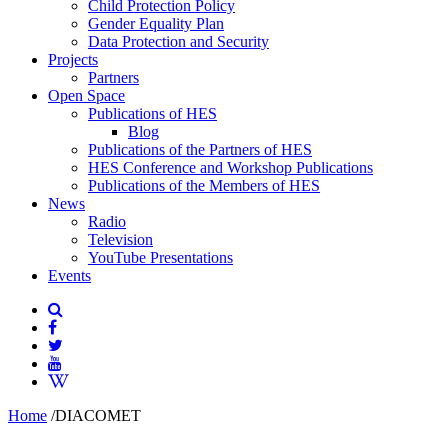
Child Protection Policy
Gender Equality Plan
Data Protection and Security
Projects
Partners
Open Space
Publications of HES
Blog
Publications of the Partners of HES
HES Conference and Workshop Publications
Publications of the Members of HES
News
Radio
Television
YouTube Presentations
Events
Home
/
DIACOMET