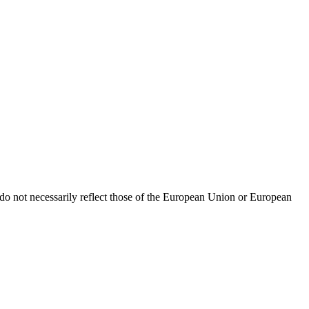
o not necessarily reflect those of the European Union or European