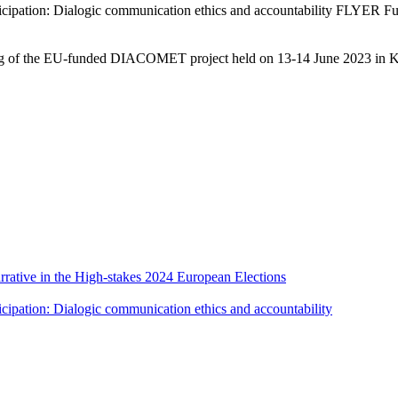
ticipation: Dialogic communication ethics and accountability FLYER 
ting of the EU-funded DIACOMET project held on 13-14 June 2023 in K
rative in the High-stakes 2024 European Elections
cipation: Dialogic communication ethics and accountability