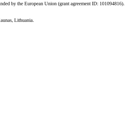
Funded by the European Union (grant agreement ID: 101094816).
aunas, Lithuania.