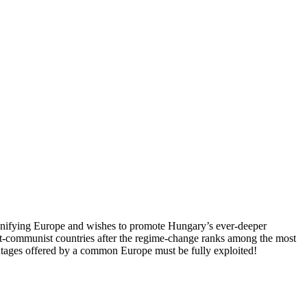
 unifying Europe and wishes to promote Hungary’s ever-deeper
st-communist countries after the regime-change ranks among the most
vantages offered by a common Europe must be fully exploited!