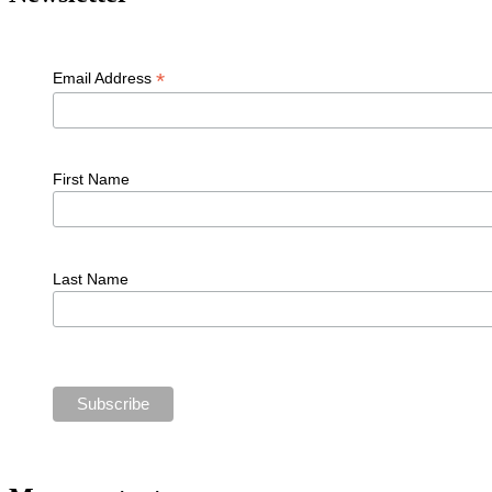
*
Email Address
First Name
Last Name