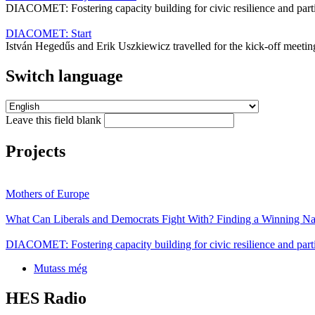
DIACOMET: Fostering capacity building for civic resilience and par
DIACOMET: Start
István Hegedűs and Erik Uszkiewicz travelled for the kick-off mee
Switch language
Leave this field blank
Projects
Mothers of Europe
What Can Liberals and Democrats Fight With? Finding a Winning Nar
DIACOMET: Fostering capacity building for civic resilience and parti
Mutass még
HES Radio