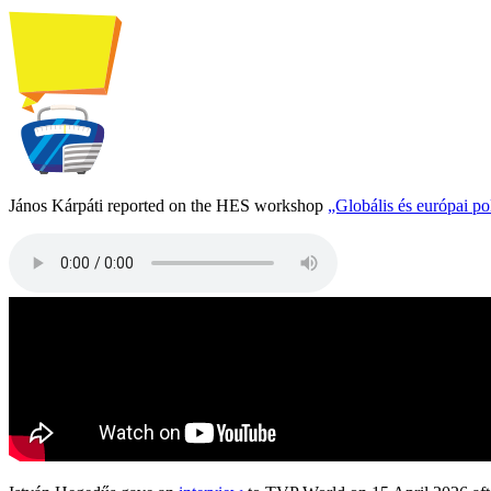
János Kárpáti reported on the HES workshop
„Globális és európai p