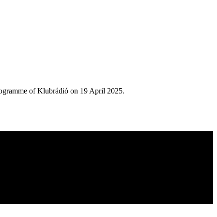
rogramme of Klubrádió on 19 April 2025.