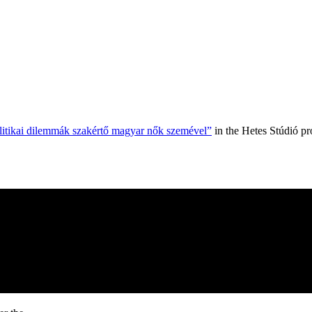
olitikai dilemmák szakértő magyar nők szemével”
in the Hetes Stúdió p