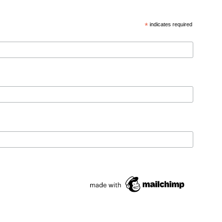
*
indicates required