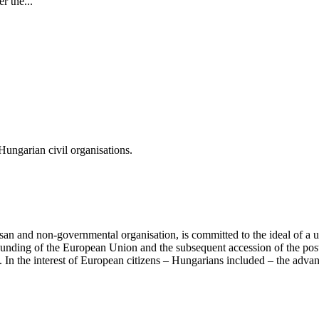
r the...
ungarian civil organisations.
san and non-governmental organisation, is committed to the ideal of a
 founding of the European Union and the subsequent accession of the po
ry. In the interest of European citizens – Hungarians included – the ad