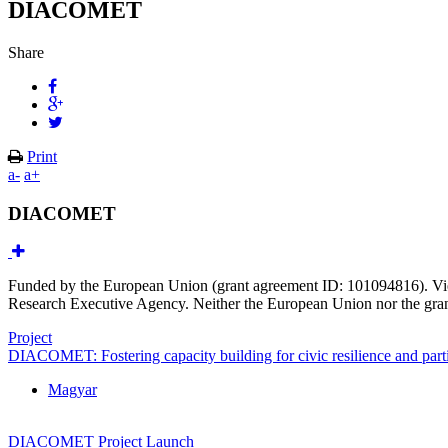
DIACOMET
Share
Print
a-
a+
DIACOMET
Funded by the European Union (grant agreement ID: 101094816). View
Research Executive Agency. Neither the European Union nor the grant
Project
DIACOMET: Fostering capacity building for civic resilience and parti
Magyar
DIACOMET Project Launch