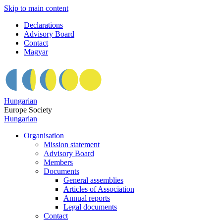
Skip to main content
Declarations
Advisory Board
Contact
Magyar
Hungarian
Europe Society
Hungarian
Organisation
Mission statement
Advisory Board
Members
Documents
General assemblies
Articles of Association
Annual reports
Legal documents
Contact