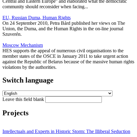
Central and Eastern Europe'' and elaborated what the democratic
community should reconsider when facing...
EU, Russian Duma, Human Rights
On 24 September 2010, Petra Bárd published her views on The
Union, the Duma, and the Human Rights in the on-line journal
Szuverén.
Moscow Mechanism
HES supports the appeal of numerous civil organisations to the
member states of the OSCE in January 2011 to take urgent action
against the Republic of Belarus because of the massive human rights
violations by the authorities.
Switch language
Leave this field blank
Projects
Intellectuals and Experts in Historic Storm: The Illiberal Seduction