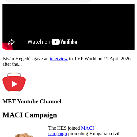
István Hegedűs gave an
interview
to TVP World on 15 April 2026
after the...
MET Youtube Channel
MACI Campaign
The HES joined
MACI
campaign
promoting Hungarian civil