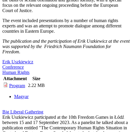
focus on the relevant ongoing proceeding before the European
Court of Justice.
The event included presentations by a number of human rights
experts and was an attempt to promote dialogue among different
countries in Eastern Europe.
The publication and the participation of Erik Uszkiewicz at the event
was supported by the Friedrich Naumann Foundation for
Freedom.
Erik Uszkiewicz
Conference
Human Rights
Attachment
Size
2.22 MB
Program
Magyar
Big Liberal Gathering
Erik Uszkiewicz participated at the 10th Freedom Games in Łódź
between 15 and 17 September 2023. As a panelist he talked about a
publication entitled "The Contemporary Human Rights Situation in