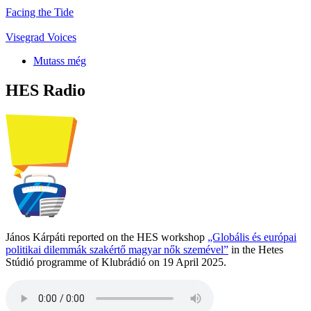
Facing the Tide
Visegrad Voices
Mutass még
HES Radio
János Kárpáti reported on the HES workshop
„Globális és európai
politikai dilemmák szakértő magyar nők szemével”
in the Hetes
Stúdió programme of Klubrádió on 19 April 2025.