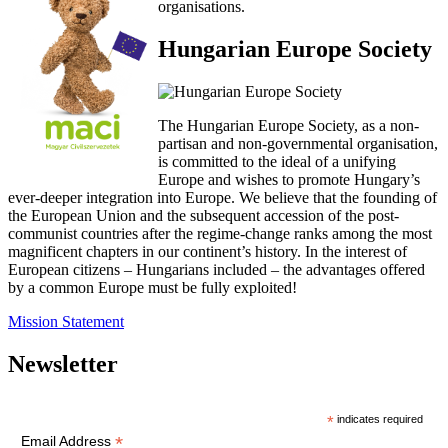
organisations.
Hungarian Europe Society
The Hungarian Europe Society, as a non-
partisan and non-governmental organisation,
is committed to the ideal of a unifying
Europe and wishes to promote Hungary’s
ever-deeper integration into Europe. We believe that the founding of
the European Union and the subsequent accession of the post-
communist countries after the regime-change ranks among the most
magnificent chapters in our continent’s history. In the interest of
European citizens – Hungarians included – the advantages offered
by a common Europe must be fully exploited!
Mission Statement
Newsletter
*
indicates required
*
Email Address