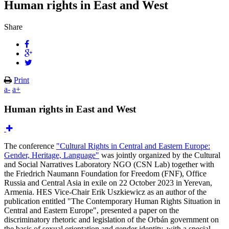
Human rights in East and West
Share
Print
a-
a+
Human rights in East and West
The conference
"Cultural Rights in Central and Eastern Europe:
Gender, Heritage, Language"
was jointly organized by the Cultural
and Social Narratives Laboratory NGO (CSN Lab) together with
the Friedrich Naumann Foundation for Freedom (FNF), Office
Russia and Central Asia in exile on 22 October 2023 in Yerevan,
Armenia. HES Vice-Chair Erik Uszkiewicz as an author of the
publication entitled "The Contemporary Human Rights Situation in
Central and Eastern Europe", presented a paper on the
discriminatory rhetoric and legislation of the Orbán government on
the basis of sexual orientation and gender identity, with a special