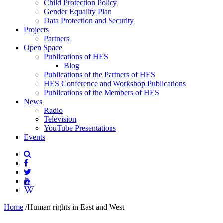
Child Protection Policy
Gender Equality Plan
Data Protection and Security
Projects
Partners
Open Space
Publications of HES
Blog
Publications of the Partners of HES
HES Conference and Workshop Publications
Publications of the Members of HES
News
Radio
Television
YouTube Presentations
Events
Home
/
Human rights in East and West