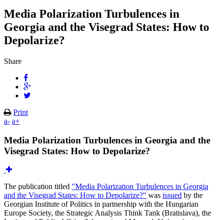
Media Polarization Turbulences in
Georgia and the Visegrad States: How to
Depolarize?
Share
Print
a-
a+
Media Polarization Turbulences in Georgia and the
Visegrad States: How to Depolarize?
The publication titled
"Media Polarization Turbulences in Georgia
and the Visegrad States: How to Depolarize?"
was
issued
by the
Georgian Institute of Politics in partnership with the Hungarian
Europe Society, the Strategic Analysis Think Tank (Bratislava), the