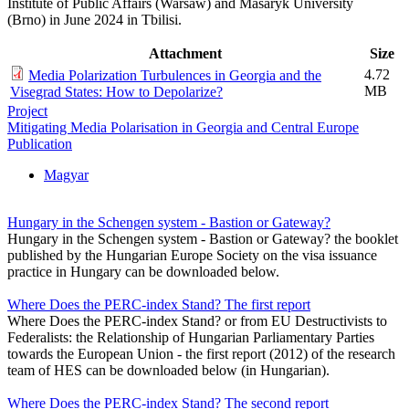
Institute of Public Affairs (Warsaw) and Masaryk University
(Brno) in June 2024 in Tbilisi.
Attachment
Size
4.72
Media Polarization Turbulences in Georgia and the
MB
Visegrad States: How to Depolarize?
Project
Mitigating Media Polarisation in Georgia and Central Europe
Publication
Magyar
Hungary in the Schengen system - Bastion or Gateway?
Hungary in the Schengen system - Bastion or Gateway? the booklet
published by the Hungarian Europe Society on the visa issuance
practice in Hungary can be downloaded below.
Where Does the PERC-index Stand? The first report
Where Does the PERC-index Stand? or from EU Destructivists to
Federalists: the Relationship of Hungarian Parliamentary Parties
towards the European Union - the first report (2012) of the research
team of HES can be downloaded below (in Hungarian).
Where Does the PERC-index Stand? The second report