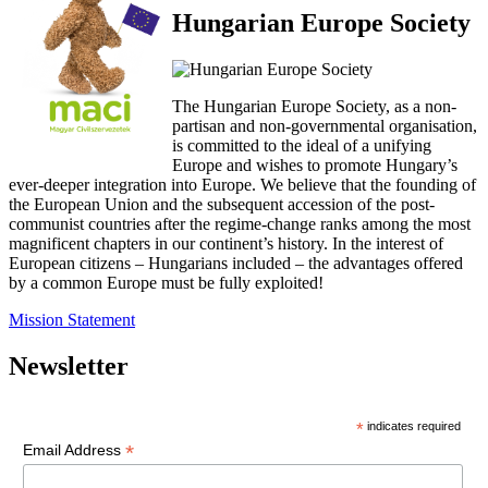
Hungarian Europe Society
The Hungarian Europe Society, as a non-
partisan and non-governmental organisation,
is committed to the ideal of a unifying
Europe and wishes to promote Hungary’s
ever-deeper integration into Europe. We believe that the founding of
the European Union and the subsequent accession of the post-
communist countries after the regime-change ranks among the most
magnificent chapters in our continent’s history. In the interest of
European citizens – Hungarians included – the advantages offered
by a common Europe must be fully exploited!
Mission Statement
Newsletter
*
indicates required
*
Email Address