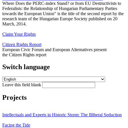
Where Does the PERC-index Stand? or from EU Destructivists to
Federalists: the Relationship of Hungarian Parliamentary Parties
towards the European Union" is the title of the second report by the
research team of the Hungarian Europe Society published on 20
March, 2014.
Claim Your Rights
Citizen Rights Report
European Civic Forum and European Alternatives present
Switch language
Leave this field blank
Projects
Intellectuals and Experts in Historic Storm: The Illiberal Seduction
Facing the Tide