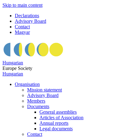
Skip to main content
Declarations
Advisory Board
Contact
Magyar
Hungarian
Europe Society
Hungarian
Organisation
Mission statement
Advisory Board
Members
Documents
General assemblies
Articles of Association
Annual reports
Legal documents
Contact