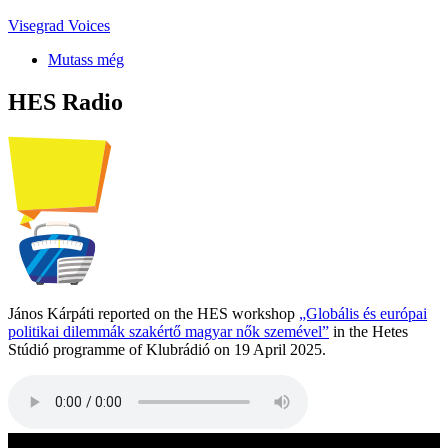
Visegrad Voices
Mutass még
HES Radio
János Kárpáti reported on the HES workshop
„Globális és európai
politikai dilemmák szakértő magyar nők szemével”
in the Hetes
Stúdió programme of Klubrádió on 19 April 2025.