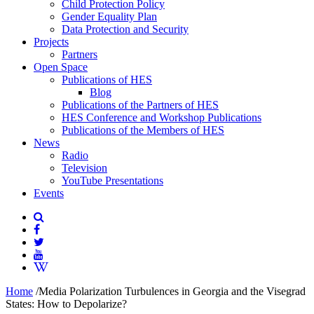
Child Protection Policy
Gender Equality Plan
Data Protection and Security
Projects
Partners
Open Space
Publications of HES
Blog
Publications of the Partners of HES
HES Conference and Workshop Publications
Publications of the Members of HES
News
Radio
Television
YouTube Presentations
Events
Home
/
Media Polarization Turbulences in Georgia and the Visegrad
States: How to Depolarize?