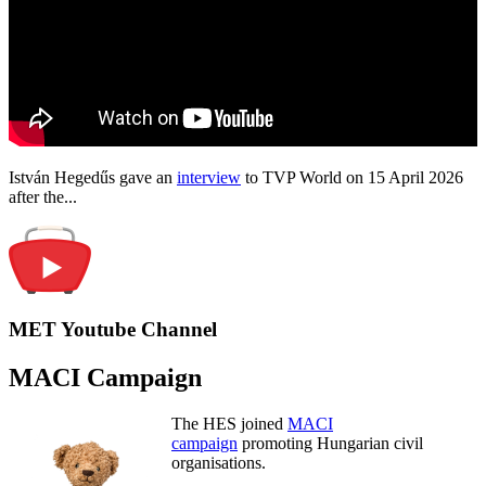
István Hegedűs gave an
interview
to TVP World on 15 April 2026
after the...
MET Youtube Channel
MACI Campaign
The HES joined
MACI
campaign
promoting Hungarian civil
organisations.