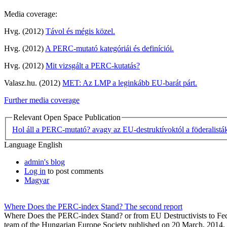
Media coverage:
Hvg. (2012)
Távol és mégis közel.
Hvg. (2012)
A PERC-mutató kategóriái és definíciói.
Hvg. (2012)
Mit vizsgált a PERC-kutatás?
Valasz.hu. (2012)
MET: Az LMP a leginkább EU-barát párt.
Further media coverage
Relevant Open Space Publication
Hol áll a PERC-mutató? avagy az EU-destruktívoktól a föderalistá
Language
English
admin's blog
Log in
to post comments
Magyar
Where Does the PERC-index Stand? The second report
Where Does the PERC-index Stand? or from EU Destructivists to Federa
team of the Hungarian Europe Society published on 20 March, 2014.