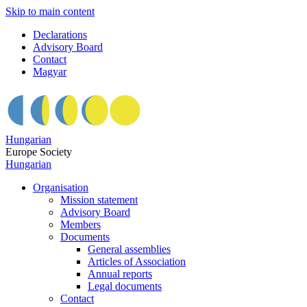
Skip to main content
Declarations
Advisory Board
Contact
Magyar
Hungarian
Europe Society
Hungarian
Organisation
Mission statement
Advisory Board
Members
Documents
General assemblies
Articles of Association
Annual reports
Legal documents
Contact