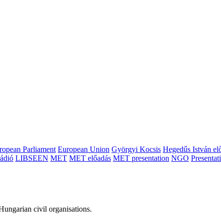
ropean Parliament
European Union
Györgyi Kocsis
Hegedűs István el
ádió
LIBSEEN
MET
MET előadás
MET presentation
NGO
Presentat
ungarian civil organisations.