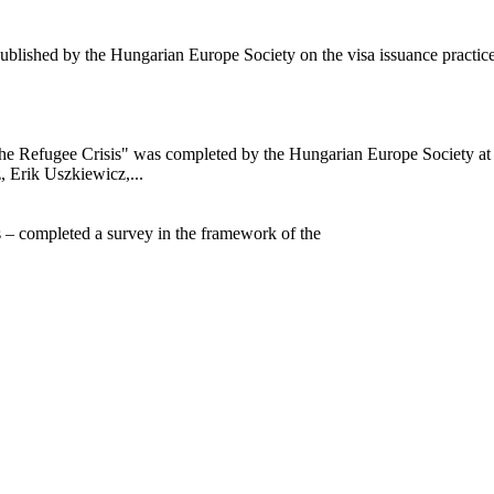
ublished by the Hungarian Europe Society on the visa issuance practi
o the Refugee Crisis" was completed by the Hungarian Europe Society a
, Erik Uszkiewicz,...
s – completed a survey in the framework of the