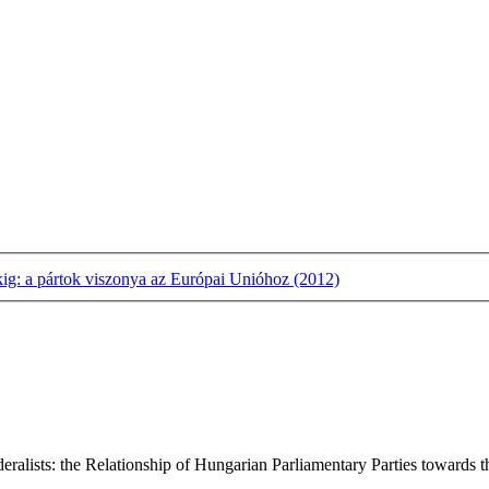
kig: a pártok viszonya az Európai Unióhoz (2012)
lists: the Relationship of Hungarian Parliamentary Parties towards the