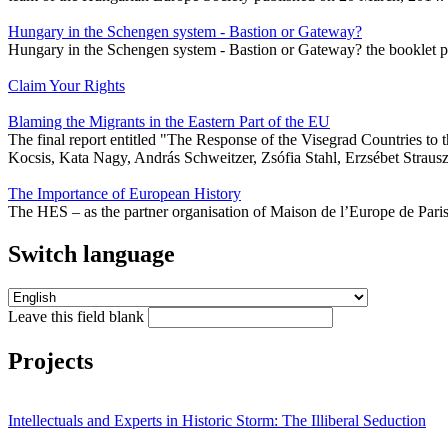
Hungary in the Schengen system - Bastion or Gateway?
Hungary in the Schengen system - Bastion or Gateway? the booklet p
Claim Your Rights
Blaming the Migrants in the Eastern Part of the EU
The final report entitled "The Response of the Visegrad Countries t
Kocsis, Kata Nagy, András Schweitzer, Zsófia Stahl, Erzsébet Strausz
The Importance of European History
The HES – as the partner organisation of Maison de l’Europe de Pari
Switch language
Leave this field blank
Projects
Intellectuals and Experts in Historic Storm: The Illiberal Seduction