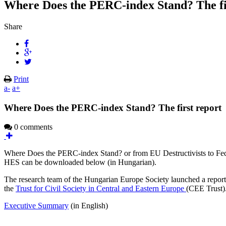
Where Does the PERC-index Stand? The fi
Share
Print
a-
a+
Where Does the PERC-index Stand? The first report
0 comments
Where Does the PERC-index Stand? or from EU Destructivists to Federa
HES can be downloaded below (in Hungarian).
The research team of the Hungarian Europe Society launched a report
the
Trust for Civil Society in Central and Eastern Europe
(CEE Trust)
Executive Summary
(in English)