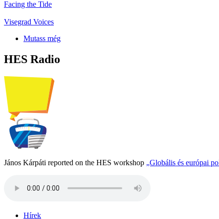
Facing the Tide
Visegrad Voices
Mutass még
HES Radio
János Kárpáti reported on the HES workshop
„Globális és európai p
Hírek