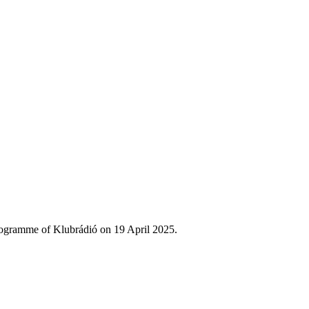
rogramme of Klubrádió on 19 April 2025.