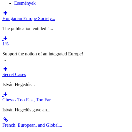
Események
Hungarian Europe Society...
The publication entitled "...
1%
Support the notion of an integrated Europe!
...
Secret Cases
István Hegedűs...
Chess - Too Fast, Too Far
István Hegedűs gave an...
French, European, and Global...