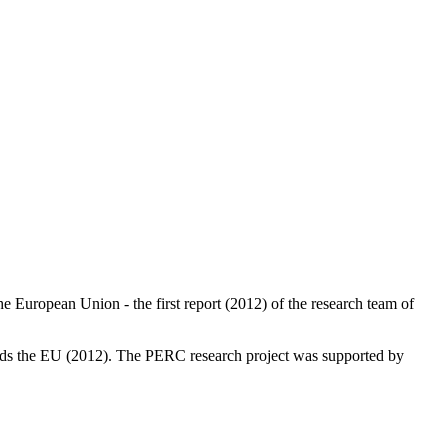
 European Union - the first report (2012) of the research team of
wards the EU (2012). The PERC research project was supported by