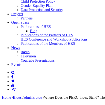
Child Protection Policy
Gender Equality Plan
Data Protection and Security
Projects
Partners
Open Space
Publications of HES
Blog
Publications of the Partners of HES
HES Conference and Workshop Publications
Publications of the Members of HES
News
Radio
Television
YouTube Presentations
Events
Home
/
Blogs
/
admin's blog
/
Where Does the PERC-index Stand? The f