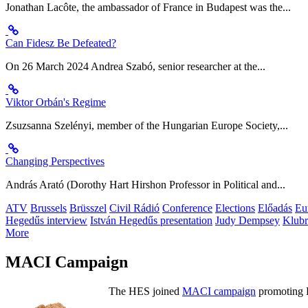
Jonathan Lacôte, the ambassador of France in Budapest was the...
Can Fidesz Be Defeated?
On 26 March 2024 Andrea Szabó, senior researcher at the...
Viktor Orbán's Regime
Zsuzsanna Szelényi, member of the Hungarian Europe Society,...
Changing Perspectives
András Arató (Dorothy Hart Hirshon Professor in Political and...
ATV
Brussels
Brüsszel
Civil Rádió
Conference
Elections
Előadás
Eu
Hegedűs interview
István Hegedűs presentation
Judy Dempsey
Klubr
More
MACI Campaign
The HES joined
MACI campaign
promoting H