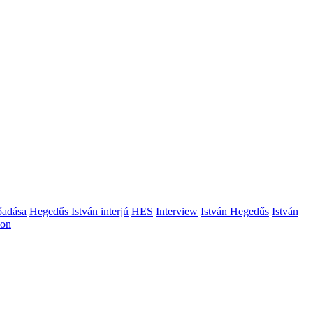
őadása
Hegedűs István interjú
HES
Interview
István Hegedűs
István
ion