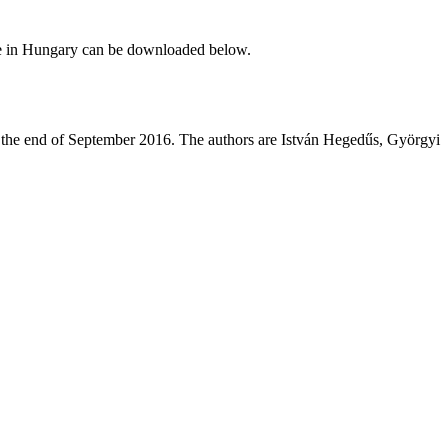
ce in Hungary can be downloaded below.
t the end of September 2016. The authors are István Hegedűs, Györgyi