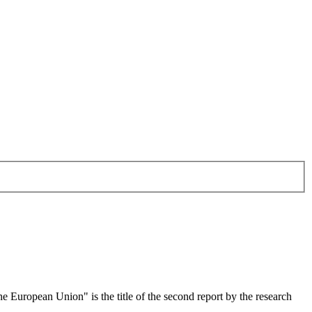
 European Union" is the title of the second report by the research