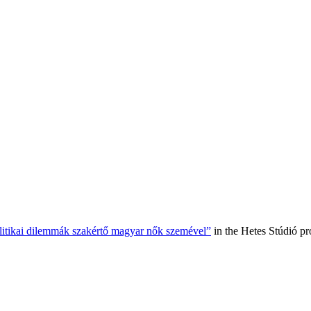
olitikai dilemmák szakértő magyar nők szemével”
in the Hetes Stúdió p