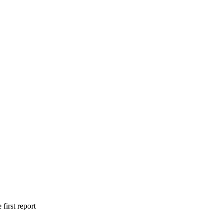
irst report