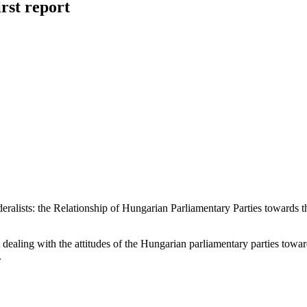
rst report
lists: the Relationship of Hungarian Parliamentary Parties towards the
 dealing with the attitudes of the Hungarian parliamentary parties to
.