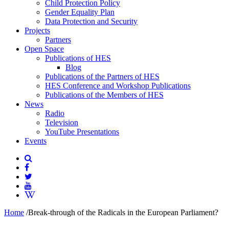
Child Protection Policy
Gender Equality Plan
Data Protection and Security
Projects
Partners
Open Space
Publications of HES
Blog
Publications of the Partners of HES
HES Conference and Workshop Publications
Publications of the Members of HES
News
Radio
Television
YouTube Presentations
Events
Home
/
Break-through of the Radicals in the European Parliament?