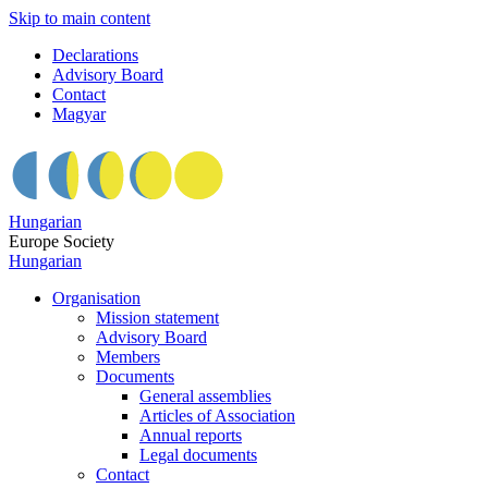
Skip to main content
Declarations
Advisory Board
Contact
Magyar
Hungarian
Europe Society
Hungarian
Organisation
Mission statement
Advisory Board
Members
Documents
General assemblies
Articles of Association
Annual reports
Legal documents
Contact