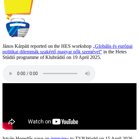
János Kárpáti reported on the HES workshop
„Globális és európai
politikai dilemmák szakértő magyar nők szemével”
in the Hetes
Stúdió programme of Klubrádió on 19 April 2025.
István Hegedűs gave an
interview
to TVP World on 15 April 2026