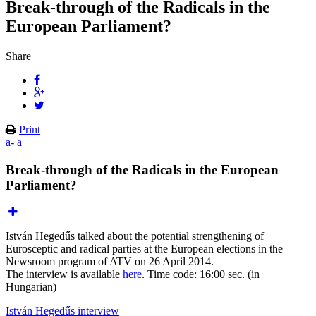
Break-through of the Radicals in the
European Parliament?
Share
Print
a-
a+
Break-through of the Radicals in the European
Parliament?
István Hegedűs talked about the potential strengthening of
Eurosceptic and radical parties at the European elections in the
Newsroom program of ATV on 26 April 2014.
The interview is available
here
. Time code: 16:00 sec. (in
Hungarian)
István Hegedűs interview