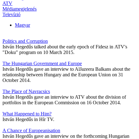
ATV
Médiamegjelenés
Televízió
Magyar
Politics and Corruption
István Hegedűs talked about the early epoch of Fidesz in ATV's
"Doku" program on 10 March 2015.
The Hungarian Government and Europe
István Hegedűs gave an interview to AlJazeera Balkans about the
relationship between Hungary and the European Union on 31
October 2014.
The Place of Navracsics
István Hegedűs gave an interview to ATV about the division of
portfolios in the European Commission on 16 October 2014.
What Happened to Him?
István Hegedűs in Hír TV.
A Chance of Europeanisation
István Hegedűs gave an interview on the forthcoming Hungarian