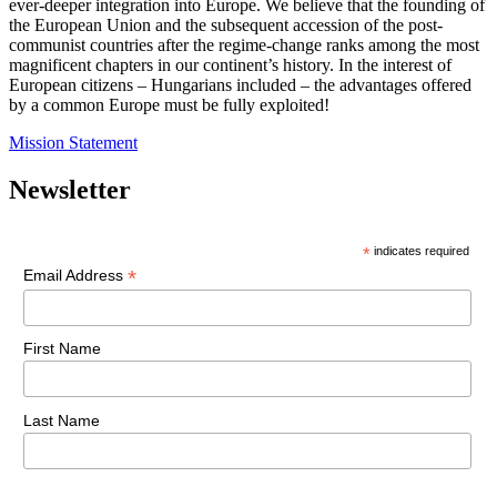
ever-deeper integration into Europe. We believe that the founding of
the European Union and the subsequent accession of the post-
communist countries after the regime-change ranks among the most
magnificent chapters in our continent’s history. In the interest of
European citizens – Hungarians included – the advantages offered
by a common Europe must be fully exploited!
Mission Statement
Newsletter
*
indicates required
*
Email Address
First Name
Last Name