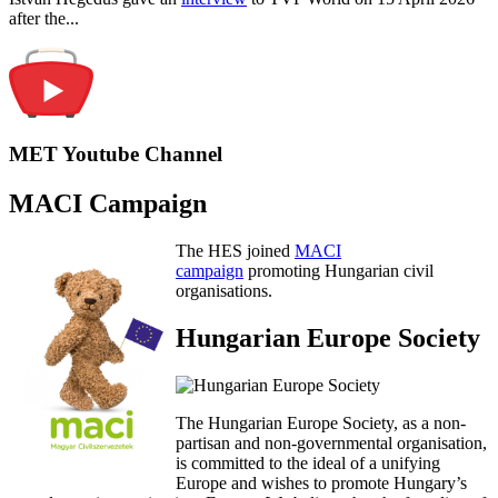
after the...
MET Youtube Channel
MACI Campaign
The HES joined
MACI
campaign
promoting Hungarian civil
organisations.
Hungarian Europe Society
The Hungarian Europe Society, as a non-
partisan and non-governmental organisation,
is committed to the ideal of a unifying
Europe and wishes to promote Hungary’s