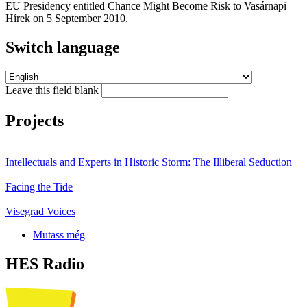
EU Presidency entitled Chance Might Become Risk to Vasárnapi
Hírek on 5 September 2010.
Switch language
Leave this field blank
Projects
Intellectuals and Experts in Historic Storm: The Illiberal Seduction
Facing the Tide
Visegrad Voices
Mutass még
HES Radio