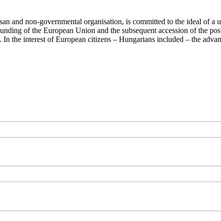
san and non-governmental organisation, is committed to the ideal of a
 founding of the European Union and the subsequent accession of the po
ry. In the interest of European citizens – Hungarians included – the ad