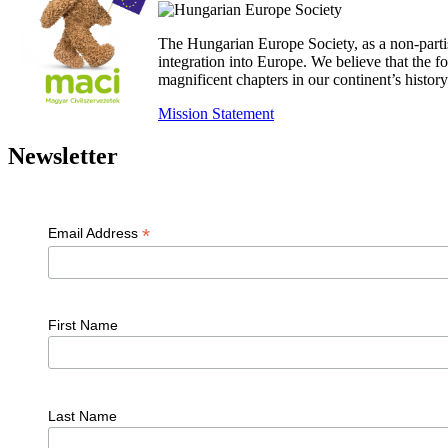
The Hungarian Europe Society, as a non-parti
integration into Europe. We believe that the
magnificent chapters in our continent’s histo
Mission Statement
Newsletter
*
Email Address
First Name
Last Name