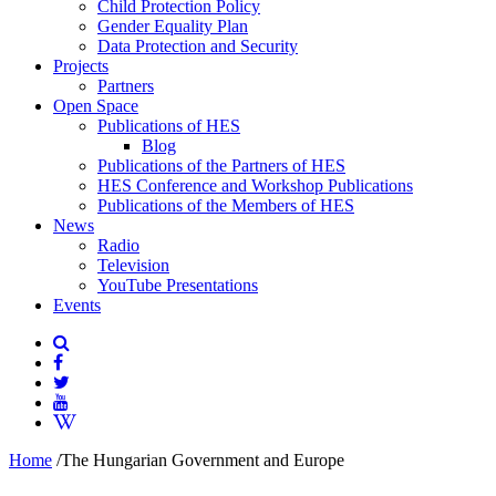
Child Protection Policy
Gender Equality Plan
Data Protection and Security
Projects
Partners
Open Space
Publications of HES
Blog
Publications of the Partners of HES
HES Conference and Workshop Publications
Publications of the Members of HES
News
Radio
Television
YouTube Presentations
Events
Home
/
The Hungarian Government and Europe