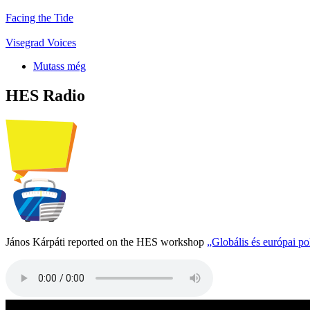
Facing the Tide
Visegrad Voices
Mutass még
HES Radio
János Kárpáti reported on the HES workshop
„Globális és európai p