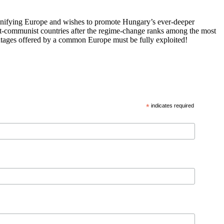
 unifying Europe and wishes to promote Hungary’s ever-deeper
st-communist countries after the regime-change ranks among the most
vantages offered by a common Europe must be fully exploited!
*
indicates required