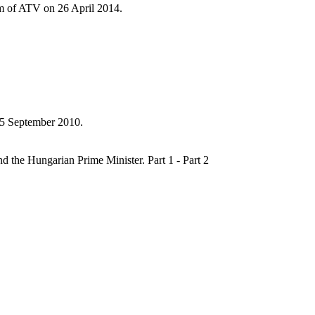
ram of ATV on 26 April 2014.
 5 September 2010.
 the Hungarian Prime Minister. Part 1 - Part 2