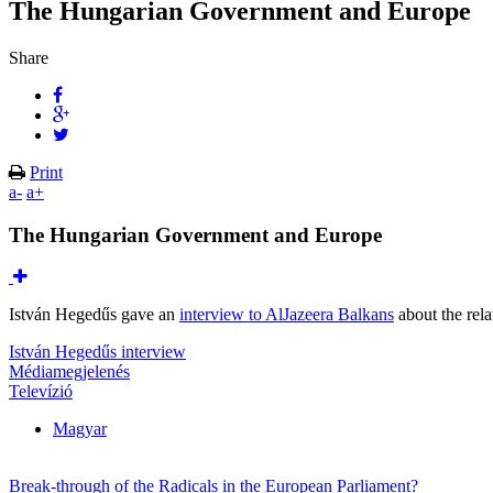
The Hungarian Government and Europe
Share
Print
a-
a+
The Hungarian Government and Europe
István Hegedűs gave an
interview to AlJazeera Balkans
about the rel
István Hegedűs interview
Médiamegjelenés
Televízió
Magyar
Break-through of the Radicals in the European Parliament?