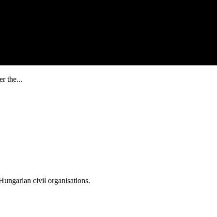
r the...
ungarian civil organisations.