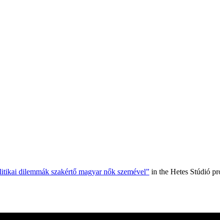
olitikai dilemmák szakértő magyar nők szemével”
in the Hetes Stúdió p