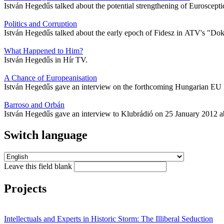
István Hegedűs talked about the potential strengthening of Euroscept
Politics and Corruption
István Hegedűs talked about the early epoch of Fidesz in ATV's "D
What Happened to Him?
István Hegedűs in Hír TV.
A Chance of Europeanisation
István Hegedűs gave an interview on the forthcoming Hungarian EU 
Barroso and Orbán
István Hegedűs gave an interview to Klubrádió on 25 January 2012 ab
Switch language
Leave this field blank
Projects
Intellectuals and Experts in Historic Storm: The Illiberal Seduction