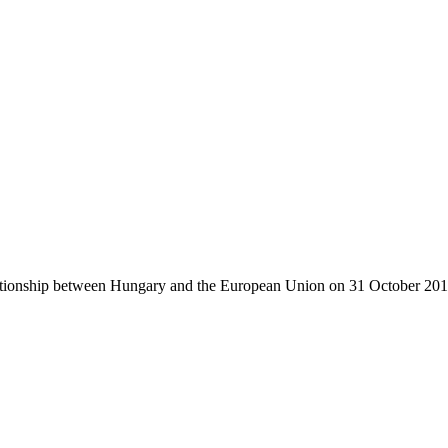
ationship between Hungary and the European Union on 31 October 201