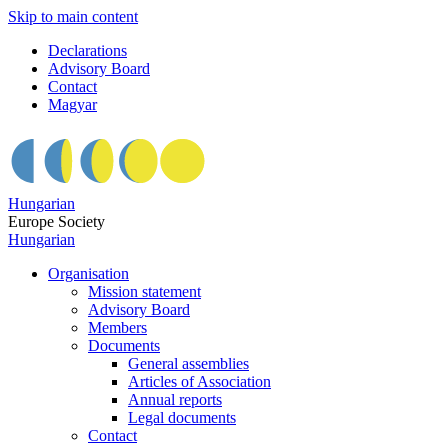
Skip to main content
Declarations
Advisory Board
Contact
Magyar
Hungarian
Europe Society
Hungarian
Organisation
Mission statement
Advisory Board
Members
Documents
General assemblies
Articles of Association
Annual reports
Legal documents
Contact