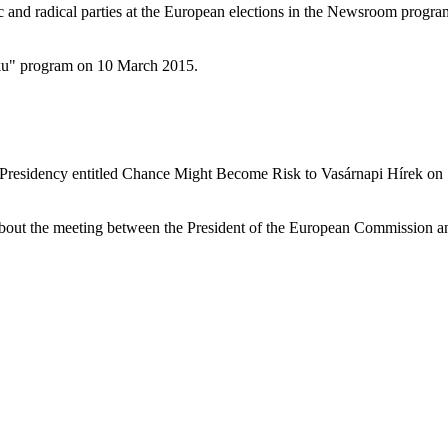
ic and radical parties at the European elections in the Newsroom prog
oku" program on 10 March 2015.
Presidency entitled Chance Might Become Risk to Vasárnapi Hírek on
out the meeting between the President of the European Commission and