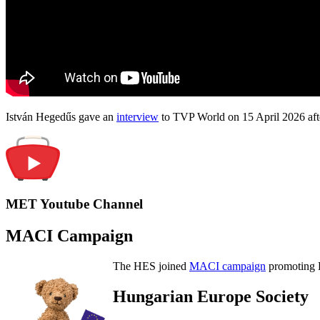
István Hegedűs gave an
interview
to TVP World on 15 April 2026 afte
MET Youtube Channel
MACI Campaign
The HES joined
MACI campaign
promoting H
Hungarian Europe Society