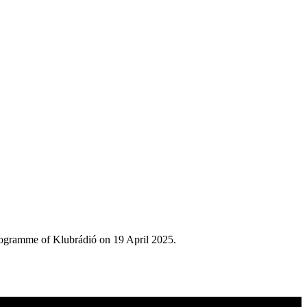
rogramme of Klubrádió on 19 April 2025.