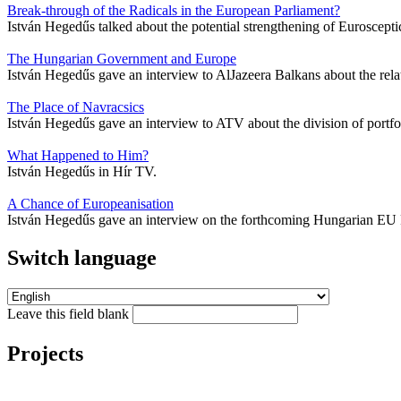
Break-through of the Radicals in the European Parliament?
István Hegedűs talked about the potential strengthening of Euroscept
The Hungarian Government and Europe
István Hegedűs gave an interview to AlJazeera Balkans about the re
The Place of Navracsics
István Hegedűs gave an interview to ATV about the division of port
What Happened to Him?
István Hegedűs in Hír TV.
A Chance of Europeanisation
István Hegedűs gave an interview on the forthcoming Hungarian EU 
Switch language
Leave this field blank
Projects