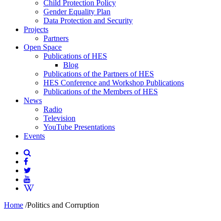
Child Protection Policy
Gender Equality Plan
Data Protection and Security
Projects
Partners
Open Space
Publications of HES
Blog
Publications of the Partners of HES
HES Conference and Workshop Publications
Publications of the Members of HES
News
Radio
Television
YouTube Presentations
Events
Home
/
Politics and Corruption