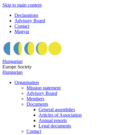
Skip to main content
Declarations
Advisory Board
Contact
Magyar
Hungarian
Europe Society
Hungarian
Organisation
Mission statement
Advisory Board
Members
Documents
General assemblies
Articles of Association
Annual reports
Legal documents
Contact