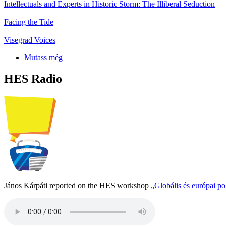
Intellectuals and Experts in Historic Storm: The Illiberal Seduction
Facing the Tide
Visegrad Voices
Mutass még
HES Radio
János Kárpáti reported on the HES workshop
„Globális és európai p