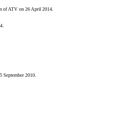
ram of ATV on 26 April 2014.
4.
 5 September 2010.