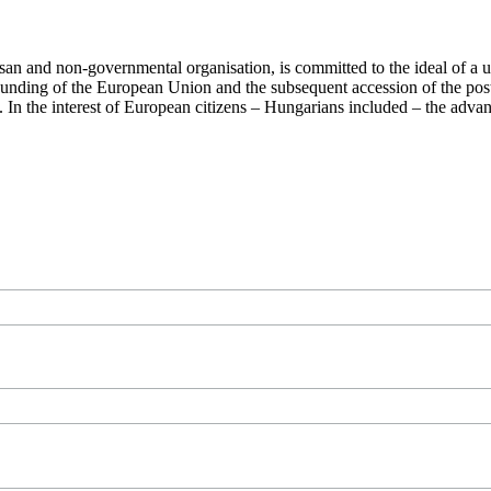
san and non-governmental organisation, is committed to the ideal of a
 founding of the European Union and the subsequent accession of the po
ry. In the interest of European citizens – Hungarians included – the ad