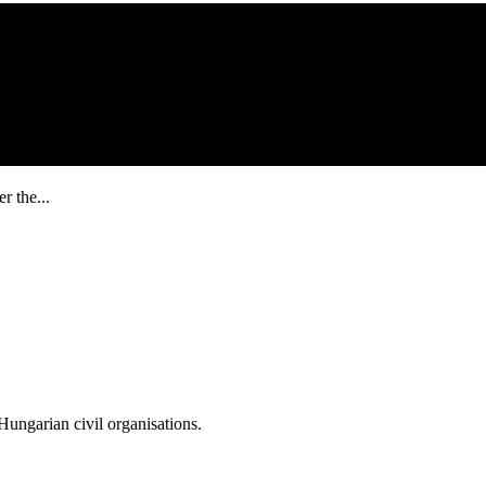
r the...
ungarian civil organisations.