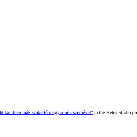
olitikai dilemmák szakértő magyar nők szemével”
in the Hetes Stúdió p