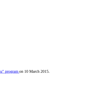
u" program
on 10 March 2015.