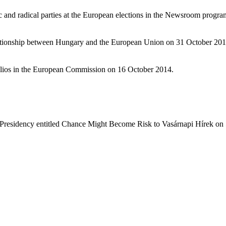
ic and radical parties at the European elections in the Newsroom prog
lationship between Hungary and the European Union on 31 October 201
folios in the European Commission on 16 October 2014.
Presidency entitled Chance Might Become Risk to Vasárnapi Hírek on