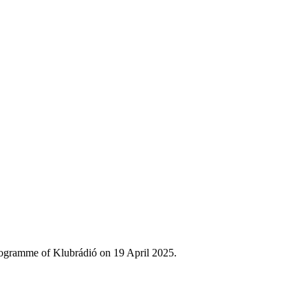
rogramme of Klubrádió on 19 April 2025.