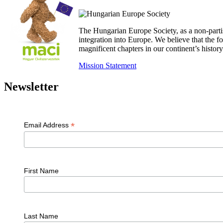
The Hungarian Europe Society, as a non-parti
integration into Europe. We believe that the
magnificent chapters in our continent’s histo
Mission Statement
Newsletter
*
Email Address
First Name
Last Name