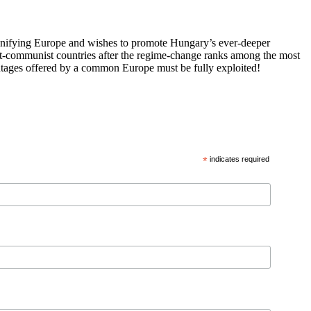
 unifying Europe and wishes to promote Hungary’s ever-deeper
st-communist countries after the regime-change ranks among the most
vantages offered by a common Europe must be fully exploited!
*
indicates required