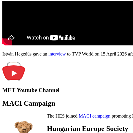
István Hegedűs gave an
interview
to TVP World on 15 April 2026 afte
MET Youtube Channel
MACI Campaign
The HES joined
MACI campaign
promoting H
Hungarian Europe Society