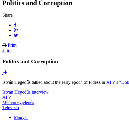
Politics and Corruption
Share
Print
a-
a+
Politics and Corruption
István Hegedűs talked about the early epoch of Fidesz in
ATV's "Dok
István Hegedűs interview
ATV
Médiamegjelenés
Televízió
Magyar