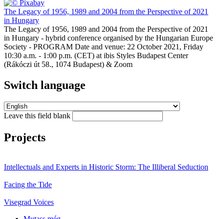
The Legacy of 1956, 1989 and 2004 from the Perspective of 2021
in Hungary
The Legacy of 1956, 1989 and 2004 from the Perspective of 2021
in Hungary - hybrid conference organised by the Hungarian Europe
Society - PROGRAM Date and venue: 22 October 2021, Friday
10:30 a.m. - 1:00 p.m. (CET) at ibis Styles Budapest Center
(Rákóczi út 58., 1074 Budapest) & Zoom
Switch language
Leave this field blank
Projects
Intellectuals and Experts in Historic Storm: The Illiberal Seduction
Facing the Tide
Visegrad Voices
Mutass még