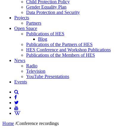
Child Protection Policy
Gender Equality Plan
Data Protection and Security
Projects
Partners
Open Space
Publications of HES
Blog
Publications of the Partners of HES
HES Conference and Workshop Publications
Publications of the Members of HES
News
Radio
Television
YouTube Presentations
Events
Home
/
Conference recordings