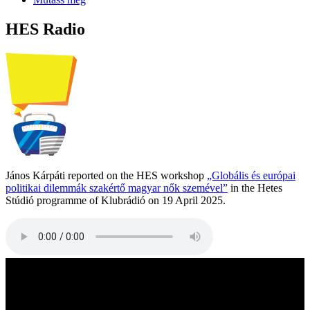
HES Radio
János Kárpáti reported on the HES workshop
„Globális és európai
politikai dilemmák szakértő magyar nők szemével”
in the Hetes
Stúdió programme of Klubrádió on 19 April 2025.