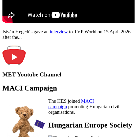
István Hegedűs gave an
interview
to TVP World on 15 April 2026
after the...
MET Youtube Channel
MACI Campaign
The HES joined
MACI
campaign
promoting Hungarian civil
organisations.
Hungarian Europe Society