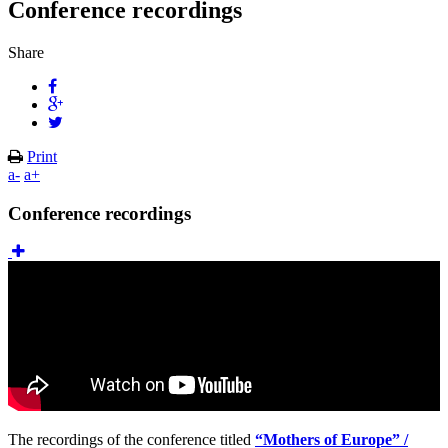
Conference recordings
Share
Print
a-
a+
Conference recordings
The recordings of the conference titled
“Mothers of Europe” /