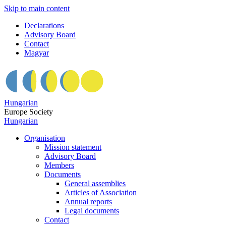
Skip to main content
Declarations
Advisory Board
Contact
Magyar
Hungarian
Europe Society
Hungarian
Organisation
Mission statement
Advisory Board
Members
Documents
General assemblies
Articles of Association
Annual reports
Legal documents
Contact