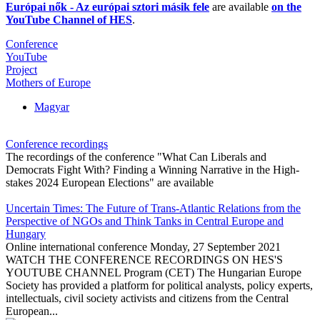
Európai nők - Az európai sztori másik fele
are available
on the
YouTube Channel of HES
.
Conference
YouTube
Project
Mothers of Europe
Magyar
Conference recordings
The recordings of the conference "What Can Liberals and
Democrats Fight With? Finding a Winning Narrative in the High-
stakes 2024 European Elections" are available
Uncertain Times: The Future of Trans-Atlantic Relations from the
Perspective of NGOs and Think Tanks in Central Europe and
Hungary
Online international conference Monday, 27 September 2021
WATCH THE CONFERENCE RECORDINGS ON HES'S
YOUTUBE CHANNEL Program (CET) The Hungarian Europe
Society has provided a platform for political analysts, policy experts,
intellectuals, civil society activists and citizens from the Central
European...