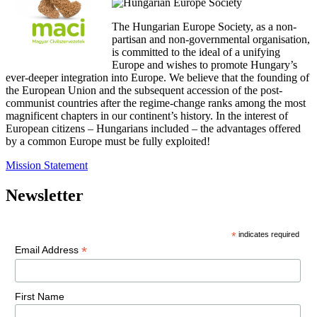
The Hungarian Europe Society, as a non-
partisan and non-governmental organisation,
is committed to the ideal of a unifying
Europe and wishes to promote Hungary’s
ever-deeper integration into Europe. We believe that the founding of
the European Union and the subsequent accession of the post-
communist countries after the regime-change ranks among the most
magnificent chapters in our continent’s history. In the interest of
European citizens – Hungarians included – the advantages offered
by a common Europe must be fully exploited!
Mission Statement
Newsletter
*
indicates required
*
Email Address
First Name