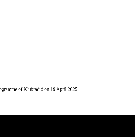
rogramme of Klubrádió on 19 April 2025.