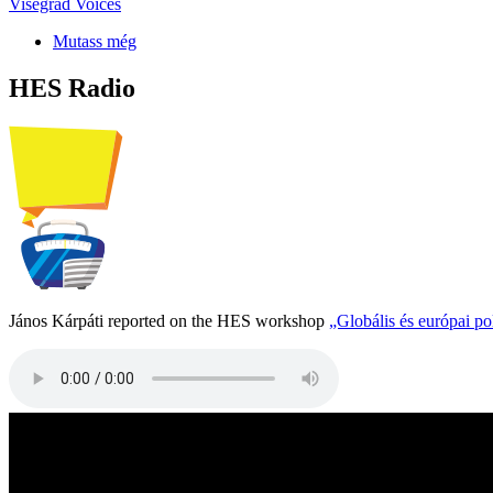
Visegrad Voices
Mutass még
HES Radio
János Kárpáti reported on the HES workshop
„Globális és európai p