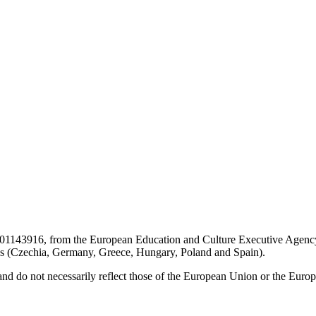
01143916, from the European Education and Culture Executive Agency
s (Czechia, Germany, Greece, Hungary, Poland and Spain).
and do not necessarily reflect those of the European Union or the Eur