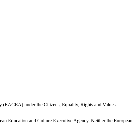
 (EACEA) under the Citizens, Equality, Rights and Values
opean Education and Culture Executive Agency. Neither the European