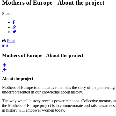
Mothers of Europe - About the project
Share
Print
a-
a+
Mothers of Europe - About the project
About the project
Mothers of Europe is an initiative that tells the story of the pion
underrepresented in our knowledge about history.
The way we tell history reveals power relations. Collective memory and
the Mothers of Europe project is to commemorate and raise awarenes
in history will empower women today.