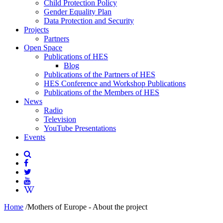
Child Protection Policy
Gender Equality Plan
Data Protection and Security
Projects
Partners
Open Space
Publications of HES
Blog
Publications of the Partners of HES
HES Conference and Workshop Publications
Publications of the Members of HES
News
Radio
Television
YouTube Presentations
Events
Home
/
Mothers of Europe - About the project