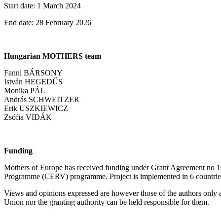
Start date: 1 March 2024
End date: 28 February 2026
Hungarian MOTHERS team
Fanni BÁRSONY
István HEGEDŰS
Monika PÁL
András SCHWEITZER
Erik USZKIEWICZ
Zsófia VIDÁK
Funding
Mothers of Europe has received funding under Grant Agreement no 1
Programme (CERV) programme. Project is implemented in 6 countrie
Views and opinions expressed are however those of the authors only 
Union nor the granting authority can be held responsible for them.