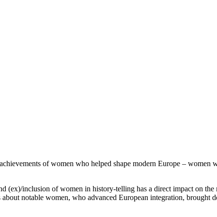
eering achievements of women who helped shape modern Europe – women w
 (ex)/inclusion of women in history-telling has a direct impact on the 
s about notable women, who advanced European integration, brought d