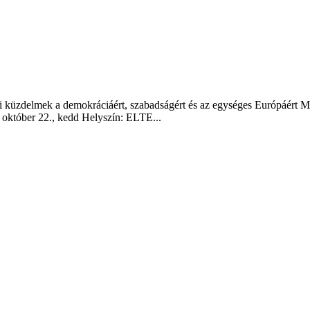
i küzdelmek a demokráciáért, szabadságért és az egységes Európáért M
október 22., kedd Helyszín: ELTE...