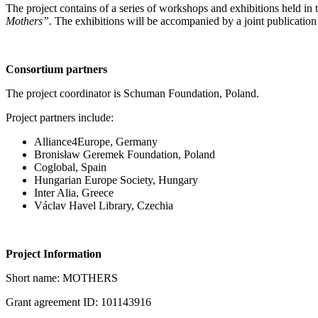
The project contains of a series of workshops and exhibitions held in 
Mothers”.
The exhibitions will be accompanied by a joint publication
Consortium partners
The project coordinator is Schuman Foundation, Poland.
Project partners include:
Alliance4Europe, Germany
Bronisław Geremek Foundation, Poland
Coglobal, Spain
Hungarian Europe Society, Hungary
Inter Alia, Greece
Václav Havel Library, Czechia
Project Information
Short name: MOTHERS
Grant agreement ID: 101143916