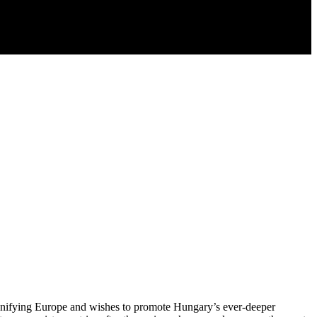
 unifying Europe and wishes to promote Hungary’s ever-deeper