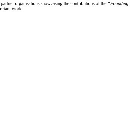
e partner organisations showcasing the contributions of the
“Founding
portant work.