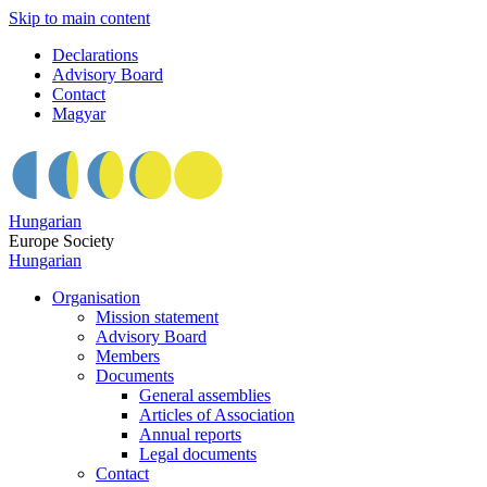
Skip to main content
Declarations
Advisory Board
Contact
Magyar
Hungarian
Europe Society
Hungarian
Organisation
Mission statement
Advisory Board
Members
Documents
General assemblies
Articles of Association
Annual reports
Legal documents
Contact