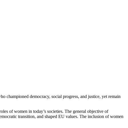
ho championed democracy, social progress, and justice, yet remain
roles of women in today’s societies. The general objective of
emocratic transition, and shaped EU values. The inclusion of women