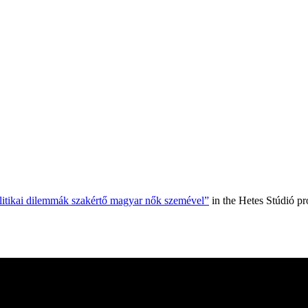
olitikai dilemmák szakértő magyar nők szemével”
in the Hetes Stúdió p