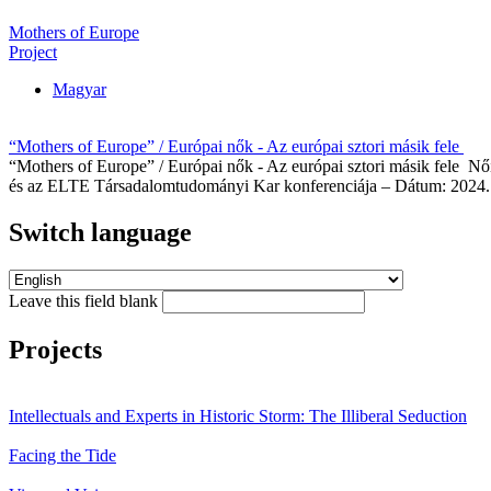
Mothers of Europe
Project
Magyar
“Mothers of Europe” / Európai nők - Az európai sztori másik fele
“Mothers of Europe” / Európai nők - Az európai sztori másik fele Nő
és az ELTE Társadalomtudományi Kar konferenciája – Dátum: 2024. 
Switch language
Leave this field blank
Projects
Intellectuals and Experts in Historic Storm: The Illiberal Seduction
Facing the Tide