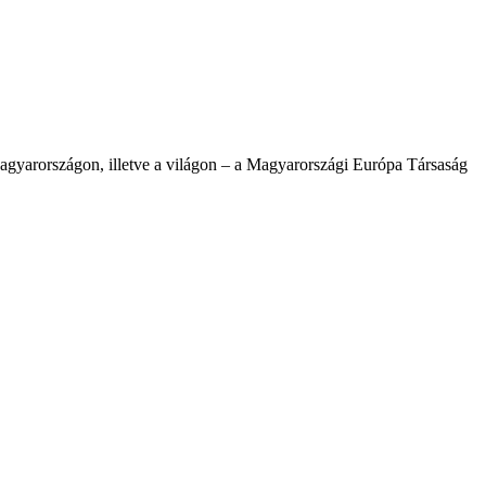
agyarországon, illetve a világon – a Magyarországi Európa Társaság