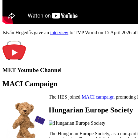
István Hegedűs gave an
interview
to TVP World on 15 April 2026 afte
MET Youtube Channel
MACI Campaign
The HES joined
MACI campaign
promoting H
Hungarian Europe Society
The Hungarian Europe Society, as a non-parti