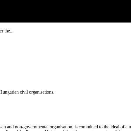
r the...
ungarian civil organisations.
san and non-governmental organisation, is committed to the ideal of a