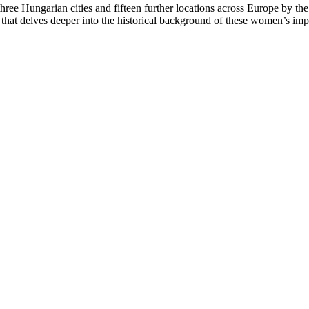
three Hungarian cities and fifteen further locations across Europe by th
 that delves deeper into the historical background of these women’s im