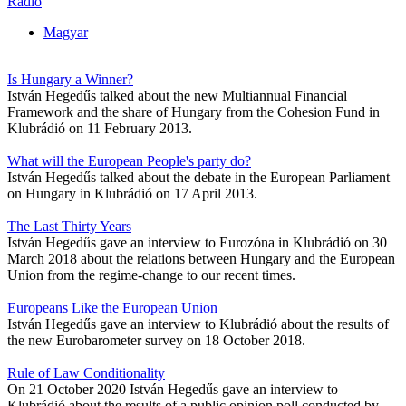
Radio
Magyar
Is Hungary a Winner?
István Hegedűs talked about the new Multiannual Financial
Framework and the share of Hungary from the Cohesion Fund in
Klubrádió on 11 February 2013.
What will the European People's party do?
István Hegedűs talked about the debate in the European Parliament
on Hungary in Klubrádió on 17 April 2013.
The Last Thirty Years
István Hegedűs gave an interview to Eurozóna in Klubrádió on 30
March 2018 about the relations between Hungary and the European
Union from the regime-change to our recent times.
Europeans Like the European Union
István Hegedűs gave an interview to Klubrádió about the results of
the new Eurobarometer survey on 18 October 2018.
Rule of Law Conditionality
On 21 October 2020 István Hegedűs gave an interview to
Klubrádió about the results of a public opinion poll conducted by