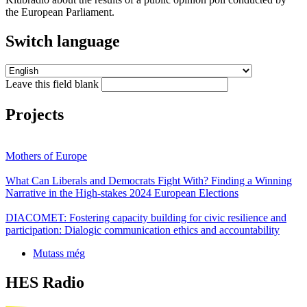
the European Parliament.
Switch language
Leave this field blank
Projects
Mothers of Europe
What Can Liberals and Democrats Fight With? Finding a Winning
Narrative in the High-stakes 2024 European Elections
DIACOMET: Fostering capacity building for civic resilience and
participation: Dialogic communication ethics and accountability
Mutass még
HES Radio