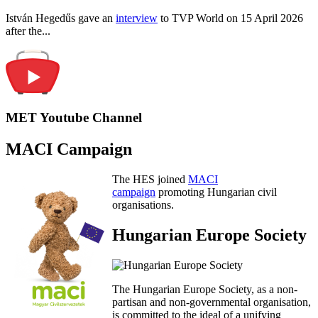
István Hegedűs gave an
interview
to TVP World on 15 April 2026
after the...
MET Youtube Channel
MACI Campaign
The HES joined
MACI
campaign
promoting Hungarian civil
organisations.
Hungarian Europe Society
The Hungarian Europe Society, as a non-
partisan and non-governmental organisation,
is committed to the ideal of a unifying