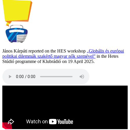
János Kárpáti reported on the HES workshop
„Globális és európai
politikai dilemmák szakértő magyar nők szemével”
in the Hetes
Stúdió programme of Klubrádió on 19 April 2025.