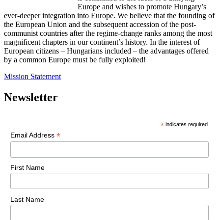
Europe and wishes to promote Hungary’s
ever-deeper integration into Europe. We believe that the founding of
the European Union and the subsequent accession of the post-
communist countries after the regime-change ranks among the most
magnificent chapters in our continent’s history. In the interest of
European citizens – Hungarians included – the advantages offered
by a common Europe must be fully exploited!
Mission Statement
Newsletter
*
indicates required
*
Email Address
First Name
Last Name