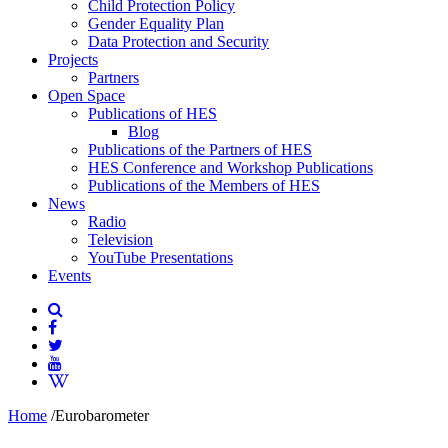
Child Protection Policy
Gender Equality Plan
Data Protection and Security
Projects
Partners
Open Space
Publications of HES
Blog
Publications of the Partners of HES
HES Conference and Workshop Publications
Publications of the Members of HES
News
Radio
Television
YouTube Presentations
Events
Home
/
Eurobarometer