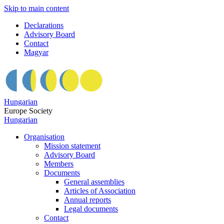
Skip to main content
Declarations
Advisory Board
Contact
Magyar
Hungarian
Europe Society
Hungarian
Organisation
Mission statement
Advisory Board
Members
Documents
General assemblies
Articles of Association
Annual reports
Legal documents
Contact