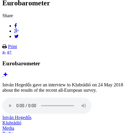
Eurobarometer
Share
Print
a-
a+
Eurobarometer
István Hegedűs gave an interview to Klubrádió on 24 May 2018
about the results of the recent all-European survey.
István Hegedűs
Klubrádió
Media