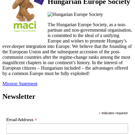
Hungarian Europe Society
The Hungarian Europe Society, as a non-
partisan and non-governmental organisation,
is committed to the ideal of a unifying
Europe and wishes to promote Hungary’s
ever-deeper integration into Europe. We believe that the founding of
the European Union and the subsequent accession of the post-
communist countries after the regime-change ranks among the most
magnificent chapters in our continent’s history. In the interest of
European citizens – Hungarians included – the advantages offered
by a common Europe must be fully exploited!
Mission Statement
Newsletter
*
indicates required
*
Email Address