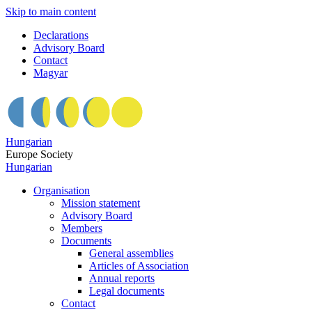
Skip to main content
Declarations
Advisory Board
Contact
Magyar
Hungarian
Europe Society
Hungarian
Organisation
Mission statement
Advisory Board
Members
Documents
General assemblies
Articles of Association
Annual reports
Legal documents
Contact