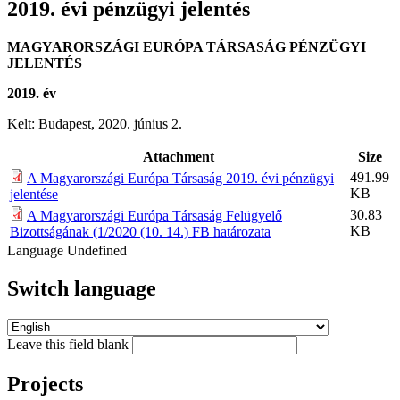
2019. évi pénzügyi jelentés
MAGYARORSZÁGI EURÓPA TÁRSASÁG PÉNZÜGYI
JELENTÉS
2019. év
Kelt: Budapest, 2020. június 2.
Attachment
Size
491.99
A Magyarországi Európa Társaság 2019. évi pénzügyi
KB
jelentése
30.83
A Magyarországi Európa Társaság Felügyelő
KB
Bizottságának (1/2020 (10. 14.) FB határozata
Language
Undefined
Switch language
Leave this field blank
Projects