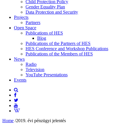
Child Protection Policy
Gender Equality Plan
Data Protection and Security
Projects
Partners
Open Space
Publications of HES
Blog
Publications of the Partners of HES
HES Conference and Workshop Publications
Publications of the Members of HES
News
Radio
Television
YouTube Presentations
Events
Home
/
2019. évi pénzügyi jelentés