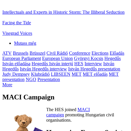
Intellectuals and Experts in Historic Storm: The Illiberal Seduction
Facing the Tide
Visegrad Voices
Mutass még
ATV
Brussels
Brüsszel
Civil Rádió
Conference
Elections
Előadás
European Parliament
European Union
Györgyi Kocsis
Hegedűs
István előadása
Hegedűs István interjú
HES
Interview
István
Hegedűs
István Hegedűs interview
István Hegedűs presentation
Judy Dempsey
Klubrádió
LIBSEEN
MET
MET előadás
MET
presentation
NGO
Presentation
More
MACI Campaign
The HES joined
MACI
campaign
promoting Hungarian civil
organisations.