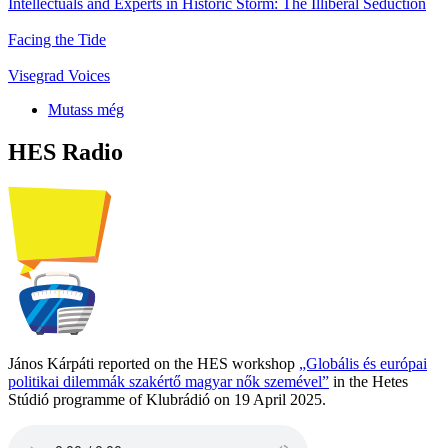
Intellectuals and Experts in Historic Storm: The Illiberal Seduction
Facing the Tide
Visegrad Voices
Mutass még
HES Radio
János Kárpáti reported on the HES workshop
„Globális és európai
politikai dilemmák szakértő magyar nők szemével”
in the Hetes
Stúdió programme of Klubrádió on 19 April 2025.