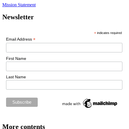
Mission Statement
Newsletter
*
indicates required
*
Email Address
First Name
Last Name
More contents