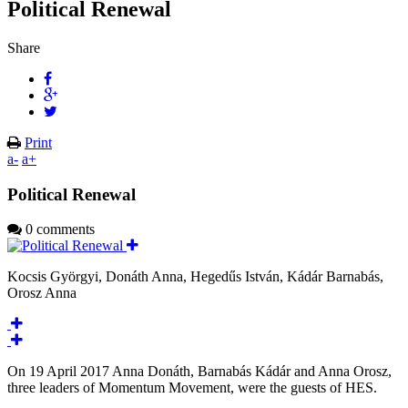
Political Renewal
Share
Print
a-
a+
Political Renewal
0 comments
Kocsis Györgyi, Donáth Anna, Hegedűs István, Kádár Barnabás,
Orosz Anna
On 19 April 2017 Anna Donáth, Barnabás Kádár and Anna Orosz,
three leaders of Momentum Movement, were the guests of HES.