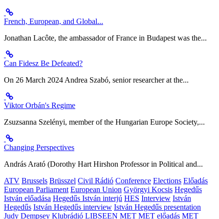
French, European, and Global...
Jonathan Lacôte, the ambassador of France in Budapest was the...
Can Fidesz Be Defeated?
On 26 March 2024 Andrea Szabó, senior researcher at the...
Viktor Orbán's Regime
Zsuzsanna Szelényi, member of the Hungarian Europe Society,...
Changing Perspectives
András Arató (Dorothy Hart Hirshon Professor in Political and...
ATV
Brussels
Brüsszel
Civil Rádió
Conference
Elections
Előadás
European Parliament
European Union
Györgyi Kocsis
Hegedűs
István előadása
Hegedűs István interjú
HES
Interview
István
Hegedűs
István Hegedűs interview
István Hegedűs presentation
Judy Dempsey
Klubrádió
LIBSEEN
MET
MET előadás
MET