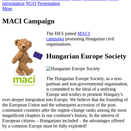
presentation
NGO
Presentation
More
MACI Campaign
The HES joined
MACI
campaign
promoting Hungarian civil
organisations.
Hungarian Europe Society
The Hungarian Europe Society, as a non-
partisan and non-governmental organisation,
is committed to the ideal of a unifying
Europe and wishes to promote Hungary’s
ever-deeper integration into Europe. We believe that the founding of
the European Union and the subsequent accession of the post-
communist countries after the regime-change ranks among the most
magnificent chapters in our continent’s history. In the interest of
European citizens – Hungarians included – the advantages offered
by a common Europe must be fully exploited!