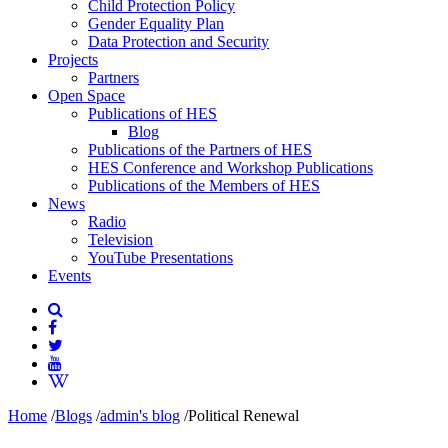
Child Protection Policy
Gender Equality Plan
Data Protection and Security
Projects
Partners
Open Space
Publications of HES
Blog
Publications of the Partners of HES
HES Conference and Workshop Publications
Publications of the Members of HES
News
Radio
Television
YouTube Presentations
Events
Home
/
Blogs
/
admin's blog
/
Political Renewal