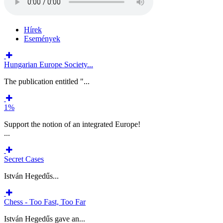
Hírek
Események
Hungarian Europe Society...
The publication entitled "...
1%
Support the notion of an integrated Europe!
...
Secret Cases
István Hegedűs...
Chess - Too Fast, Too Far
István Hegedűs gave an...