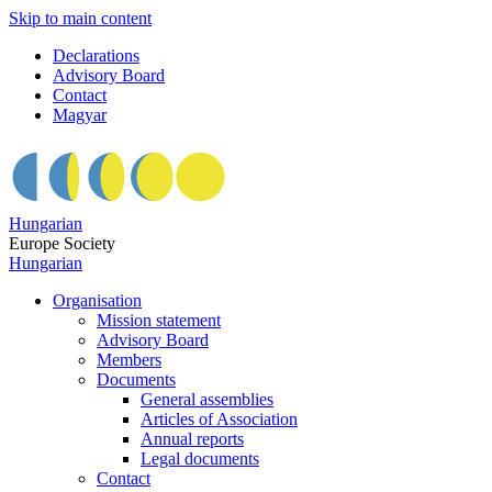
Skip to main content
Declarations
Advisory Board
Contact
Magyar
Hungarian
Europe Society
Hungarian
Organisation
Mission statement
Advisory Board
Members
Documents
General assemblies
Articles of Association
Annual reports
Legal documents
Contact