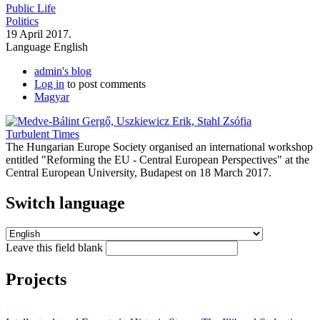
Public Life
Politics
19 April 2017.
Language
English
admin's blog
Log in
to post comments
Magyar
Turbulent Times
The Hungarian Europe Society organised an international workshop
entitled "Reforming the EU - Central European Perspectives" at the
Central European University, Budapest on 18 March 2017.
Switch language
Leave this field blank
Projects