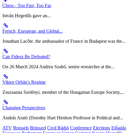
Chess - Too Fast, Too Far
István Hegedűs gave an...
French, European, and Global...
Jonathan Lacôte, the ambassador of France in Budapest was the...
Can Fidesz Be Defeated?
On 26 March 2024 Andrea Szabó, senior researcher at the...
Viktor Orbán's Regime
Zsuzsanna Szelényi, member of the Hungarian Europe Society,...
Changing Perspectives
András Arató (Dorothy Hart Hirshon Professor in Political and...
ATV
Brussels
Brüsszel
Civil Rádió
Conference
Elections
Előadás