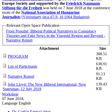
Europe Society and supported by the
Friedrich Naumann
Stiftung für die Freiheit
was held on 7 June 2018 at the conference
room of the
National Association of Hungarian
Journalists
(
Vörösmarty utca 47/A, H-1064 Budapest
).​
Relevant Open Space Publication
From Populist, Illiberal Political Narratives to Conspiracy
Theories and Fake News in the Visegrád Region and Beyond -
Narrative Report
Attachment
Size
308.51
PROGRAM
KB
638.91
List of Participants
KB
91.13
Narrative Report
KB
139.43
John Lloyd: The New Illiberal International, New
KB
Statesman, 12 July 2018
Workshop
07 June 2018.
Language
English
Dr. Gothár Emma's blog