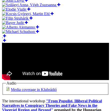
Audio
Media coverage in Klubrádió
The international workshop
"From Populist, Illiberal Political
Narratives to Conspiracy Theories and Fake News in the
Visegrád Region and Beyond"
organised by the Hungarian