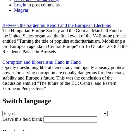
Log in
to post comments
Magyar
Between the Sargentini Report and the European Elections
The Hungarian Europe Society and the German Marshall Fund of
the United States organised the final event of the V4Europe project
entitled "Turning the tide of populist authoritarianism. Mobilising a
pro-European agenda in Central Europe" on 16 October 2018 at the
Residence Palace in Brussels.
Corruption and Illiberalism: Hand in Hand
Openly questioning liberal democracy and openly abusing political
power for serving corruption are equally dangerous for democracy,
stability and Europe’s future. This was the conclusion of the
discussion entitled "The future of the EU: Central and Eastern
European Perspectives"
Switch language
Leave this field blank