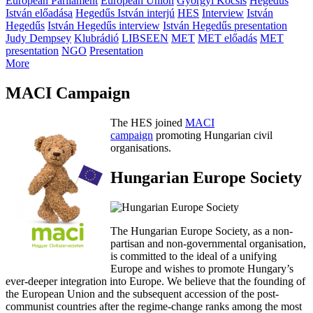
European Parliament
European Union
Györgyi Kocsis
Hegedűs
István előadása
Hegedűs István interjú
HES
Interview
István
Hegedűs
István Hegedűs interview
István Hegedűs presentation
Judy Dempsey
Klubrádió
LIBSEEN
MET
MET előadás
MET
presentation
NGO
Presentation
More
MACI Campaign
The HES joined
MACI
campaign
promoting Hungarian civil
organisations.
Hungarian Europe Society
The Hungarian Europe Society, as a non-
partisan and non-governmental organisation,
is committed to the ideal of a unifying
Europe and wishes to promote Hungary’s
ever-deeper integration into Europe. We believe that the founding of
the European Union and the subsequent accession of the post-
communist countries after the regime-change ranks among the most