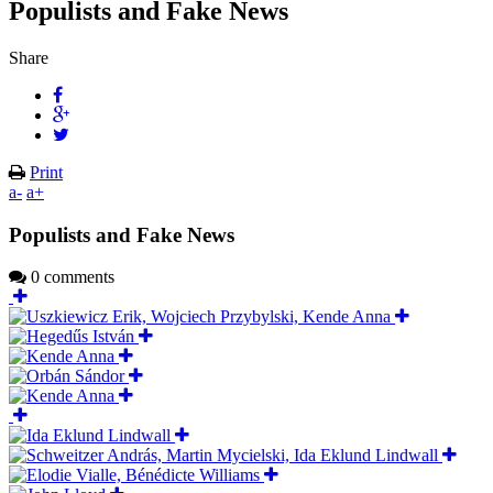
Populists and Fake News
Share
Print
a-
a+
Populists and Fake News
0 comments