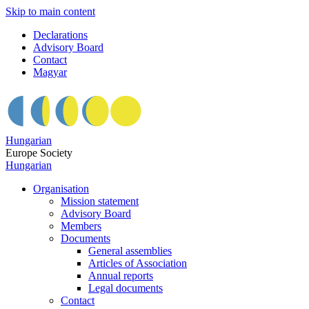
Skip to main content
Declarations
Advisory Board
Contact
Magyar
Hungarian
Europe Society
Hungarian
Organisation
Mission statement
Advisory Board
Members
Documents
General assemblies
Articles of Association
Annual reports
Legal documents
Contact