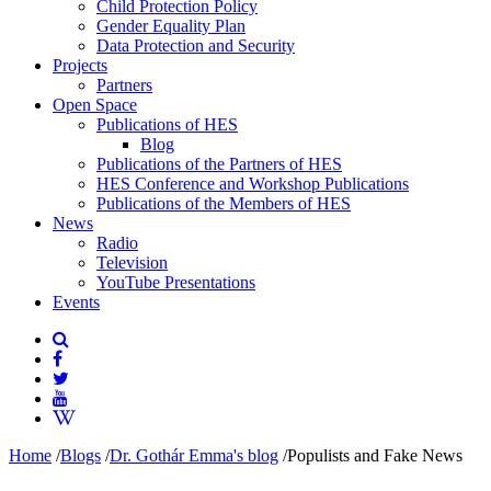
Child Protection Policy
Gender Equality Plan
Data Protection and Security
Projects
Partners
Open Space
Publications of HES
Blog
Publications of the Partners of HES
HES Conference and Workshop Publications
Publications of the Members of HES
News
Radio
Television
YouTube Presentations
Events
Home
/
Blogs
/
Dr. Gothár Emma's blog
/
Populists and Fake News