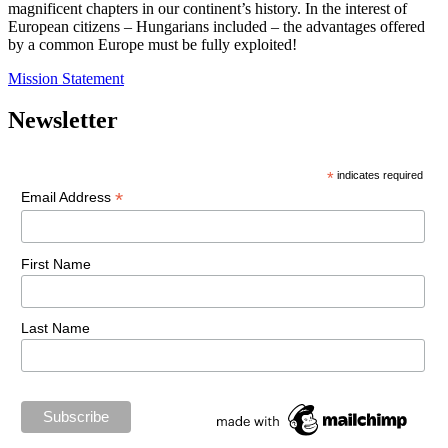
magnificent chapters in our continent’s history. In the interest of
European citizens – Hungarians included – the advantages offered
by a common Europe must be fully exploited!
Mission Statement
Newsletter
*
indicates required
*
Email Address
First Name
Last Name