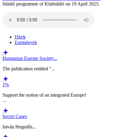
Stúdió programme of Klubrádió on 19 April 2025.
Hírek
Események
Hungarian Europe Society...
The publication entitled "...
1%
Support the notion of an integrated Europe!
...
Secret Cases
István Hegedűs...