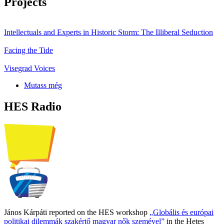
Projects
Intellectuals and Experts in Historic Storm: The Illiberal Seduction
Facing the Tide
Visegrad Voices
Mutass még
HES Radio
János Kárpáti reported on the HES workshop
„Globális és európai
politikai dilemmák szakértő magyar nők szemével”
in the Hetes