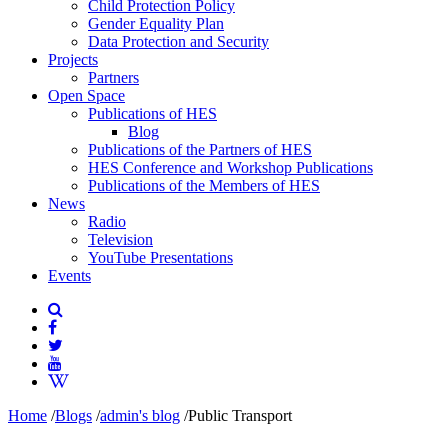
Child Protection Policy
Gender Equality Plan
Data Protection and Security
Projects
Partners
Open Space
Publications of HES
Blog
Publications of the Partners of HES
HES Conference and Workshop Publications
Publications of the Members of HES
News
Radio
Television
YouTube Presentations
Events
Home
/
Blogs
/
admin's blog
/
Public Transport