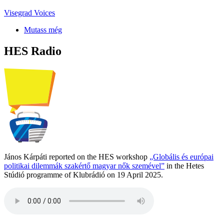
Visegrad Voices
Mutass még
HES Radio
János Kárpáti reported on the HES workshop
„Globális és európai
politikai dilemmák szakértő magyar nők szemével”
in the Hetes
Stúdió programme of Klubrádió on 19 April 2025.