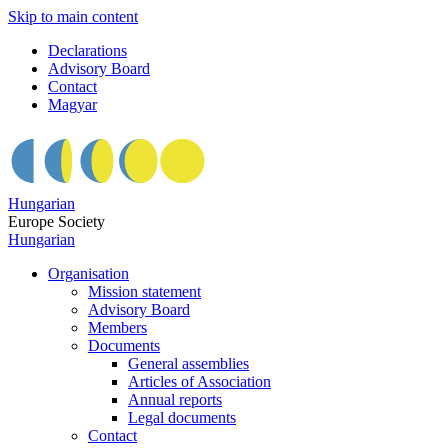
Skip to main content
Declarations
Advisory Board
Contact
Magyar
Hungarian
Europe Society
Hungarian
Organisation
Mission statement
Advisory Board
Members
Documents
General assemblies
Articles of Association
Annual reports
Legal documents
Contact