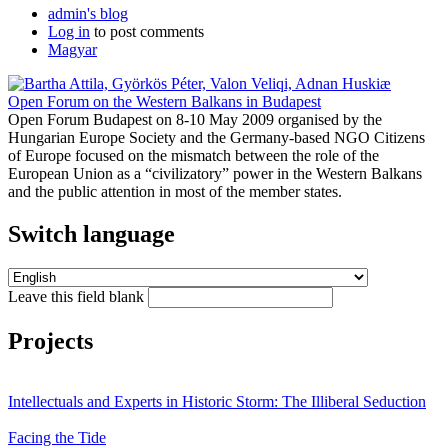
admin's blog
Log in
to post comments
Magyar
Open Forum on the Western Balkans in Budapest
Open Forum Budapest on 8-10 May 2009 organised by the
Hungarian Europe Society and the Germany-based NGO Citizens
of Europe focused on the mismatch between the role of the
European Union as a “civilizatory” power in the Western Balkans
and the public attention in most of the member states.
Switch language
Leave this field blank
Projects
Intellectuals and Experts in Historic Storm: The Illiberal Seduction
Facing the Tide