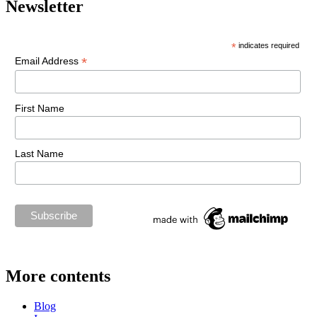
Newsletter
*
indicates required
*
Email Address
First Name
Last Name
More contents
Blog