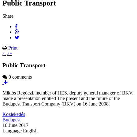
Public Transport
Share
Print
a-
a+
Public Transport
0 comments
Miklós Regőczi, member of HES, deputy general manager of BKV,
made a presentation entitled The present and the future of the
Budapest Transport Company (BKV) on 16 June 2008.
Közlekedés
Budapest
16 June 2017.
Language
English