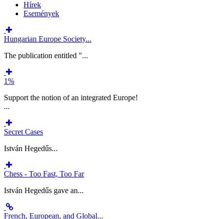
Hírek
Események
Hungarian Europe Society...
The publication entitled "...
1%
Support the notion of an integrated Europe!
...
Secret Cases
István Hegedűs...
Chess - Too Fast, Too Far
István Hegedűs gave an...
French, European, and Global...