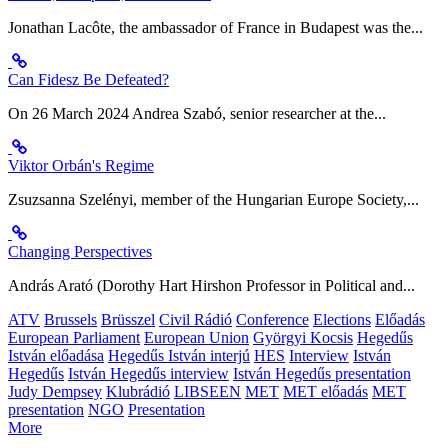
Jonathan Lacôte, the ambassador of France in Budapest was the...
Can Fidesz Be Defeated?
On 26 March 2024 Andrea Szabó, senior researcher at the...
Viktor Orbán's Regime
Zsuzsanna Szelényi, member of the Hungarian Europe Society,...
Changing Perspectives
András Arató (Dorothy Hart Hirshon Professor in Political and...
ATV
Brussels
Brüsszel
Civil Rádió
Conference
Elections
Előadás
European Parliament
European Union
Györgyi Kocsis
Hegedűs
István előadása
Hegedűs István interjú
HES
Interview
István
Hegedűs
István Hegedűs interview
István Hegedűs presentation
Judy Dempsey
Klubrádió
LIBSEEN
MET
MET előadás
MET
presentation
NGO
Presentation
More