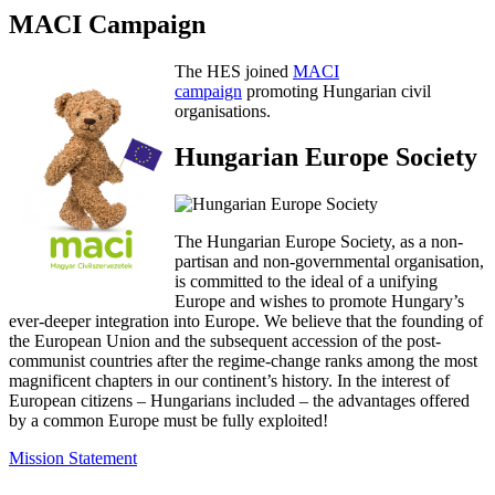
MACI Campaign
The HES joined
MACI
campaign
promoting Hungarian civil
organisations.
Hungarian Europe Society
The Hungarian Europe Society, as a non-
partisan and non-governmental organisation,
is committed to the ideal of a unifying
Europe and wishes to promote Hungary’s
ever-deeper integration into Europe. We believe that the founding of
the European Union and the subsequent accession of the post-
communist countries after the regime-change ranks among the most
magnificent chapters in our continent’s history. In the interest of
European citizens – Hungarians included – the advantages offered
by a common Europe must be fully exploited!
Mission Statement