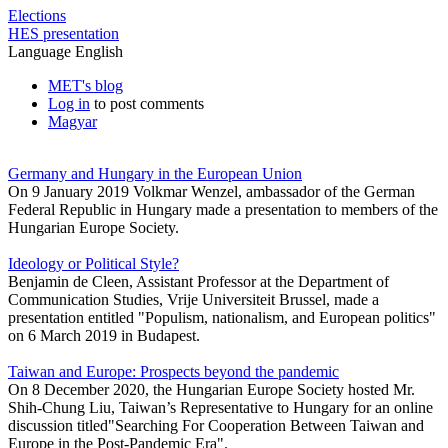
Elections
HES presentation
Language
English
MET's blog
Log in
to post comments
Magyar
Germany and Hungary in the European Union
On 9 January 2019 Volkmar Wenzel, ambassador of the German
Federal Republic in Hungary made a presentation to members of the
Hungarian Europe Society.
Ideology or Political Style?
Benjamin de Cleen, Assistant Professor at the Department of
Communication Studies, Vrije Universiteit Brussel, made a
presentation entitled "Populism, nationalism, and European politics"
on 6 March 2019 in Budapest.
Taiwan and Europe: Prospects beyond the pandemic
On 8 December 2020, the Hungarian Europe Society hosted Mr.
Shih-Chung Liu, Taiwan’s Representative to Hungary for an online
discussion titled"Searching For Cooperation Between Taiwan and
Europe in the Post-Pandemic Era".