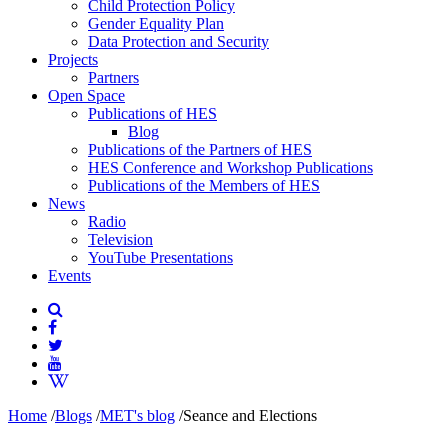
Child Protection Policy
Gender Equality Plan
Data Protection and Security
Projects
Partners
Open Space
Publications of HES
Blog
Publications of the Partners of HES
HES Conference and Workshop Publications
Publications of the Members of HES
News
Radio
Television
YouTube Presentations
Events
Home
/
Blogs
/
MET's blog
/
Seance and Elections