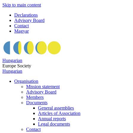
Skip to main content
Declarations
Advisory Board
Contact
Magyar
Hungarian
Europe Society
Hungarian
Organisation
Mission statement
Advisory Board
Members
Documents
General assemblies
Articles of Association
Annual reports
Legal documents
Contact