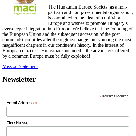
The Hungarian Europe Society, as a non-
partisan and non-governmental organisation,
is committed to the ideal of a unifying
Europe and wishes to promote Hungary’s
ever-deeper integration into Europe. We believe that the founding of
the European Union and the subsequent accession of the post-
communist countries after the regime-change ranks among the most
magnificent chapters in our continent’s history. In the interest of
European citizens – Hungarians included – the advantages offered
by a common Europe must be fully exploited!
Mission Statement
Newsletter
*
indicates required
*
Email Address
First Name