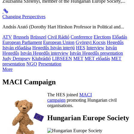
Zsuzsanna Szelényi, member of the Hungarian Europe Society,...
Changing Perspectives
András Arató (Dorothy Hart Hirshon Professor in Political and...
ATV
Brussels
Brüsszel
Civil Rádió
Conference
Elections
Előadás
European Parliament
European Union
Györgyi Kocsis
Hegedűs
István előadása
Hegedűs István interjú
HES
Interview
István
Hegedűs
István Hegedűs interview
István Hegedűs presentation
Judy Dempsey
Klubrádió
LIBSEEN
MET
MET előadás
MET
presentation
NGO
Presentation
More
MACI Campaign
The HES joined
MACI
campaign
promoting Hungarian civil
organisations.
Hungarian Europe Society