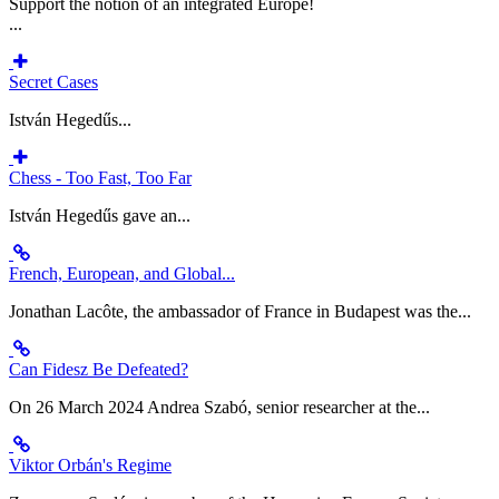
Support the notion of an integrated Europe!
...
Secret Cases
István Hegedűs...
Chess - Too Fast, Too Far
István Hegedűs gave an...
French, European, and Global...
Jonathan Lacôte, the ambassador of France in Budapest was the...
Can Fidesz Be Defeated?
On 26 March 2024 Andrea Szabó, senior researcher at the...
Viktor Orbán's Regime