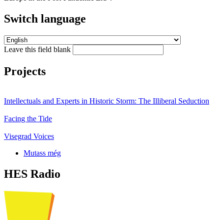
Switch language
Leave this field blank
Projects
Intellectuals and Experts in Historic Storm: The Illiberal Seduction
Facing the Tide
Visegrad Voices
Mutass még
HES Radio