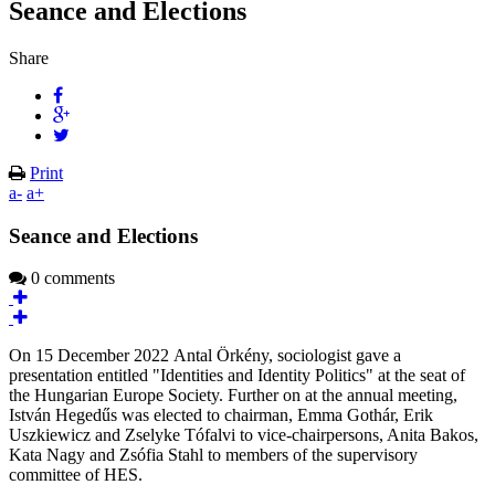
Seance and Elections
Share
Print
a-
a+
Seance and Elections
0 comments
On 15 December 2022 Antal Örkény, sociologist gave a
presentation entitled "Identities and Identity Politics" at the seat of
the Hungarian Europe Society. Further on at the annual meeting,
István Hegedűs was elected to chairman, Emma Gothár, Erik
Uszkiewicz and Zselyke Tófalvi to vice-chairpersons, Anita Bakos,
Kata Nagy and Zsófia Stahl to members of the supervisory
committee of HES.