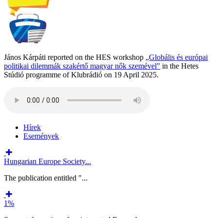
János Kárpáti reported on the HES workshop
„Globális és európai
politikai dilemmák szakértő magyar nők szemével”
in the Hetes
Stúdió programme of Klubrádió on 19 April 2025.
Hírek
Események
Hungarian Europe Society...
The publication entitled "...
1%