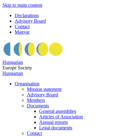
Skip to main content
Declarations
Advisory Board
Contact
Magyar
Hungarian
Europe Society
Hungarian
Organisation
Mission statement
Advisory Board
Members
Documents
General assemblies
Articles of Association
Annual reports
Legal documents
Contact