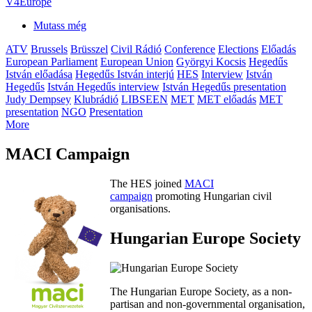
V4Europe
Mutass még
ATV
Brussels
Brüsszel
Civil Rádió
Conference
Elections
Előadás
European Parliament
European Union
Györgyi Kocsis
Hegedűs
István előadása
Hegedűs István interjú
HES
Interview
István
Hegedűs
István Hegedűs interview
István Hegedűs presentation
Judy Dempsey
Klubrádió
LIBSEEN
MET
MET előadás
MET
presentation
NGO
Presentation
More
MACI Campaign
The HES joined
MACI
campaign
promoting Hungarian civil
organisations.
Hungarian Europe Society
The Hungarian Europe Society, as a non-
partisan and non-governmental organisation,