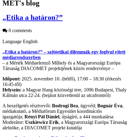
MET's blog
„Etika a határon?”
0 comments
Language
English
„Etika a határon?” – sajtóetikai dilemmák egy foglyul ejtett
médiarendszerben
– a Mérték Médiaelemző Műhely és a Magyarországi Európa
Társaság DIACOMET projektjének közös rendezvénye –
Időpont:
2025. november 10. (hétfő), 17:00 – 18:30 (érkezés
16:45-től)
Helyszín:
a Magyar Hang közösségi tere, 1096 Budapest, Thaly
Kálmán utca 22-24. (bejárat közvetlenül az utcafrontról)
A beszélgetés résztvevői:
Bodrogi Bea
, ügyvéd;
Bognár Éva
,
médiakutató, a Médiafórum Egyesület koordinációs
igazgatója;
Rényi Pál Dániel
, újságíró, a 444 munkatársa
Moderátor:
Uszkiewicz Erik
, a Magyarországi Európa Társaság
alelnöke, a DIACOMET projekt kutatója