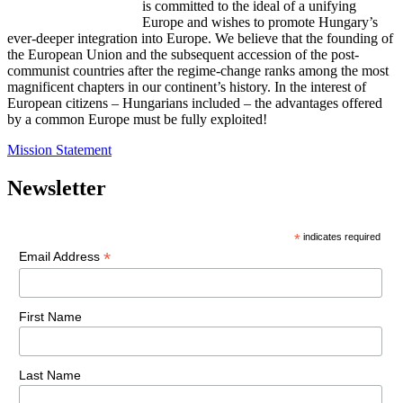
is committed to the ideal of a unifying
Europe and wishes to promote Hungary’s
ever-deeper integration into Europe. We believe that the founding of
the European Union and the subsequent accession of the post-
communist countries after the regime-change ranks among the most
magnificent chapters in our continent’s history. In the interest of
European citizens – Hungarians included – the advantages offered
by a common Europe must be fully exploited!
Mission Statement
Newsletter
*
indicates required
*
Email Address
First Name
Last Name