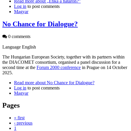
Read more
about „Etika a határon?”
Log in
to post comments
Magyar
No Chance for Dialogue?
0 comments
Language
English
The Hungarian European Society, together with its partners within
the DIACOMET consortium, organised a panel discussion for a
second time at the
Forum 2000 conference
in Prague on 14 October
2025.
Read more
about No Chance for Dialogue?
Log in
to post comments
Magyar
Pages
« first
‹ previous
1