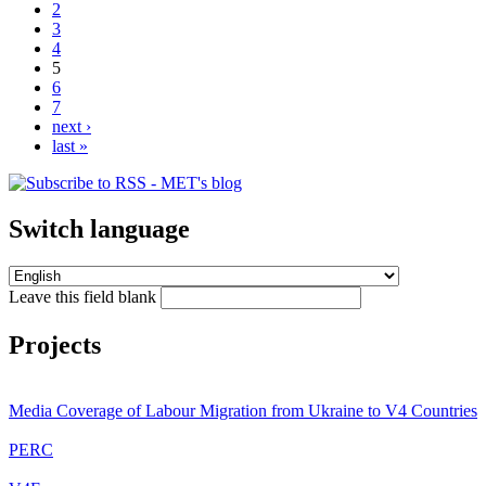
2
3
4
5
6
7
next ›
last »
Switch language
Leave this field blank
Projects
Media Coverage of Labour Migration from Ukraine to V4 Countries
PERC