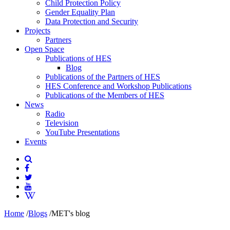
Child Protection Policy
Gender Equality Plan
Data Protection and Security
Projects
Partners
Open Space
Publications of HES
Blog
Publications of the Partners of HES
HES Conference and Workshop Publications
Publications of the Members of HES
News
Radio
Television
YouTube Presentations
Events
Home
/
Blogs
/
MET's blog