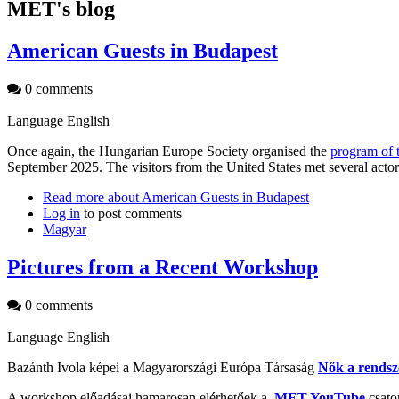
MET's blog
American Guests in Budapest
0 comments
Language
English
Once again, the Hungarian Europe Society organised the
program of 
September 2025. The visitors from the United States met several acto
Read more
about American Guests in Budapest
Log in
to post comments
Magyar
Pictures from a Recent Workshop
0 comments
Language
English
Bazánth Ivola képei a Magyarországi Európa Társaság
Nők a rendsz
A workshop előadásai hamarosan elérhetőek a
MET YouTube
csato