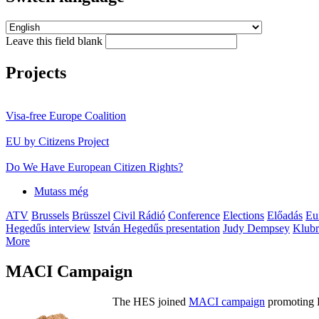
Leave this field blank
Projects
Visa-free Europe Coalition
EU by Citizens Project
Do We Have European Citizen Rights?
Mutass még
ATV
Brussels
Brüsszel
Civil Rádió
Conference
Elections
Előadás
Eu
Hegedűs interview
István Hegedűs presentation
Judy Dempsey
Klubr
More
MACI Campaign
The HES joined
MACI campaign
promoting H