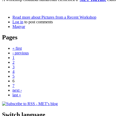
Read more
about Pictures from a Recent Workshop
Log in
to post comments
Magyar
Pages
« first
‹ previous
1
2
3
4
5
6
7
next ›
last »
Switch language