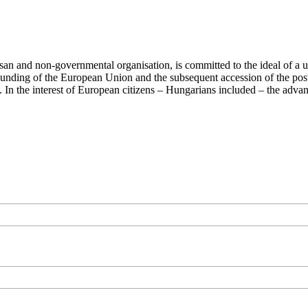
san and non-governmental organisation, is committed to the ideal of a
 founding of the European Union and the subsequent accession of the po
ry. In the interest of European citizens – Hungarians included – the ad