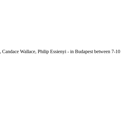
s, Candace Wallace, Philip Essienyi - in Budapest between 7-10