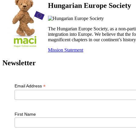
Hungarian Europe Society
The Hungarian Europe Society, as a non-parti
integration into Europe. We believe that the
magnificent chapters in our continent’s histo
Mission Statement
Newsletter
*
Email Address
First Name