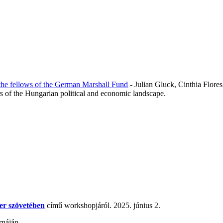
the fellows of the German Marshall Fund
- Julian Gluck, Cinthia Flore
rs of the Hungarian political and economic landscape.
er szövetében
című workshopjáról. 2025. június 2.
rnáján.