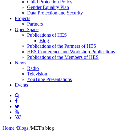
Child Protection Policy
Gender Equality Plan
Data Protection and Security
Projects
Partners
Open Space
Publications of HES
Blog
Publications of the Partners of HES
HES Conference and Workshop Publications
Publications of the Members of HES
News
Radio
Television
YouTube Presentations
Events
Home
/
Blogs
/
MET's blog