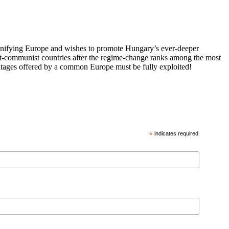
 unifying Europe and wishes to promote Hungary’s ever-deeper
st-communist countries after the regime-change ranks among the most
vantages offered by a common Europe must be fully exploited!
*
indicates required