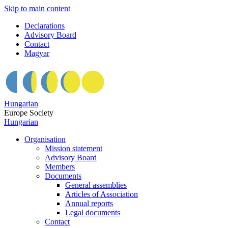
Skip to main content
Declarations
Advisory Board
Contact
Magyar
Hungarian
Europe Society
Hungarian
Organisation
Mission statement
Advisory Board
Members
Documents
General assemblies
Articles of Association
Annual reports
Legal documents
Contact