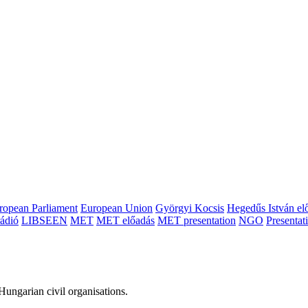
ropean Parliament
European Union
Györgyi Kocsis
Hegedűs István el
ádió
LIBSEEN
MET
MET előadás
MET presentation
NGO
Presentat
ungarian civil organisations.