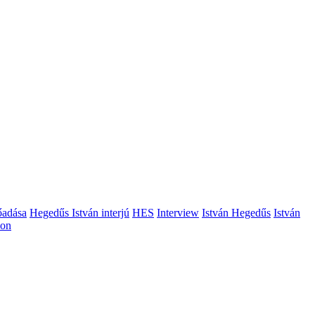
őadása
Hegedűs István interjú
HES
Interview
István Hegedűs
István
ion