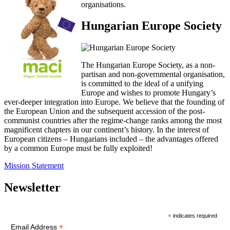
organisations.
Hungarian Europe Society
The Hungarian Europe Society, as a non-
partisan and non-governmental organisation,
is committed to the ideal of a unifying
Europe and wishes to promote Hungary’s
ever-deeper integration into Europe. We believe that the founding of
the European Union and the subsequent accession of the post-
communist countries after the regime-change ranks among the most
magnificent chapters in our continent’s history. In the interest of
European citizens – Hungarians included – the advantages offered
by a common Europe must be fully exploited!
Mission Statement
Newsletter
*
indicates required
*
Email Address