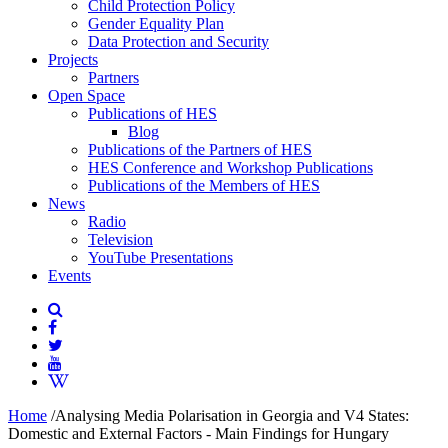
Child Protection Policy
Gender Equality Plan
Data Protection and Security
Projects
Partners
Open Space
Publications of HES
Blog
Publications of the Partners of HES
HES Conference and Workshop Publications
Publications of the Members of HES
News
Radio
Television
YouTube Presentations
Events
Home
/
Analysing Media Polarisation in Georgia and V4 States:
Domestic and External Factors - Main Findings for Hungary