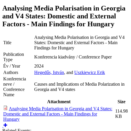
Analysing Media Polarisation in Georgia
and V4 States: Domestic and External
Factors - Main Findings for Hungary
Analysing Media Polarisation in Georgia and V4
Title
States: Domestic and External Factors - Main
Findings for Hungary
Publication
Konferencia kiadvány / Conference Paper
Type
Év / Year
2024
Authors
Hegedűs, István
, and
Uszkiewicz Erik
Konferencia
neve /
Causes and Implications of Media Polarization in
Conference
Georgia and V4 states
Name
Attachment
Size
Analysing Media Polarisation in Georgia and V4 States:
114.98
Domestic and External Factors - Main Findings for
KB
Hungary
Related Events: