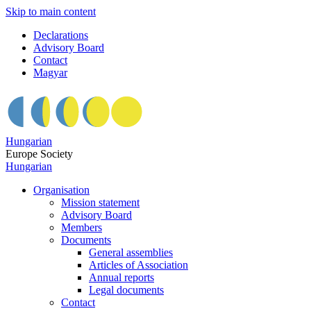
Skip to main content
Declarations
Advisory Board
Contact
Magyar
Hungarian
Europe Society
Hungarian
Organisation
Mission statement
Advisory Board
Members
Documents
General assemblies
Articles of Association
Annual reports
Legal documents
Contact