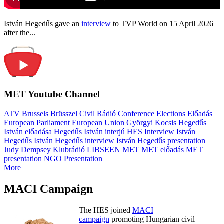
István Hegedűs gave an
interview
to TVP World on 15 April 2026
after the...
MET Youtube Channel
ATV
Brussels
Brüsszel
Civil Rádió
Conference
Elections
Előadás
European Parliament
European Union
Györgyi Kocsis
Hegedűs
István előadása
Hegedűs István interjú
HES
Interview
István
Hegedűs
István Hegedűs interview
István Hegedűs presentation
Judy Dempsey
Klubrádió
LIBSEEN
MET
MET előadás
MET
presentation
NGO
Presentation
More
MACI Campaign
The HES joined
MACI
campaign
promoting Hungarian civil