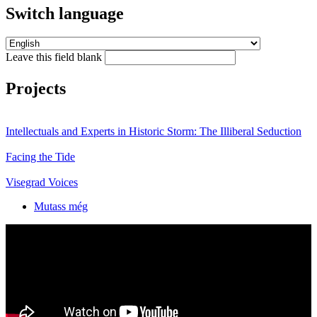
Switch language
Leave this field blank
Projects
Intellectuals and Experts in Historic Storm: The Illiberal Seduction
Facing the Tide
Visegrad Voices
Mutass még