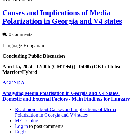
Causes and Implications of Media
Polarization in Georgia and V4 states
0 comments
Language
Hungarian
Concluding Public Discussion
April 15, 2024 | 12:00h (GMT +4) | 10:00h (CET) Tbilisi
Marriott/Hybrid
AGENDA
Analysing Media Polarisation in Georgia and V4 States:
Domestic and External Factors - Main Findings for Hungary
Read more
about Causes and Implications of Media
Polarization in Georgia and V4 states
MET's blog
Log in
to post comments
English