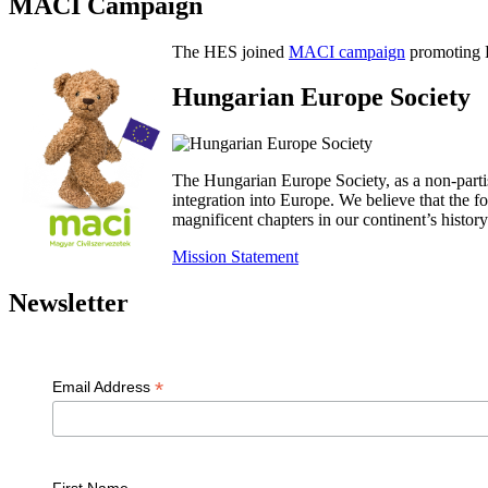
MACI Campaign
The HES joined
MACI campaign
promoting H
Hungarian Europe Society
The Hungarian Europe Society, as a non-parti
integration into Europe. We believe that the
magnificent chapters in our continent’s histo
Mission Statement
Newsletter
*
Email Address
First Name