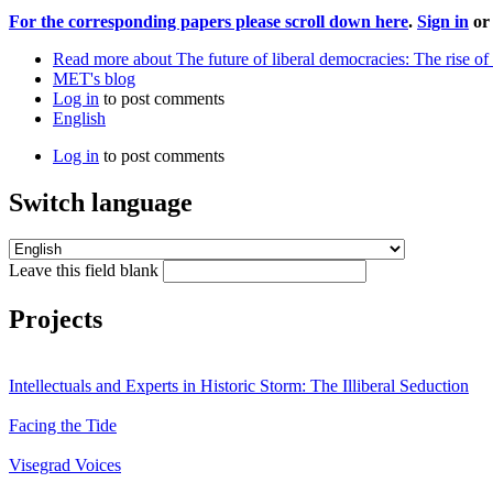
For the corresponding papers please scroll down here
.
Sign in
o
Read more
about The future of liberal democracies: The rise o
MET's blog
Log in
to post comments
English
Log in
to post comments
Switch language
Leave this field blank
Projects
Intellectuals and Experts in Historic Storm: The Illiberal Seduction
Facing the Tide
Visegrad Voices