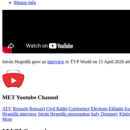
Mutass még
István Hegedűs gave an
interview
to TVP World on 15 April 2026 afte
MET Youtube Channel
ATV
Brussels
Brüsszel
Civil Rádió
Conference
Elections
Előadás
Eu
Hegedűs interview
István Hegedűs presentation
Judy Dempsey
Klubr
More