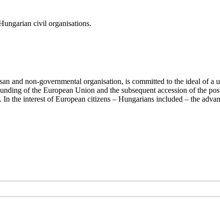
ungarian civil organisations.
san and non-governmental organisation, is committed to the ideal of a
 founding of the European Union and the subsequent accession of the po
ry. In the interest of European citizens – Hungarians included – the ad