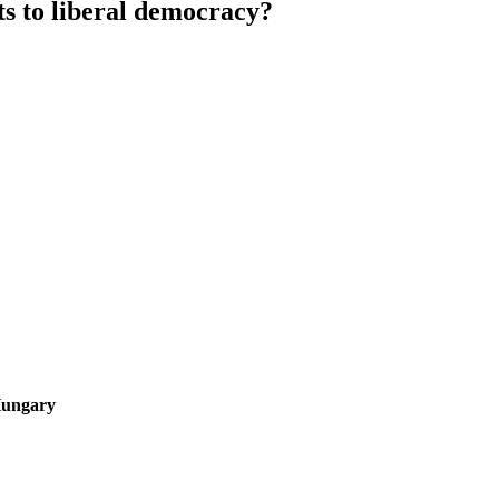
ats to liberal democracy?
Hungary