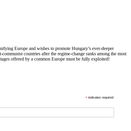
 unifying Europe and wishes to promote Hungary’s ever-deeper
st-communist countries after the regime-change ranks among the most
vantages offered by a common Europe must be fully exploited!
*
indicates required