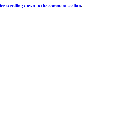
er scrolling down to the comment section
.