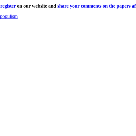
r
register
on our website and
share your comments on the papers aft
f populism