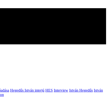
őadása
Hegedűs István interjú
HES
Interview
István Hegedűs
István
ion