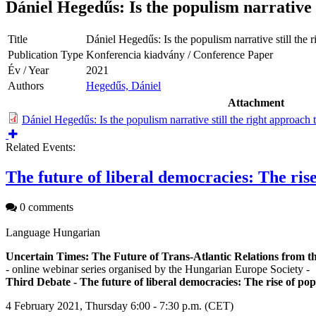
Dániel Hegedűs: Is the populism narrative s
Title
Dániel Hegedűs: Is the populism narrative still the 
Publication Type
Konferencia kiadvány / Conference Paper
Év / Year
2021
Authors
Hegedűs, Dániel
Attachment
Dániel Hegedűs: Is the populism narrative still the right approach 
Related Events:
The future of liberal democracies: The ris
0 comments
Language
Hungarian
Uncertain Times: The Future of Trans-Atlantic Relations from
- online webinar series organised by the Hungarian Europe Society -
Third Debate - The future of liberal democracies: The rise of po
4 February 2021, Thursday 6:00 - 7:30 p.m. (CET)