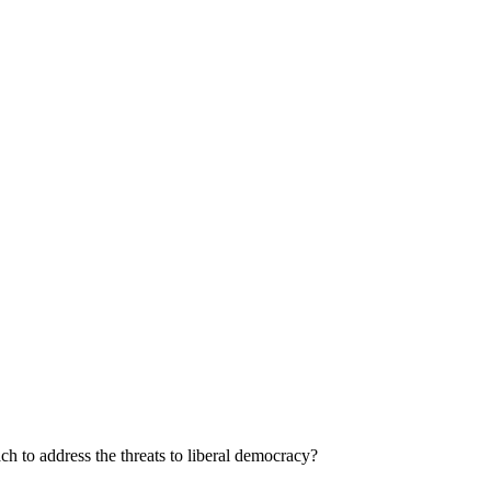
ach to address the threats to liberal democracy?