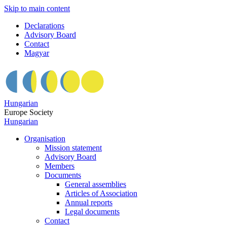
Skip to main content
Declarations
Advisory Board
Contact
Magyar
Hungarian
Europe Society
Hungarian
Organisation
Mission statement
Advisory Board
Members
Documents
General assemblies
Articles of Association
Annual reports
Legal documents
Contact