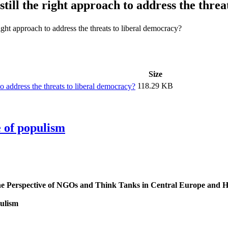
till the right approach to address the thre
right approach to address the threats to liberal democracy?
Size
118.29 KB
to address the threats to liberal democracy?
e of populism
 the Perspective of NGOs and Think Tanks in Central Europe and 
pulism