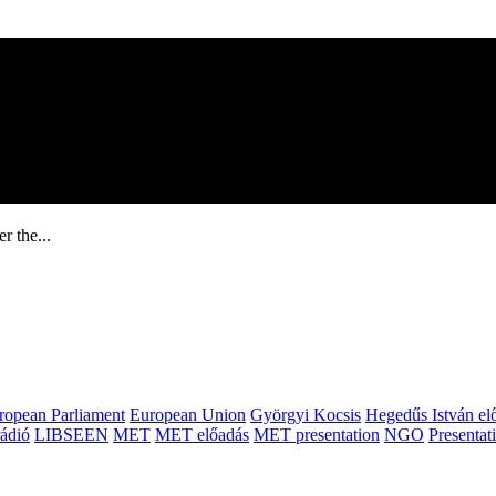
r the...
ropean Parliament
European Union
Györgyi Kocsis
Hegedűs István el
ádió
LIBSEEN
MET
MET előadás
MET presentation
NGO
Presentat