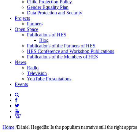
Child Protection Policy
Gender Equality Plan
Data Protection and Security
Projects
Partners
Open Space
Publications of HES
Blog
Publications of the Partners of HES
HES Conference and Workshop Publications
Publications of the Members of HES
News
Radio
Television
YouTube Presentations
Events
Home
/
Dániel Hegedűs: Is the populism narrative still the right appro