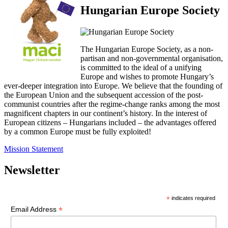
Hungarian Europe Society
The Hungarian Europe Society, as a non-
partisan and non-governmental organisation,
is committed to the ideal of a unifying
Europe and wishes to promote Hungary’s
ever-deeper integration into Europe. We believe that the founding of
the European Union and the subsequent accession of the post-
communist countries after the regime-change ranks among the most
magnificent chapters in our continent’s history. In the interest of
European citizens – Hungarians included – the advantages offered
by a common Europe must be fully exploited!
Mission Statement
Newsletter
*
indicates required
*
Email Address