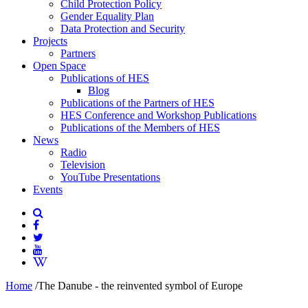
Child Protection Policy
Gender Equality Plan
Data Protection and Security
Projects
Partners
Open Space
Publications of HES
Blog
Publications of the Partners of HES
HES Conference and Workshop Publications
Publications of the Members of HES
News
Radio
Television
YouTube Presentations
Events
Home
/
The Danube - the reinvented symbol of Europe