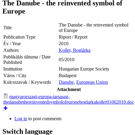
The Danube - the reinvented symbol of
Europe
The Danube - the reinvented symbol
Title
of Europe
Publication Type
Riport / Report
Év / Year
2010
Authors
Koller, Boglárka
Publikálás dátuma / Date
05/2010
Published
Institution
Hungarian Europe Society
Város / City
Budapest
Kulcsszavak / Keywords
Danube
,
European Union
Attachment
magyarorszagi-europa-tarsasag-
thedanubethereinventedsymbolofeuropeboglarkakoller01062010.doc
Log in
to post comments
Switch language