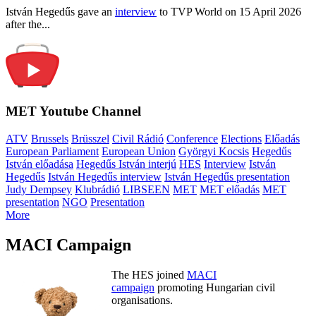
István Hegedűs gave an
interview
to TVP World on 15 April 2026
after the...
MET Youtube Channel
ATV
Brussels
Brüsszel
Civil Rádió
Conference
Elections
Előadás
European Parliament
European Union
Györgyi Kocsis
Hegedűs
István előadása
Hegedűs István interjú
HES
Interview
István
Hegedűs
István Hegedűs interview
István Hegedűs presentation
Judy Dempsey
Klubrádió
LIBSEEN
MET
MET előadás
MET
presentation
NGO
Presentation
More
MACI Campaign
The HES joined
MACI
campaign
promoting Hungarian civil
organisations.