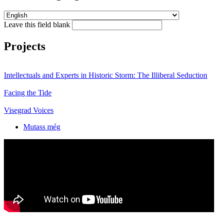
Leave this field blank
Projects
Intellectuals and Experts in Historic Storm: The Illiberal Seduction
Facing the Tide
Visegrad Voices
Mutass még