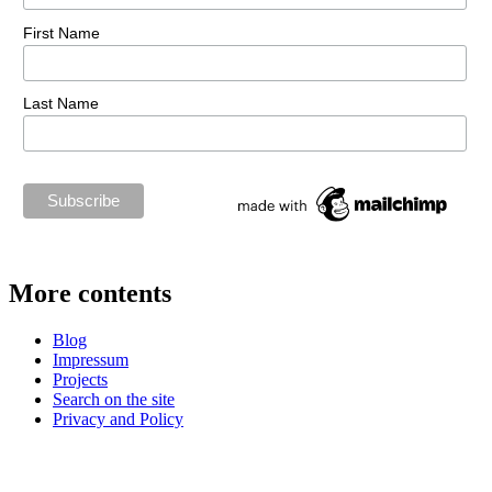
First Name
Last Name
More contents
Blog
Impressum
Projects
Search on the site
Privacy and Policy