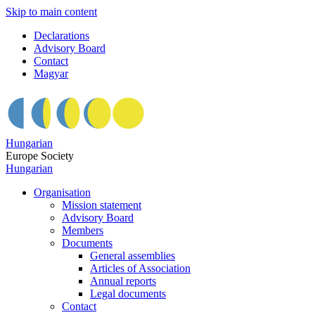
Skip to main content
Declarations
Advisory Board
Contact
Magyar
Hungarian
Europe Society
Hungarian
Organisation
Mission statement
Advisory Board
Members
Documents
General assemblies
Articles of Association
Annual reports
Legal documents
Contact