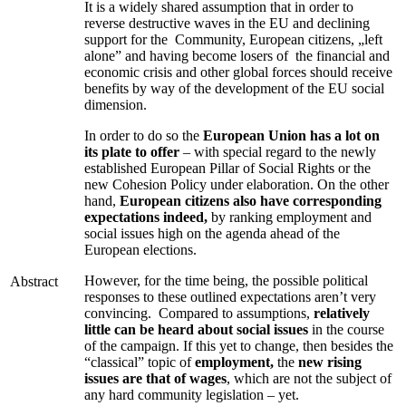
It is a widely shared assumption that in order to
reverse destructive waves in the EU and declining
support for the Community, European citizens, „left
alone” and having become losers of the financial and
economic crisis and other global forces should receive
benefits by way of the development of the EU social
dimension.
In order to do so the
European Union has a lot on
its plate to offer
– with special regard to the newly
established European Pillar of Social Rights or the
new Cohesion Policy under elaboration. On the other
hand,
European citizens also have corresponding
expectations indeed,
by ranking employment and
social issues high on the agenda ahead of the
European elections.
However, for the time being, the possible political
Abstract
responses to these outlined expectations aren’t very
convincing. Compared to assumptions,
relatively
little can be heard about social issues
in the course
of the campaign. If this yet to change, then besides the
“classical” topic of
employment,
the
new rising
issues are that of wages
, which are not the subject of
any hard community legislation – yet.