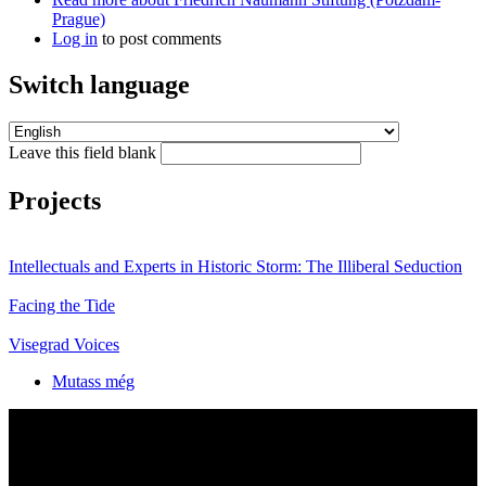
Prague)
Log in
to post comments
Switch language
Leave this field blank
Projects
Intellectuals and Experts in Historic Storm: The Illiberal Seduction
Facing the Tide
Visegrad Voices
Mutass még