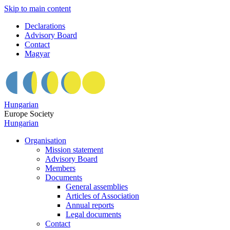
Skip to main content
Declarations
Advisory Board
Contact
Magyar
Hungarian
Europe Society
Hungarian
Organisation
Mission statement
Advisory Board
Members
Documents
General assemblies
Articles of Association
Annual reports
Legal documents
Contact