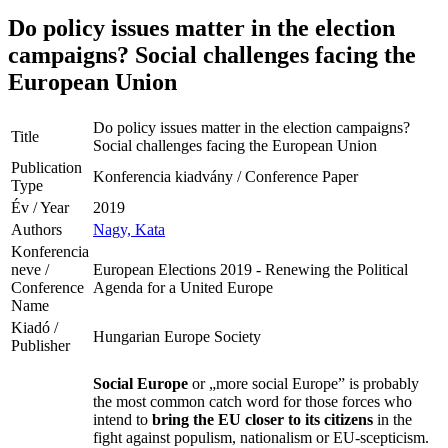
Do policy issues matter in the election
campaigns? Social challenges facing the
European Union
Do policy issues matter in the election campaigns?
Title
Social challenges facing the European Union
Publication
Konferencia kiadvány / Conference Paper
Type
Év / Year
2019
Authors
Nagy, Kata
Konferencia
neve /
European Elections 2019 - Renewing the Political
Conference
Agenda for a United Europe
Name
Kiadó /
Hungarian Europe Society
Publisher
Social Europe
or „more social Europe” is probably
the most common catch word for those forces who
intend to
bring the EU closer to its citizens
in the
fight against populism, nationalism or EU-scepticism.