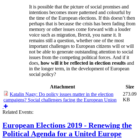
It is possible that the picture of social promises and
intentions becomes more patterned and colourful by
the time of the European elections. If this doesn’t then
perhaps that is because the crisis has been fading from
memory or other issues come forward with a louder
voice such as migration, Brexit, you name it. It
remains still a question, whether one of the most
important challenges to European citizens will or will
not be able to generate outstanding attention to social
issues from the competing political forces. And if it
does,
how will it be reflected in election results
and
in the longer term, in the development of European
social policy?
Attachment
Size
273.09
Katalin Nagy: Do policy issues matter in the election
KB
campaigns? Social challenges facing the European Union
Related Events:
European Elections 2019 - Renewing the
Political Agenda for a United Europe