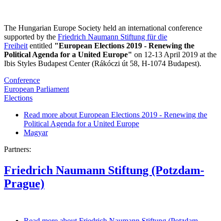
The Hungarian Europe Society held an international conference
supported by the
Friedrich Naumann Stiftung für die
Freiheit
entitled
"European Elections 2019 - Renewing the
Political Agenda for a United Europe"
on 12-13 April 2019 at the
Ibis Styles Budapest Center (Rákóczi út 58, H-1074 Budapest).
Conference
European Parliament
Elections
Read more
about European Elections 2019 - Renewing the
Political Agenda for a United Europe
Magyar
Partners:
Friedrich Naumann Stiftung (Potzdam-
Prague)
Read more
about Friedrich Naumann Stiftung (Potzdam-