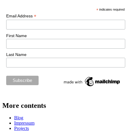
*
indicates required
*
Email Address
First Name
Last Name
More contents
Blog
Impressum
Projects