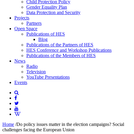
Child Protection Policy
Gender Equality Plan
Data Protection and Security
Projects
Partners
Open Space
Publications of HES
Blog
Publications of the Partners of HES
HES Conference and Workshop Publications
Publications of the Members of HES
News
Radio
Television
YouTube Presentations
Events
Home
/
Do policy issues matter in the election campaigns? Social
challenges facing the European Union