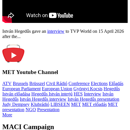
István Hegedűs gave an
interview
to TVP World on 15 April 2026
after the...
MET Youtube Channel
ATV
Brussels
Brüsszel
Civil Rádió
Conference
Elections
Előadás
European Parliament
European Union
Györgyi Kocsis
Hegedűs
István előadása
Hegedűs István interjú
HES
Interview
István
Hegedűs
István Hegedűs interview
István Hegedűs presentation
Judy Dempsey
Klubrádió
LIBSEEN
MET
MET előadás
MET
presentation
NGO
Presentation
More
MACI Campaign