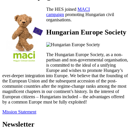
The HES joined
MACI
campaign
promoting Hungarian civil
organisations.
Hungarian Europe Society
The Hungarian Europe Society, as a non-
partisan and non-governmental organisation,
is committed to the ideal of a unifying
Europe and wishes to promote Hungary’s
ever-deeper integration into Europe. We believe that the founding of
the European Union and the subsequent accession of the post-
communist countries after the regime-change ranks among the most
magnificent chapters in our continent’s history. In the interest of
European citizens – Hungarians included – the advantages offered
by a common Europe must be fully exploited!
Mission Statement
Newsletter