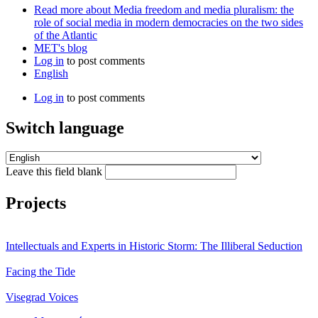
Read more
about Media freedom and media pluralism: the
role of social media in modern democracies on the two sides
of the Atlantic
MET's blog
Log in
to post comments
English
Log in
to post comments
Switch language
Leave this field blank
Projects
Intellectuals and Experts in Historic Storm: The Illiberal Seduction
Facing the Tide
Visegrad Voices