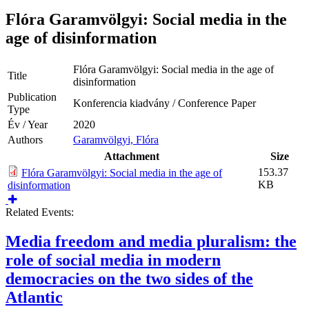
Flóra Garamvölgyi: Social media in the
age of disinformation
Flóra Garamvölgyi: Social media in the age of
Title
disinformation
Publication
Konferencia kiadvány / Conference Paper
Type
Év / Year
2020
Authors
Garamvölgyi, Flóra
Attachment
Size
153.37
Flóra Garamvölgyi: Social media in the age of
KB
disinformation
Related Events:
Media freedom and media pluralism: the
role of social media in modern
democracies on the two sides of the
Atlantic