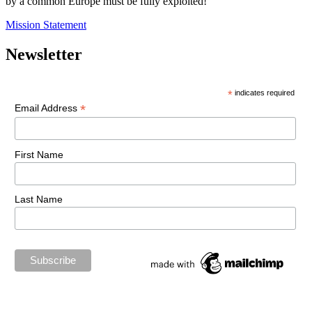
by a common Europe must be fully exploited!
Mission Statement
Newsletter
*
indicates required
*
Email Address
First Name
Last Name