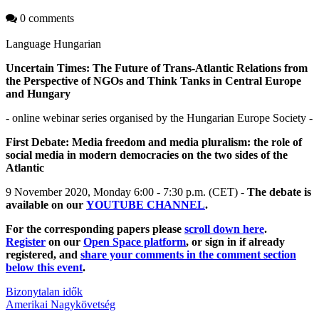
0 comments
Language
Hungarian
Uncertain Times: The Future of Trans-Atlantic Relations from
the Perspective of NGOs and Think Tanks in Central Europe
and Hungary
- online webinar series organised by the Hungarian Europe Society -
First Debate: Media freedom and media pluralism: the role of
social media in modern democracies on the two sides of the
Atlantic
9 November 2020, Monday 6:00 - 7:30 p.m. (CET) -
The debate is
available on our
YOUTUBE CHANNEL
.
For the corresponding papers please
scroll down here
.
Register
on our
Open Space platform
, or sign in if already
registered, and
share your comments in the comment section
below this event
.
Bizonytalan idők
Amerikai Nagykövetség