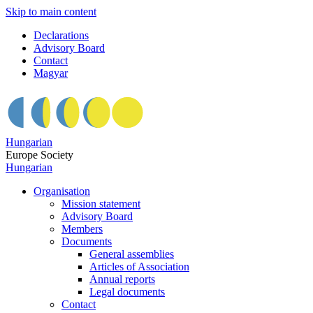
Skip to main content
Declarations
Advisory Board
Contact
Magyar
Hungarian
Europe Society
Hungarian
Organisation
Mission statement
Advisory Board
Members
Documents
General assemblies
Articles of Association
Annual reports
Legal documents
Contact