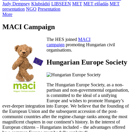
Judy Dempsey
Klubrádió
LIBSEEN
MET
MET előadás
MET
presentation
NGO
Presentation
More
MACI Campaign
The HES joined
MACI
campaign
promoting Hungarian civil
organisations.
Hungarian Europe Society
The Hungarian Europe Society, as a non-
partisan and non-governmental organisation,
is committed to the ideal of a unifying
Europe and wishes to promote Hungary’s
ever-deeper integration into Europe. We believe that the founding of
the European Union and the subsequent accession of the post-
communist countries after the regime-change ranks among the most
magnificent chapters in our continent’s history. In the interest of
European citizens – Hungarians included – the advantages offered