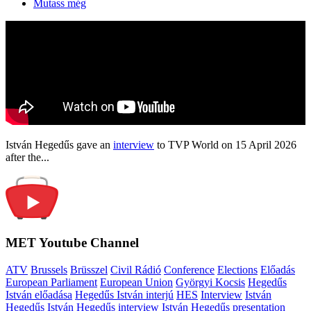
Mutass még
István Hegedűs gave an
interview
to TVP World on 15 April 2026
after the...
MET Youtube Channel
ATV
Brussels
Brüsszel
Civil Rádió
Conference
Elections
Előadás
European Parliament
European Union
Györgyi Kocsis
Hegedűs
István előadása
Hegedűs István interjú
HES
Interview
István
Hegedűs
István Hegedűs interview
István Hegedűs presentation