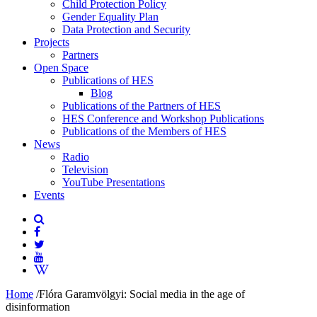
Child Protection Policy
Gender Equality Plan
Data Protection and Security
Projects
Partners
Open Space
Publications of HES
Blog
Publications of the Partners of HES
HES Conference and Workshop Publications
Publications of the Members of HES
News
Radio
Television
YouTube Presentations
Events
Home
/
Flóra Garamvölgyi: Social media in the age of
disinformation