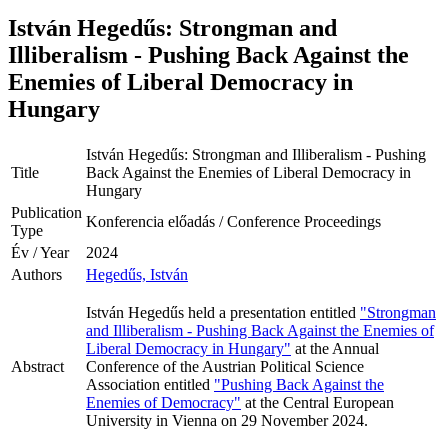
István Hegedűs: Strongman and
Illiberalism - Pushing Back Against the
Enemies of Liberal Democracy in
Hungary
István Hegedűs: Strongman and Illiberalism - Pushing
Title
Back Against the Enemies of Liberal Democracy in
Hungary
Publication
Konferencia előadás / Conference Proceedings
Type
Év / Year
2024
Authors
Hegedűs, István
István Hegedűs held a presentation entitled
"Strongman
and Illiberalism - Pushing Back Against the Enemies of
Liberal Democracy in Hungary"
at the Annual
Abstract
Conference of the Austrian Political Science
Association entitled
"Pushing Back Against the
Enemies of Democracy"
at the Central European
University in Vienna on 29 November 2024.