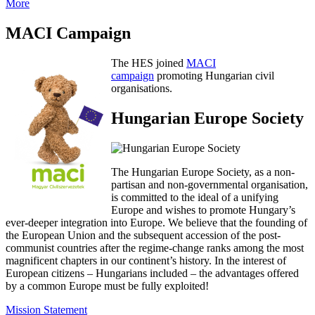
More
MACI Campaign
The HES joined
MACI
campaign
promoting Hungarian civil
organisations.
Hungarian Europe Society
The Hungarian Europe Society, as a non-
partisan and non-governmental organisation,
is committed to the ideal of a unifying
Europe and wishes to promote Hungary’s
ever-deeper integration into Europe. We believe that the founding of
the European Union and the subsequent accession of the post-
communist countries after the regime-change ranks among the most
magnificent chapters in our continent’s history. In the interest of
European citizens – Hungarians included – the advantages offered
by a common Europe must be fully exploited!
Mission Statement