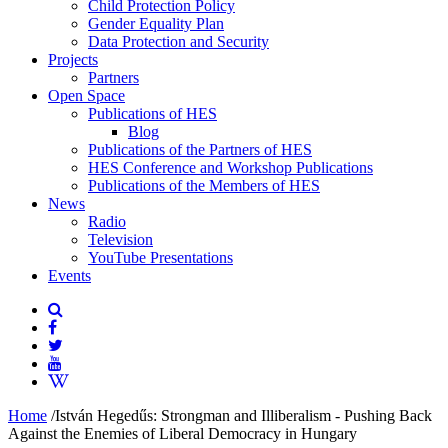
Child Protection Policy
Gender Equality Plan
Data Protection and Security
Projects
Partners
Open Space
Publications of HES
Blog
Publications of the Partners of HES
HES Conference and Workshop Publications
Publications of the Members of HES
News
Radio
Television
YouTube Presentations
Events
Home
/
István Hegedűs: Strongman and Illiberalism - Pushing Back
Against the Enemies of Liberal Democracy in Hungary