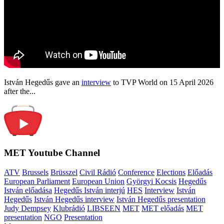
István Hegedűs gave an
interview
to TVP World on 15 April 2026
after the...
MET Youtube Channel
ATV
Brussels
Brüsszel
Civil Rádió
Conference
Elections
Előadás
European Parliament
European Union
Györgyi Kocsis
Hegedűs
István előadása
Hegedűs István interjú
HES
Interview
István
Hegedűs
István Hegedűs interview
István Hegedűs presentation
Judy Dempsey
Klubrádió
LIBSEEN
MET
MET előadás
MET
presentation
NGO
Presentation