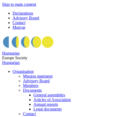
Skip to main content
Declarations
Advisory Board
Contact
Magyar
Hungarian
Europe Society
Hungarian
Organisation
Mission statement
Advisory Board
Members
Documents
General assemblies
Articles of Association
Annual reports
Legal documents
Contact