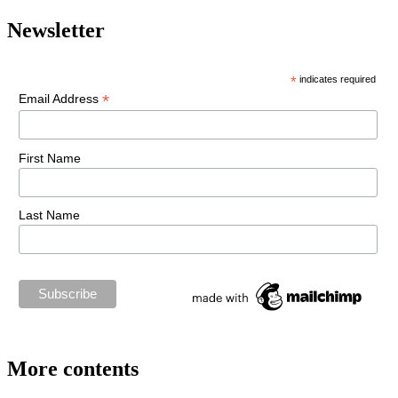
Newsletter
*
indicates required
*
Email Address
First Name
Last Name
More contents