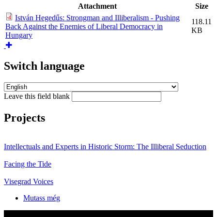
Attachment
Size
István Hegedűs: Strongman and Illiberalism - Pushing
118.11
Back Against the Enemies of Liberal Democracy in
KB
Hungary
Switch language
Leave this field blank
Projects
Intellectuals and Experts in Historic Storm: The Illiberal Seduction
Facing the Tide
Visegrad Voices
Mutass még